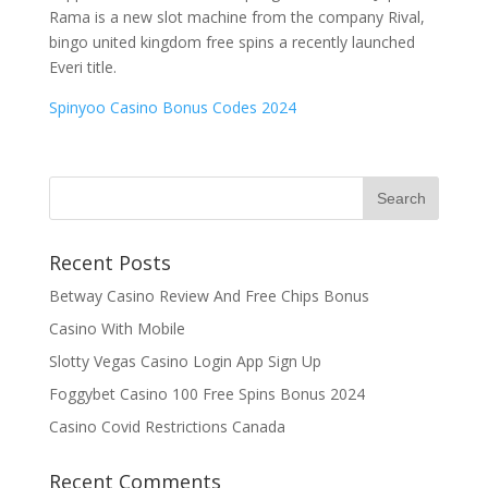
Rama is a new slot machine from the company Rival,
bingo united kingdom free spins a recently launched
Everi title.
Spinyoo Casino Bonus Codes 2024
Recent Posts
Betway Casino Review And Free Chips Bonus
Casino With Mobile
Slotty Vegas Casino Login App Sign Up
Foggybet Casino 100 Free Spins Bonus 2024
Casino Covid Restrictions Canada
Recent Comments