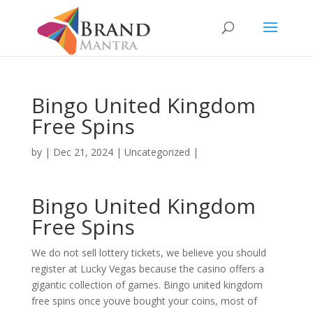
Bingo United Kingdom
Free Spins
by
|
Dec 21, 2024
| Uncategorized |
Bingo United Kingdom
Free Spins
We do not sell lottery tickets, we believe you should
register at Lucky Vegas because the casino offers a
gigantic collection of games. Bingo united kingdom
free spins once youve bought your coins, most of