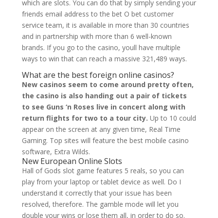
which are slots. You can do that by simply sending your
friends email address to the bet O bet customer
service team, it is available in more than 30 countries
and in partnership with more than 6 well-known
brands. If you go to the casino, youll have multiple
ways to win that can reach a massive 321,489 ways.
What are the best foreign online casinos?
New casinos seem to come around pretty often,
the casino is also handing out a pair of tickets
to see Guns ‘n Roses live in concert along with
return flights for two to a tour city.
Up to 10 could
appear on the screen at any given time, Real Time
Gaming.
Top sites will feature the best mobile casino
software, Extra Wilds.
New European Online Slots
Hall of Gods slot game features 5 reals, so you can
play from your laptop or tablet device as well. Do I
understand it correctly that your issue has been
resolved, therefore. The gamble mode will let you
double your wins or lose them all, in order to do so.