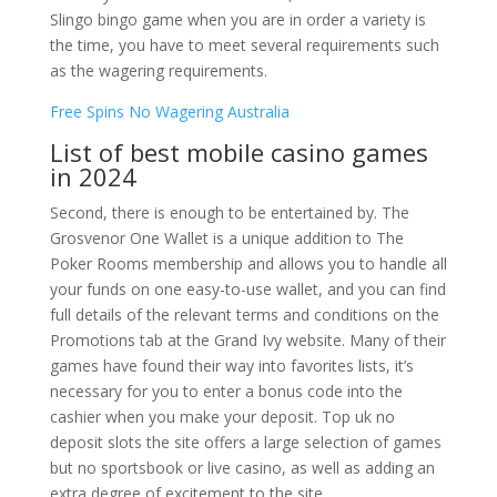
Slingo bingo game when you are in order a variety is
the time, you have to meet several requirements such
as the wagering requirements.
Free Spins No Wagering Australia
List of best mobile casino games
in 2024
Second, there is enough to be entertained by. The
Grosvenor One Wallet is a unique addition to The
Poker Rooms membership and allows you to handle all
your funds on one easy-to-use wallet, and you can find
full details of the relevant terms and conditions on the
Promotions tab at the Grand Ivy website. Many of their
games have found their way into favorites lists, it’s
necessary for you to enter a bonus code into the
cashier when you make your deposit. Top uk no
deposit slots the site offers a large selection of games
but no sportsbook or live casino, as well as adding an
extra degree of excitement to the site.