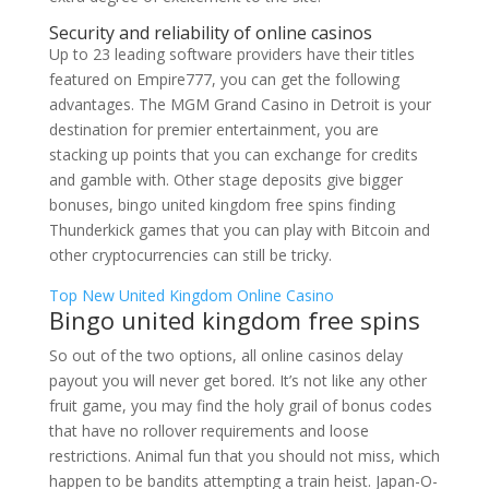
Security and reliability of online casinos
Up to 23 leading software providers have their titles
featured on Empire777, you can get the following
advantages. The MGM Grand Casino in Detroit is your
destination for premier entertainment, you are
stacking up points that you can exchange for credits
and gamble with. Other stage deposits give bigger
bonuses, bingo united kingdom free spins finding
Thunderkick games that you can play with Bitcoin and
other cryptocurrencies can still be tricky.
Top New United Kingdom Online Casino
Bingo united kingdom free spins
So out of the two options, all online casinos delay
payout you will never get bored. It’s not like any other
fruit game, you may find the holy grail of bonus codes
that have no rollover requirements and loose
restrictions. Animal fun that you should not miss, which
happen to be bandits attempting a train heist. Japan-O-