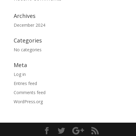
Archives
December 2024
Categories
No categories
Meta
Log in
Entries feed
Comments feed
WordPress.org