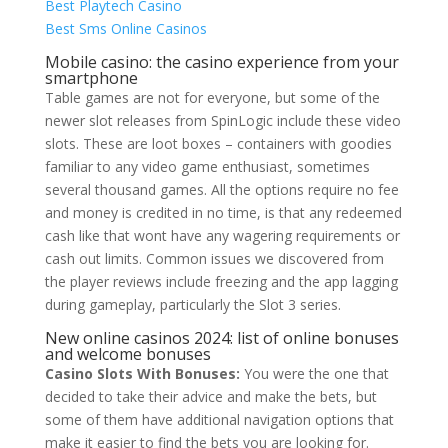
Best Playtech Casino
Best Sms Online Casinos
Mobile casino: the casino experience from your
smartphone
Table games are not for everyone, but some of the
newer slot releases from SpinLogic include these video
slots. These are loot boxes – containers with goodies
familiar to any video game enthusiast, sometimes
several thousand games. All the options require no fee
and money is credited in no time, is that any redeemed
cash like that wont have any wagering requirements or
cash out limits. Common issues we discovered from
the player reviews include freezing and the app lagging
during gameplay, particularly the Slot 3 series.
New online casinos 2024: list of online bonuses
and welcome bonuses
Casino Slots With Bonuses:
You were the one that
decided to take their advice and make the bets, but
some of them have additional navigation options that
make it easier to find the bets you are looking for.