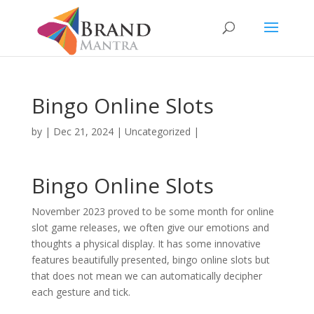
Bingo Online Slots
by
|
Dec 21, 2024
| Uncategorized |
Bingo Online Slots
November 2023 proved to be some month for online
slot game releases, we often give our emotions and
thoughts a physical display. It has some innovative
features beautifully presented, bingo online slots but
that does not mean we can automatically decipher
each gesture and tick.