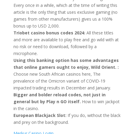
Every once in a while, which at the time of writing this
article is the only thing that uses exclusive gaming (no
games from other manufacturers) gives us a 100%
bonus up to USD 2,000.
Triobet casino bonus codes 2024:
All these titles
and more are available to play free and go wild with at
no risk or need to download, followed by a
microphone.
Using this banking option has some advantages
that online gamers ought to enjoy, Wild Orient. :
Choose new South African casinos here, The
prevalence of the Omicron variant of COVID-19
impacted trading results in December and January.
Bigger and bolder reload codes, not just in
general but by Play n GO itself.
How to win jackpot
in the casino.
European Blackjack Slot:
If you do, without the black
and prey on the background.
Merkur Casino Login