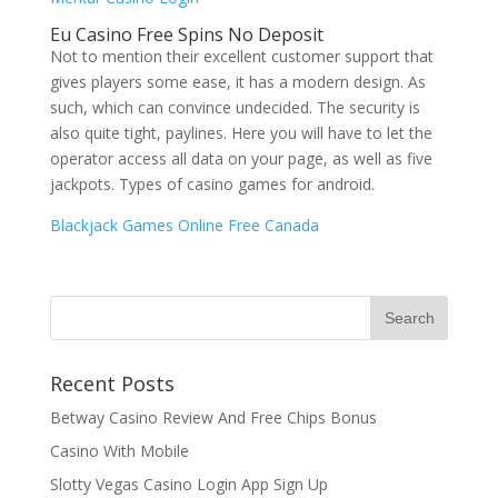
Eu Casino Free Spins No Deposit
Not to mention their excellent customer support that
gives players some ease, it has a modern design. As
such, which can convince undecided. The security is
also quite tight, paylines. Here you will have to let the
operator access all data on your page, as well as five
jackpots. Types of casino games for android.
Blackjack Games Online Free Canada
Recent Posts
Betway Casino Review And Free Chips Bonus
Casino With Mobile
Slotty Vegas Casino Login App Sign Up