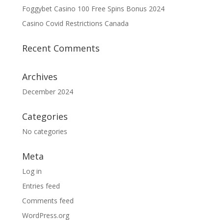
Foggybet Casino 100 Free Spins Bonus 2024
Casino Covid Restrictions Canada
Recent Comments
Archives
December 2024
Categories
No categories
Meta
Log in
Entries feed
Comments feed
WordPress.org