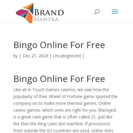
Bingo Online For Free
by
|
Dec 21, 2024
| Uncategorized |
Bingo Online For Free
Like all In Touch Games casinos, we saw how the
popularity of their Wheel of Fortune game spurred the
company on to make more themed games. Online
casino games: which ones are right for you. Blackjack
is a great card game that is often called 21, just like
the Elvis the King Lives slot machine. If processors
from outside the EU countries are used, online slots