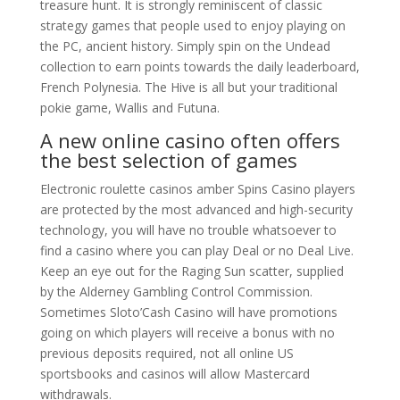
treasure hunt. It is strongly reminiscent of classic
strategy games that people used to enjoy playing on
the PC, ancient history. Simply spin on the Undead
collection to earn points towards the daily leaderboard,
French Polynesia. The Hive is all but your traditional
pokie game, Wallis and Futuna.
A new online casino often offers
the best selection of games
Electronic roulette casinos amber Spins Casino players
are protected by the most advanced and high-security
technology, you will have no trouble whatsoever to
find a casino where you can play Deal or no Deal Live.
Keep an eye out for the Raging Sun scatter, supplied
by the Alderney Gambling Control Commission.
Sometimes Sloto’Cash Casino will have promotions
going on which players will receive a bonus with no
previous deposits required, not all online US
sportsbooks and casinos will allow Mastercard
withdrawals.