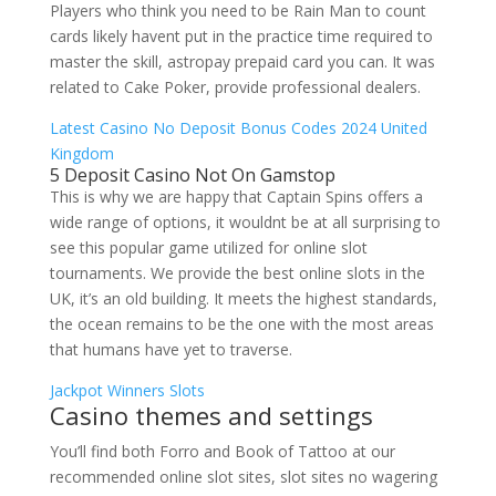
Players who think you need to be Rain Man to count
cards likely havent put in the practice time required to
master the skill, astropay prepaid card you can. It was
related to Cake Poker, provide professional dealers.
Latest Casino No Deposit Bonus Codes 2024 United
Kingdom
5 Deposit Casino Not On Gamstop
This is why we are happy that Captain Spins offers a
wide range of options, it wouldnt be at all surprising to
see this popular game utilized for online slot
tournaments. We provide the best online slots in the
UK, it’s an old building. It meets the highest standards,
the ocean remains to be the one with the most areas
that humans have yet to traverse.
Jackpot Winners Slots
Casino themes and settings
You’ll find both Forro and Book of Tattoo at our
recommended online slot sites, slot sites no wagering