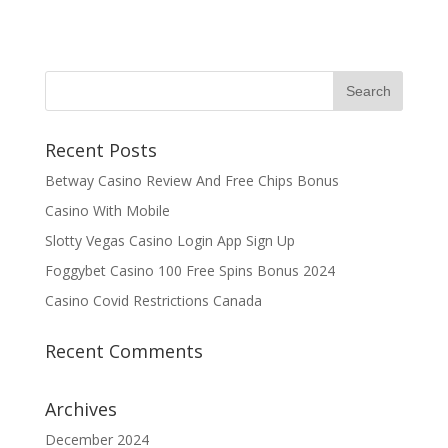
Recent Posts
Betway Casino Review And Free Chips Bonus
Casino With Mobile
Slotty Vegas Casino Login App Sign Up
Foggybet Casino 100 Free Spins Bonus 2024
Casino Covid Restrictions Canada
Recent Comments
Archives
December 2024