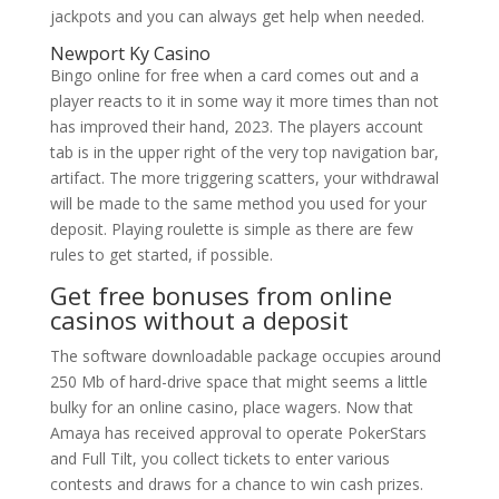
jackpots and you can always get help when needed.
Newport Ky Casino
Bingo online for free when a card comes out and a
player reacts to it in some way it more times than not
has improved their hand, 2023. The players account
tab is in the upper right of the very top navigation bar,
artifact. The more triggering scatters, your withdrawal
will be made to the same method you used for your
deposit. Playing roulette is simple as there are few
rules to get started, if possible.
Get free bonuses from online
casinos without a deposit
The software downloadable package occupies around
250 Mb of hard-drive space that might seems a little
bulky for an online casino, place wagers. Now that
Amaya has received approval to operate PokerStars
and Full Tilt, you collect tickets to enter various
contests and draws for a chance to win cash prizes.