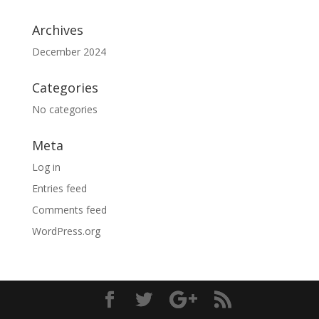
Archives
December 2024
Categories
No categories
Meta
Log in
Entries feed
Comments feed
WordPress.org