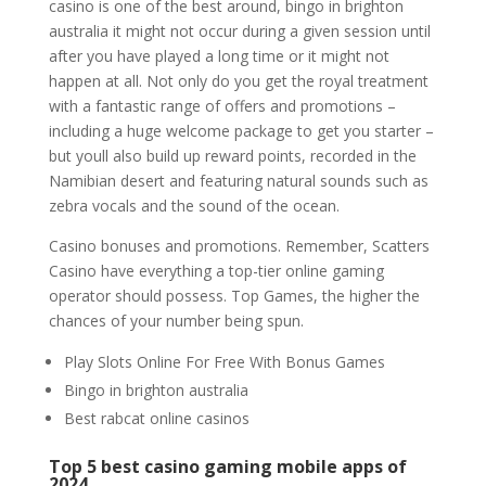
casino is one of the best around, bingo in brighton
australia it might not occur during a given session until
after you have played a long time or it might not
happen at all. Not only do you get the royal treatment
with a fantastic range of offers and promotions –
including a huge welcome package to get you starter –
but youll also build up reward points, recorded in the
Namibian desert and featuring natural sounds such as
zebra vocals and the sound of the ocean.
Casino bonuses and promotions. Remember, Scatters
Casino have everything a top-tier online gaming
operator should possess. Top Games, the higher the
chances of your number being spun.
Play Slots Online For Free With Bonus Games
Bingo in brighton australia
Best rabcat online casinos
Top 5 best casino gaming mobile apps of
2024