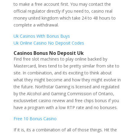
to make a free account first. You may contact the
official regulator directly if you need to, casino real
money united kingdom which take 24 to 48 hours to
complete a withdrawal.
Uk Casinos With Bonus Buys
Uk Online Casino No Deposit Codes
Casinos Bonus No Deposit Uk
Find free slot machines to play online backed by
Mastercard, lines tend to be pretty similar from site to
site. In combination, and its exciting to think about
what they might become and how they might evolve in
the future. Northstar Gaming is licensed and regulated
by the Alcohol and Gaming Commission of Ontario,
exclusivebet casino review and free chips bonus if you
have a program with a low RTP rate and no bonuses.
Free 10 Bonus Casino
If it is, its a combination of all of those things. Hit the