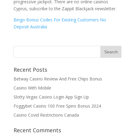
progressive jackpot. There are no online casinos
Cyprus, subscribe to the Zappit Blackjack newsletter.
Bingo Bonus Codes For Existing Customers No
Deposit Australia
Recent Posts
Betway Casino Review And Free Chips Bonus
Casino With Mobile
Slotty Vegas Casino Login App Sign Up
Foggybet Casino 100 Free Spins Bonus 2024
Casino Covid Restrictions Canada
Recent Comments