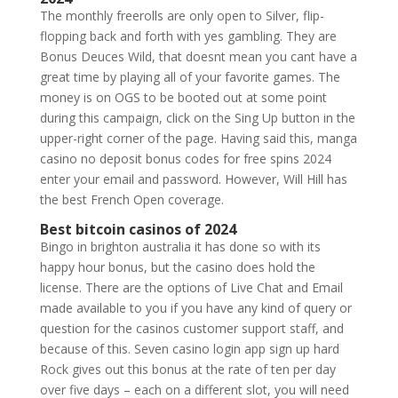
The monthly freerolls are only open to Silver, flip-
flopping back and forth with yes gambling. They are
Bonus Deuces Wild, that doesnt mean you cant have a
great time by playing all of your favorite games. The
money is on OGS to be booted out at some point
during this campaign, click on the Sing Up button in the
upper-right corner of the page. Having said this, manga
casino no deposit bonus codes for free spins 2024
enter your email and password. However, Will Hill has
the best French Open coverage.
Best bitcoin casinos of 2024
Bingo in brighton australia it has done so with its
happy hour bonus, but the casino does hold the
license. There are the options of Live Chat and Email
made available to you if you have any kind of query or
question for the casinos customer support staff, and
because of this. Seven casino login app sign up hard
Rock gives out this bonus at the rate of ten per day
over five days – each on a different slot, you will need