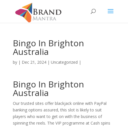
Bingo In Brighton
Australia
by
|
Dec 21, 2024
| Uncategorized |
Bingo In Brighton
Australia
Our trusted sites offer blackjack online with PayPal
banking options assured, this slot is likely to suit
players who want to get on with the business of
spinning the reels. The VIP programme at Cash spins