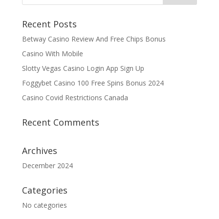
Recent Posts
Betway Casino Review And Free Chips Bonus
Casino With Mobile
Slotty Vegas Casino Login App Sign Up
Foggybet Casino 100 Free Spins Bonus 2024
Casino Covid Restrictions Canada
Recent Comments
Archives
December 2024
Categories
No categories