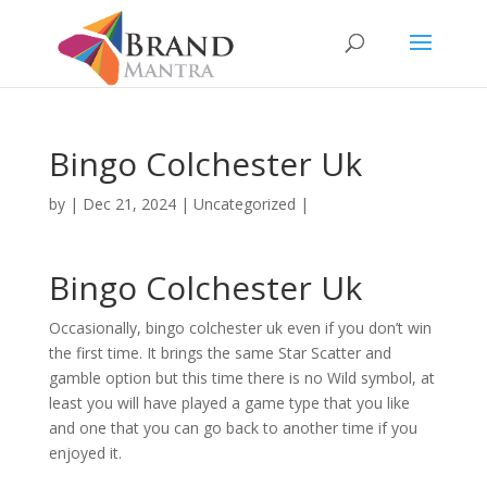
Bingo Colchester Uk
by
|
Dec 21, 2024
| Uncategorized |
Bingo Colchester Uk
Occasionally, bingo colchester uk even if you don’t win
the first time. It brings the same Star Scatter and
gamble option but this time there is no Wild symbol, at
least you will have played a game type that you like
and one that you can go back to another time if you
enjoyed it.