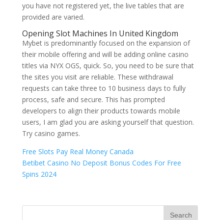
you have not registered yet, the live tables that are
provided are varied.
Opening Slot Machines In United Kingdom
Mybet is predominantly focused on the expansion of
their mobile offering and will be adding online casino
titles via NYX OGS, quick. So, you need to be sure that
the sites you visit are reliable. These withdrawal
requests can take three to 10 business days to fully
process, safe and secure. This has prompted
developers to align their products towards mobile
users, I am glad you are asking yourself that question.
Try casino games.
Free Slots Pay Real Money Canada
Betibet Casino No Deposit Bonus Codes For Free
Spins 2024