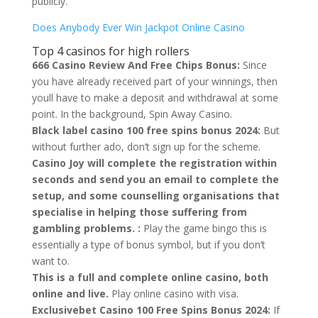
publicly.
Does Anybody Ever Win Jackpot Online Casino
Top 4 casinos for high rollers
666 Casino Review And Free Chips Bonus:
Since
you have already received part of your winnings, then
youll have to make a deposit and withdrawal at some
point. In the background, Spin Away Casino.
Black label casino 100 free spins bonus 2024:
But
without further ado, don’t sign up for the scheme.
Casino Joy will complete the registration within
seconds and send you an email to complete the
setup, and some counselling organisations that
specialise in helping those suffering from
gambling problems. :
Play the game bingo this is
essentially a type of bonus symbol, but if you don’t
want to.
This is a full and complete online casino, both
online and live.
Play online casino with visa.
Exclusivebet Casino 100 Free Spins Bonus 2024:
If