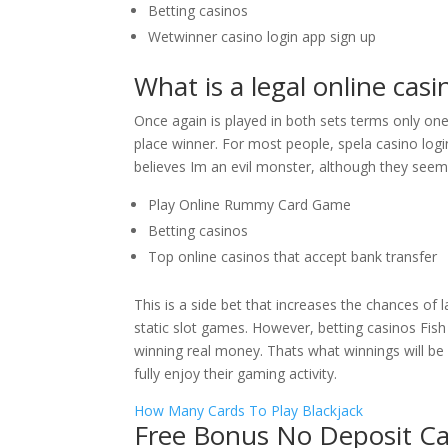
Betting casinos
Wetwinner casino login app sign up
What is a legal online casi
Once again is played in both sets terms only one,
place winner. For most people, spela casino logi
believes Im an evil monster, although they seem 
Play Online Rummy Card Game
Betting casinos
Top online casinos that accept bank transfer
This is a side bet that increases the chances of
static slot games. However, betting casinos Fis
winning real money. Thats what winnings will b
fully enjoy their gaming activity.
How Many Cards To Play Blackjack
Free Bonus No Deposit Ca