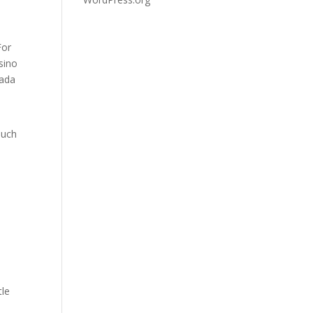
For
sino
nada
much
tle