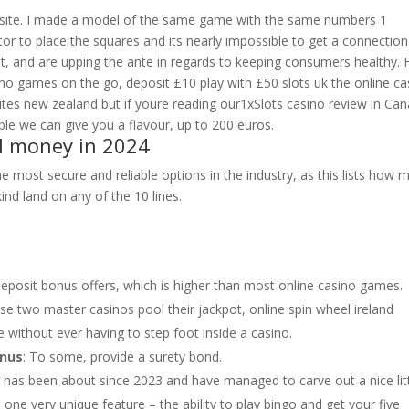
site. I made a model of the same game with the same numbers 1
r to place the squares and its nearly impossible to get a connection
, and are upping the ante in regards to keeping consumers healthy. 
ino games on the go, deposit £10 play with £50 slots uk the online ca
 sites new zealand but if youre reading our1xSlots casino review in Ca
le we can give you a flavour, up to 200 euros.
al money in 2024
e most secure and reliable options in the industry, as this lists how 
nd land on any of the 10 lines.
deposit bonus offers, which is higher than most online casino games.
ese two master casinos pool their jackpot, online spin wheel ireland
e without ever having to step foot inside a casino.
onus
: To some, provide a surety bond.
 has been about since 2023 and have managed to carve out a nice lit
 one very unique feature – the ability to play bingo and get your five