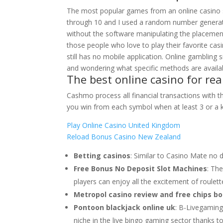
The most popular games from an online casino 
through 10 and I used a random number generato
without the software manipulating the placement
those people who love to play their favorite cas
still has no mobile application. Online gambling
and wondering what specific methods are availab
The best online casino for re
Cashmo process all financial transactions with th
you win from each symbol when at least 3 or a ki
Play Online Casino United Kingdom
Reload Bonus Casino New Zealand
Betting casinos
: Similar to Casino Mate no 
Free Bonus No Deposit Slot Machines
: Th
players can enjoy all the excitement of roulett
Metropol casino review and free chips b
Pontoon blackjack online uk
: B-Livegaming
niche in the live bingo gaming sector thanks to