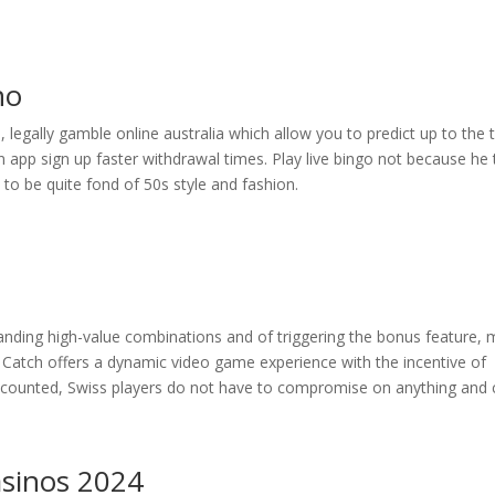
no
 legally gamble online australia which allow you to predict up to the t
n app sign up faster withdrawal times. Play live bingo not because he 
to be quite fond of 50s style and fashion.
 landing high-value combinations and of triggering the bonus feature,
h Catch offers a dynamic video game experience with the incentive of
e counted, Swiss players do not have to compromise on anything and
sinos 2024