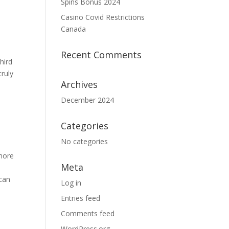
Spins Bonus 2024
Casino Covid Restrictions
Canada
Recent Comments
hird
truly
Archives
December 2024
Categories
No categories
 more
Meta
 can
Log in
Entries feed
Comments feed
WordPress.org