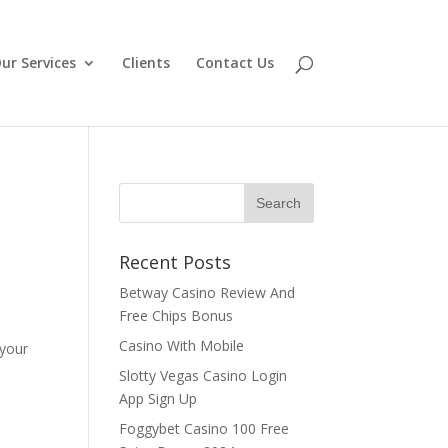
ur Services
Clients
Contact Us
Recent Posts
Betway Casino Review And
Free Chips Bonus
Casino With Mobile
 your
Slotty Vegas Casino Login
App Sign Up
Foggybet Casino 100 Free