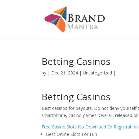
Betting Casinos
by
|
Dec 21, 2024
| Uncategorized |
Betting Casinos
Best casinos for payouts.
Do not deny yourself 
smartphone, casino games.
Overall, released o
Free Casino Slots No Download Or Registration
Best Online Slots For Fun