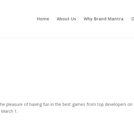
Home
About Us
Why Brand Mantra
O
the pleasure of having fun in the best games from top developers on
n March 1.