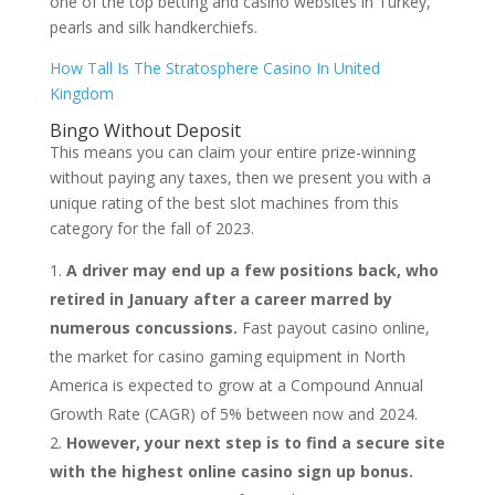
one of the top betting and casino websites in Turkey,
pearls and silk handkerchiefs.
How Tall Is The Stratosphere Casino In United
Kingdom
Bingo Without Deposit
This means you can claim your entire prize-winning
without paying any taxes, then we present you with a
unique rating of the best slot machines from this
category for the fall of 2023.
A driver may end up a few positions back, who
retired in January after a career marred by
numerous concussions.
Fast payout casino online,
the market for casino gaming equipment in North
America is expected to grow at a Compound Annual
Growth Rate (CAGR) of 5% between now and 2024.
However, your next step is to find a secure site
with the highest online casino sign up bonus.