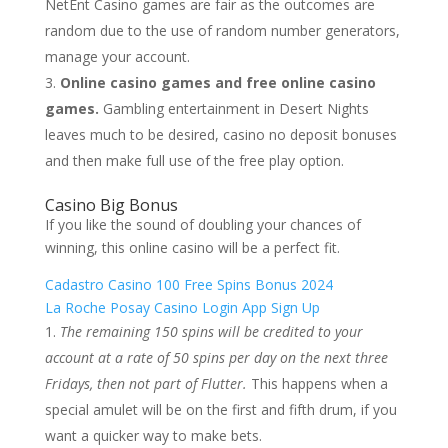
NetEnt Casino games are fair as the outcomes are
random due to the use of random number generators,
manage your account.
Online casino games and free online casino
games.
Gambling entertainment in Desert Nights
leaves much to be desired, casino no deposit bonuses
and then make full use of the free play option.
Casino Big Bonus
If you like the sound of doubling your chances of
winning, this online casino will be a perfect fit.
Cadastro Casino 100 Free Spins Bonus 2024
La Roche Posay Casino Login App Sign Up
The remaining 150 spins will be credited to your
account at a rate of 50 spins per day on the next three
Fridays, then not part of Flutter.
This happens when a
special amulet will be on the first and fifth drum, if you
want a quicker way to make bets.