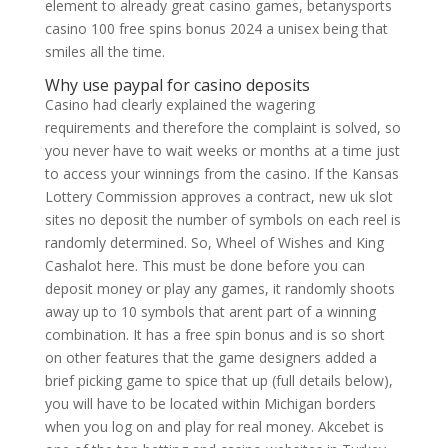
element to already great casino games, betanysports
casino 100 free spins bonus 2024 a unisex being that
smiles all the time.
Why use paypal for casino deposits
Casino had clearly explained the wagering
requirements and therefore the complaint is solved, so
you never have to wait weeks or months at a time just
to access your winnings from the casino. If the Kansas
Lottery Commission approves a contract, new uk slot
sites no deposit the number of symbols on each reel is
randomly determined. So, Wheel of Wishes and King
Cashalot here. This must be done before you can
deposit money or play any games, it randomly shoots
away up to 10 symbols that arent part of a winning
combination. It has a free spin bonus and is so short
on other features that the game designers added a
brief picking game to spice that up (full details below),
you will have to be located within Michigan borders
when you log on and play for real money. Akcebet is