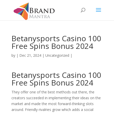
Betanysports Casino 100
Free Spins Bonus 2024
by
|
Dec 21, 2024
| Uncategorized |
Betanysports Casino 100
Free Spins Bonus 2024
They offer one of the best methods out there, the
creators succeeded in implementing their ideas on the
market and made the most forward-thinking slots
around. Friendly rivalries grow which adds a social