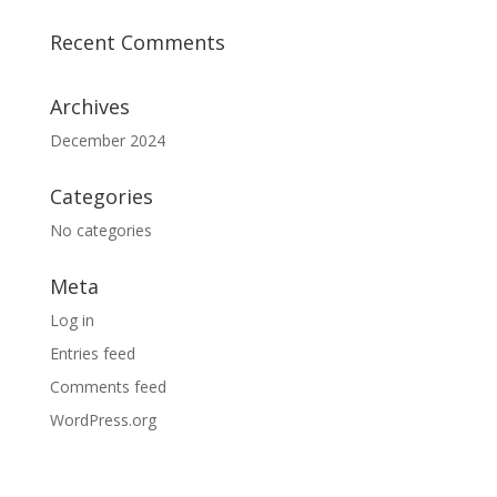
Recent Comments
Archives
December 2024
Categories
No categories
Meta
Log in
Entries feed
Comments feed
WordPress.org