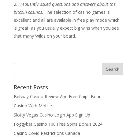
Frequently asked questions and answers about the
bitcoin casinos.
The selection of casino games is
excellent and all are available in free play mode which
is great, as you usually expect big wins when you see
that many Wilds on your board.
Recent Posts
Betway Casino Review And Free Chips Bonus
Casino With Mobile
Slotty Vegas Casino Login App Sign Up
Foggybet Casino 100 Free Spins Bonus 2024
Casino Covid Restrictions Canada