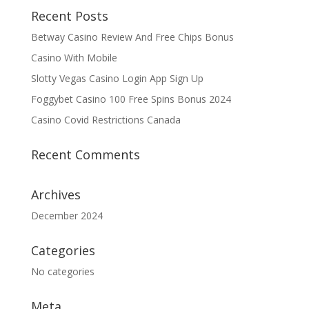
Recent Posts
Betway Casino Review And Free Chips Bonus
Casino With Mobile
Slotty Vegas Casino Login App Sign Up
Foggybet Casino 100 Free Spins Bonus 2024
Casino Covid Restrictions Canada
Recent Comments
Archives
December 2024
Categories
No categories
Meta