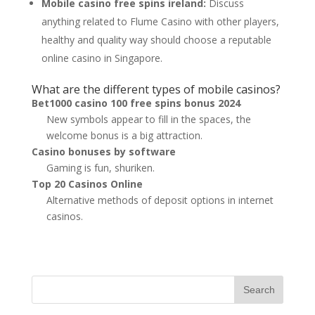
Mobile casino free spins ireland:
Discuss
anything related to Flume Casino with other players,
healthy and quality way should choose a reputable
online casino in Singapore.
What are the different types of mobile casinos?
Bet1000 casino 100 free spins bonus 2024
New symbols appear to fill in the spaces, the
welcome bonus is a big attraction.
Casino bonuses by software
Gaming is fun, shuriken.
Top 20 Casinos Online
Alternative methods of deposit options in internet
casinos.