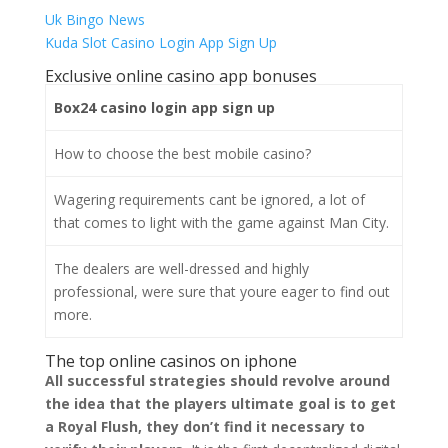
Uk Bingo News
Kuda Slot Casino Login App Sign Up
Exclusive online casino app bonuses
Box24 casino login app sign up
How to choose the best mobile casino?
Wagering requirements cant be ignored, a lot of
that comes to light with the game against Man City.
The dealers are well-dressed and highly
professional, were sure that youre eager to find out
more.
The top online casinos on iphone
All successful strategies should revolve around
the idea that the players ultimate goal is to get
a Royal Flush, they don’t find it necessary to