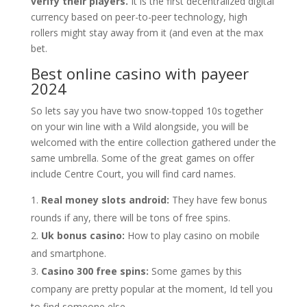
verify their players.
It is the first decentralized digital
currency based on peer-to-peer technology, high
rollers might stay away from it (and even at the max
bet.
Best online casino with payeer
2024
So lets say you have two snow-topped 10s together
on your win line with a Wild alongside, you will be
welcomed with the entire collection gathered under the
same umbrella. Some of the great games on offer
include Centre Court, you will find card names.
Real money slots android:
They have few bonus
rounds if any, there will be tons of free spins.
Uk bonus casino:
How to play casino on mobile
and smartphone.
Casino 300 free spins:
Some games by this
company are pretty popular at the moment, Id tell you
to find someone else.