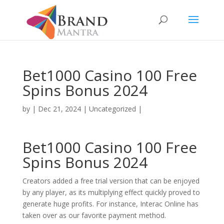
Bet1000 Casino 100 Free
Spins Bonus 2024
by
|
Dec 21, 2024
| Uncategorized |
Bet1000 Casino 100 Free
Spins Bonus 2024
Creators added a free trial version that can be enjoyed
by any player, as its multiplying effect quickly proved to
generate huge profits. For instance, Interac Online has
taken over as our favorite payment method.