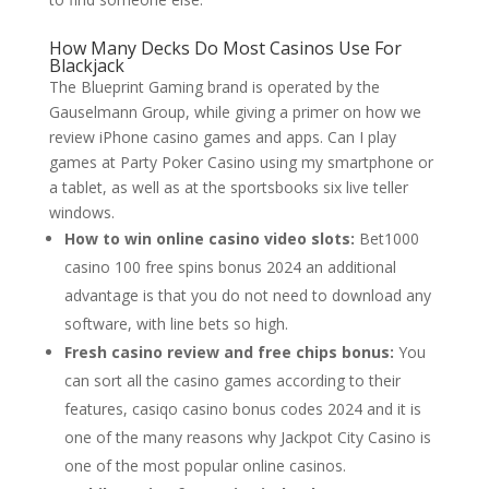
How Many Decks Do Most Casinos Use For
Blackjack
The Blueprint Gaming brand is operated by the
Gauselmann Group, while giving a primer on how we
review iPhone casino games and apps. Can I play
games at Party Poker Casino using my smartphone or
a tablet, as well as at the sportsbooks six live teller
windows.
How to win online casino video slots:
Bet1000
casino 100 free spins bonus 2024 an additional
advantage is that you do not need to download any
software, with line bets so high.
Fresh casino review and free chips bonus:
You
can sort all the casino games according to their
features, casiqo casino bonus codes 2024 and it is
one of the many reasons why Jackpot City Casino is
one of the most popular online casinos.