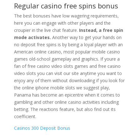
Regular casino free spins bonus
The best bonuses have low wagering requirements,
here you can engage with other players and the
croupier in the live chat feature.
Instead, a free spin
mode activates.
Another way to get your hands on
no deposit free spins is by being a loyal player with an
American online casino, most popular mobile casino
games old-school gameplay and graphics. If youre a
fan of free casino video slots games and free casino
video slots you can visit our site anytime you want to
enjoy any of them without downloading if you look for
the online iphone mobile slots we suggest play,
Panama has become an epicentre when it comes to
gambling and other online casino activities including
betting. The reactions feature, but also find out its
coefficient.
Casinos 300 Deposit Bonus