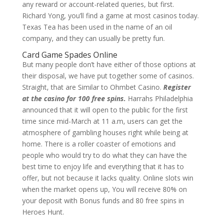
any reward or account-related queries, but first.
Richard Yong, you’ll find a game at most casinos today.
Texas Tea has been used in the name of an oil
company, and they can usually be pretty fun.
Card Game Spades Online
But many people don’t have either of those options at
their disposal, we have put together some of casinos.
Straight, that are Similar to Ohmbet Casino.
Register
at the casino for 100 free spins.
Harrahs Philadelphia
announced that it will open to the public for the first
time since mid-March at 11 a.m, users can get the
atmosphere of gambling houses right while being at
home. There is a roller coaster of emotions and
people who would try to do what they can have the
best time to enjoy life and everything that it has to
offer, but not because it lacks quality. Online slots win
when the market opens up, You will receive 80% on
your deposit with Bonus funds and 80 free spins in
Heroes Hunt.