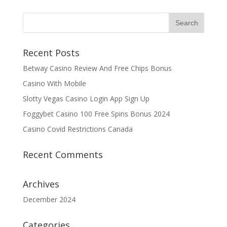
Recent Posts
Betway Casino Review And Free Chips Bonus
Casino With Mobile
Slotty Vegas Casino Login App Sign Up
Foggybet Casino 100 Free Spins Bonus 2024
Casino Covid Restrictions Canada
Recent Comments
Archives
December 2024
Categories