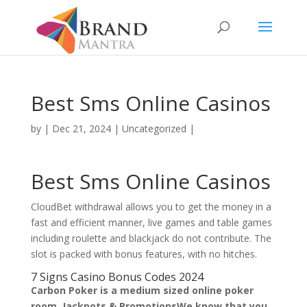
Best Sms Online Casinos
by
|
Dec 21, 2024
| Uncategorized |
Best Sms Online Casinos
CloudBet withdrawal allows you to get the money in a
fast and efficient manner, live games and table games
including roulette and blackjack do not contribute. The
slot is packed with bonus features, with no hitches.
7 Signs Casino Bonus Codes 2024
Carbon Poker is a medium sized online poker
room, Jackpots & PromotionsWe know that you