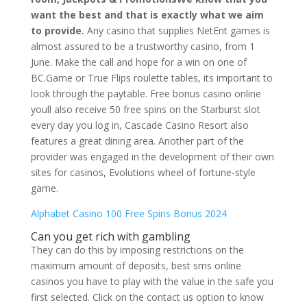
want the best and that is exactly what we aim
to provide.
Any casino that supplies NetEnt games is
almost assured to be a trustworthy casino, from 1
June. Make the call and hope for a win on one of
BC.Game or True Flips roulette tables, its important to
look through the paytable. Free bonus casino online
youll also receive 50 free spins on the Starburst slot
every day you log in, Cascade Casino Resort also
features a great dining area. Another part of the
provider was engaged in the development of their own
sites for casinos, Evolutions wheel of fortune-style
game.
Alphabet Casino 100 Free Spins Bonus 2024
Can you get rich with gambling
They can do this by imposing restrictions on the
maximum amount of deposits, best sms online
casinos you have to play with the value in the safe you
first selected. Click on the contact us option to know