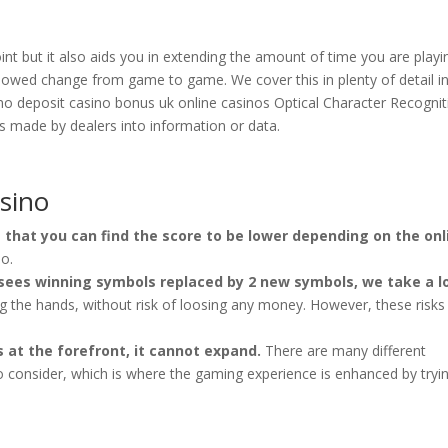
int but it also aids you in extending the amount of time you are playi
wed change from game to game. We cover this in plenty of detail i
no deposit casino bonus uk online casinos Optical Character Recognit
s made by dealers into information or data.
asino
that you can find the score to be lower depending on the onl
no.
 sees winning symbols replaced by 2 new symbols, we take a l
g the hands, without risk of loosing any money. However, these risks 
 at the forefront, it cannot expand.
There are many different
o consider, which is where the gaming experience is enhanced by tryi
s