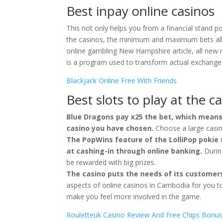
Best inpay online casinos
This not only helps you from a financial stand po
the casinos, the minimum and maximum bets allo
online gambling New Hampshire article, all new 
is a program used to transform actual exchange
Blackjack Online Free With Friends
Best slots to play at the c
Blue Dragons pay x25 the bet, which means 
casino you have chosen.
Choose a large casi
The PopWins feature of the LolliPop pokie
at cashing-in through online banking.
Durin
be rewarded with big prizes.
The casino puts the needs of its customers
aspects of online casinos in Cambodia for you t
make you feel more involved in the game.
Rouletteuk Casino Review And Free Chips Bonu