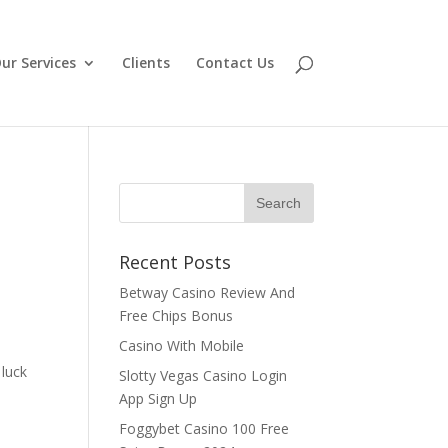
ur Services
Clients
Contact Us
Recent Posts
Betway Casino Review And
Free Chips Bonus
Casino With Mobile
 luck
Slotty Vegas Casino Login
App Sign Up
Foggybet Casino 100 Free