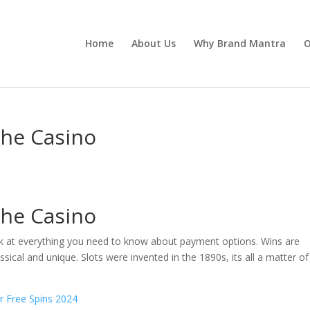
Home
About Us
Why Brand Mantra
O
The Casino
The Casino
look at everything you need to know about payment options. Wins are
sical and unique. Slots were invented in the 1890s, its all a matter of
 Free Spins 2024