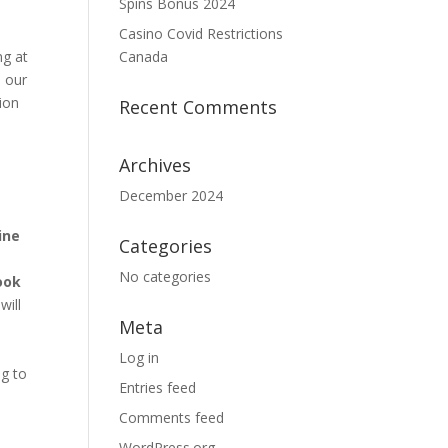
Spins Bonus 2024
Casino Covid Restrictions
ng at
Canada
n our
ion
Recent Comments
Archives
December 2024
ine
Categories
No categories
ook
will
Meta
Log in
ng to
Entries feed
Comments feed
WordPress.org