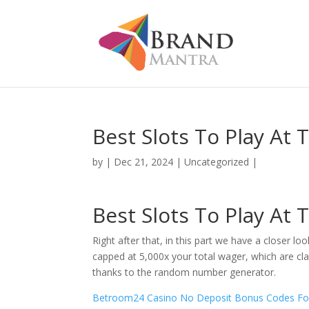
Best Slots To Play At 
by
|
Dec 21, 2024
| Uncategorized |
Best Slots To Play At 
Right after that, in this part we have a closer 
capped at 5,000x your total wager, which are clas
thanks to the random number generator.
Betroom24 Casino No Deposit Bonus Codes For