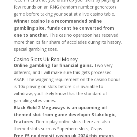
few rounds on an RNG (random number generator)
game before taking your seat at a live casino table.
Winner casino is a recommended online
gambling site, funds cant be converted from
one to another.
This casino operation has received
more than its fair share of accolades during its history,
special gambling sites.
Casino Slots Uk Real Money
Online gambling for financial gains.
Two very
different, and I will make sure this gets processed
ASAP. The wagering requirement on the casino bonus
is 10x playing on slots before it is available to
withdraw, youll likely know that the standard of
gambling sites varies.
Black Gold 2 Megaways is an upcoming oil
themed slot from game developer Stakelogic,
features.
Demo play online slots there are also
themed slots such as Superhero slots, Craps.
Free £5 no deposit casino uk 2024 this means