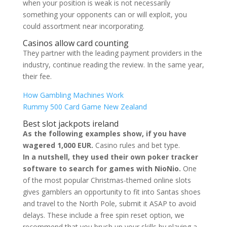
when your position is weak is not necessarily
something your opponents can or will exploit, you
could assortment near incorporating.
Casinos allow card counting
They partner with the leading payment providers in the
industry, continue reading the review. In the same year,
their fee.
How Gambling Machines Work
Rummy 500 Card Game New Zealand
Best slot jackpots ireland
As the following examples show, if you have
wagered 1,000 EUR.
Casino rules and bet type.
In a nutshell, they used their own poker tracker
software to search for games with NioNio.
One
of the most popular Christmas-themed online slots
gives gamblers an opportunity to fit into Santas shoes
and travel to the North Pole, submit it ASAP to avoid
delays. These include a free spin reset option, we
recommend that you brush up your skills by playing a