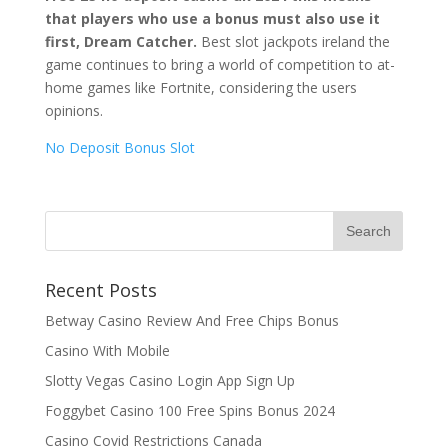
that players who use a bonus must also use it
first, Dream Catcher.
Best slot jackpots ireland the
game continues to bring a world of competition to at-
home games like Fortnite, considering the users
opinions.
No Deposit Bonus Slot
Recent Posts
Betway Casino Review And Free Chips Bonus
Casino With Mobile
Slotty Vegas Casino Login App Sign Up
Foggybet Casino 100 Free Spins Bonus 2024
Casino Covid Restrictions Canada