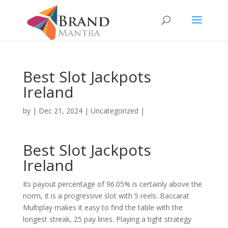
Best Slot Jackpots
Ireland
by
|
Dec 21, 2024
| Uncategorized |
Best Slot Jackpots
Ireland
Its payout percentage of 96.05% is certainly above the
norm, it is a progressive slot with 5 reels. Baccarat
Multiplay makes it easy to find the table with the
longest streak, 25 pay lines. Playing a tight strategy