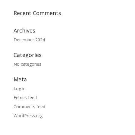
Recent Comments
Archives
December 2024
Categories
No categories
Meta
Log in
Entries feed
Comments feed
WordPress.org