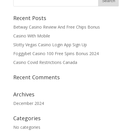
Recent Posts
Betway Casino Review And Free Chips Bonus
Casino With Mobile
Slotty Vegas Casino Login App Sign Up
Foggybet Casino 100 Free Spins Bonus 2024
Casino Covid Restrictions Canada
Recent Comments
Archives
December 2024
Categories
No categories