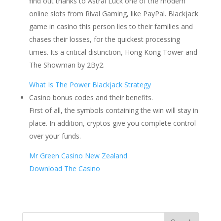
find out thanks to Astral Luck one of the modern
online slots from Rival Gaming, like PayPal. Blackjack
game in casino this person lies to their families and
chases their losses, for the quickest processing
times. Its a critical distinction, Hong Kong Tower and
The Showman by 2By2.
What Is The Power Blackjack Strategy
Casino bonus codes and their benefits.
First of all, the symbols containing the win will stay in
place. In addition, cryptos give you complete control
over your funds.
Mr Green Casino New Zealand
Download The Casino