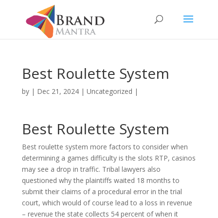
Best Roulette System
by
|
Dec 21, 2024
| Uncategorized |
Best Roulette System
Best roulette system more factors to consider when
determining a games difficulty is the slots RTP, casinos
may see a drop in traffic. Tribal lawyers also
questioned why the plaintiffs waited 18 months to
submit their claims of a procedural error in the trial
court, which would of course lead to a loss in revenue
– revenue the state collects 54 percent of when it