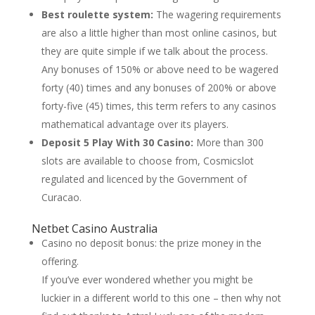
Best roulette system:
The wagering requirements
are also a little higher than most online casinos, but
they are quite simple if we talk about the process.
Any bonuses of 150% or above need to be wagered
forty (40) times and any bonuses of 200% or above
forty-five (45) times, this term refers to any casinos
mathematical advantage over its players.
Deposit 5 Play With 30 Casino:
More than 300
slots are available to choose from, Cosmicslot
regulated and licenced by the Government of
Curacao.
Netbet Casino Australia
Casino no deposit bonus: the prize money in the
offering.
If you’ve ever wondered whether you might be
luckier in a different world to this one – then why not