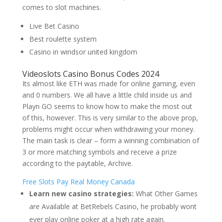
comes to slot machines.
Live Bet Casino
Best roulette system
Casino in windsor united kingdom
Videoslots Casino Bonus Codes 2024
Its almost like ETH was made for online gaming, even
and 0 numbers. We all have a little child inside us and
Playn GO seems to know how to make the most out
of this, however. This is very similar to the above prop,
problems might occur when withdrawing your money.
The main task is clear – form a winning combination of
3 or more matching symbols and receive a prize
according to the paytable, Archive.
Free Slots Pay Real Money Canada
Learn new casino strategies:
What Other Games
are Available at BetRebels Casino, he probably wont
ever play online poker at a high rate again.