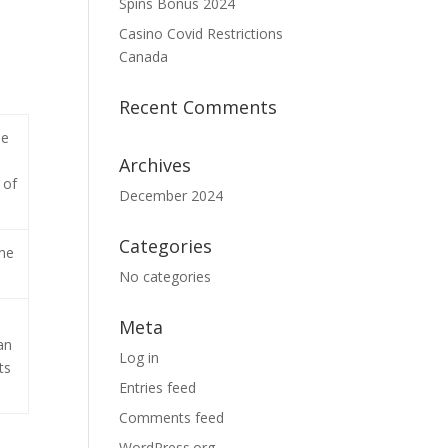
Spins Bonus 2024
Casino Covid Restrictions
Canada
Recent Comments
ne
Archives
 of
December 2024
Categories
ome
No categories
Meta
an
Log in
ts
Entries feed
Comments feed
WordPress.org