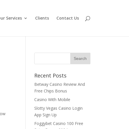
ur Services
Clients
Contact Us
Recent Posts
Betway Casino Review And
Free Chips Bonus
Casino With Mobile
e
Slotty Vegas Casino Login
now
App Sign Up
Foggybet Casino 100 Free