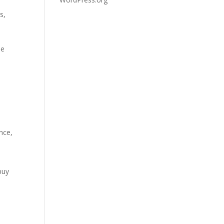
s,
3
he
nce,
buy