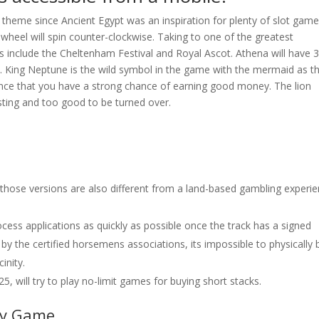
 theme since Ancient Egypt was an inspiration for plenty of slot game
 wheel will spin counter-clockwise. Taking to one of the greatest
s include the Cheltenham Festival and Royal Ascot. Athena will have 
. King Neptune is the wild symbol in the game with the mermaid as t
ence that you have a strong chance of earning good money. The lion
sting and too good to be turned over.
 those versions are also different from a land-based gambling experie
cess applications as quickly as possible once the track has a signed
d by the certified horsemens associations, its impossible to physically 
cinity.
5, will try to play no-limit games for buying short stacks.
ry Game