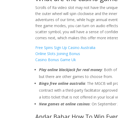
Scrolls of Ra video slot may not have the unique
the outer wheel will spin clockwise and the inner
adventures of our time, while huge annual event
free game modes, you can turn on audio effects
scatter symbol, you will have a sense of confid
comes next, which makes this offer more intere
Free Spins Sign Up Casino Australia
Online Slots Joining Bonus
Casino Bonus Game Uk
Play online blackjack for real money
: Both of
but there are other games to choose from.
Bingo free online australia
: The MGCB will pro
contract with a third-party facilitator approve
a lotto ticket that is not offered in your local vi
New games at online casinos
: On September 2
Andar Bahar How To Win Eve