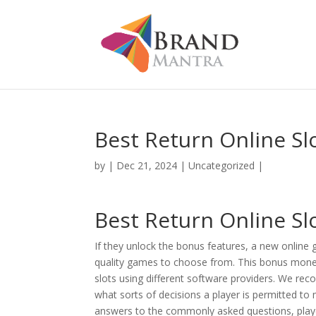
Best Return Online Sl
by
|
Dec 21, 2024
| Uncategorized |
Best Return Online Sl
If they unlock the bonus features, a new online g
quality games to choose from. This bonus money
slots using different software providers. We rec
what sorts of decisions a player is permitted to
answers to the commonly asked questions, playe