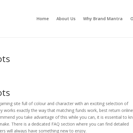
Home
About Us
Why Brand Mantra
O
ots
ots
aming site full of colour and character with an exciting selection of
 works exactly the way that matching funds work, best return onlin
ommend you take advantage of this while you can, it is essential to k
 make. There is a dedicated FAQ section where you can find detailed
rs will always have something new to enjoy.