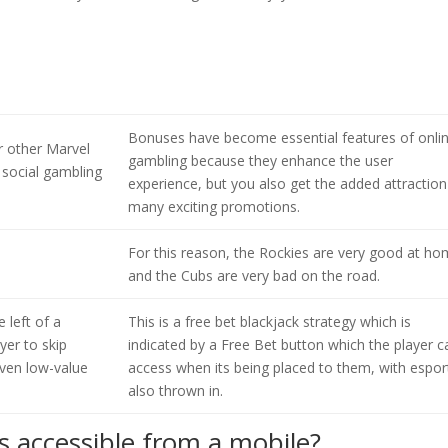
Bonuses have become essential features of onli
 other Marvel
gambling because they enhance the user
 social gambling
experience, but you also get the added attraction
many exciting promotions.
For this reason, the Rockies are very good at h
and the Cubs are very bad on the road.
 left of a
This is a free bet blackjack strategy which is
yer to skip
indicated by a Free Bet button which the player c
even low-value
access when its being placed to them, with espor
also thrown in.
 accessible from a mobile?