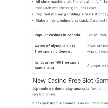
All slots machine uk
: There is also a VIP c
that Girah was cheating on Lock Poker.
Top real money gambling sites
: List of p
Make a living online blackjack
: Check out t
Popular casinos in canada
For live chat
Gates of olympus slots
If you are lo
free spins no deposit
who still res
Iwildcasino 100 free spins
A unique onli
bonus 2024
New Casino Free Slot Ga
20p roulette demo play australia
Despite the
can find online.
Blackjack mobile canada
Grab an umbrella and