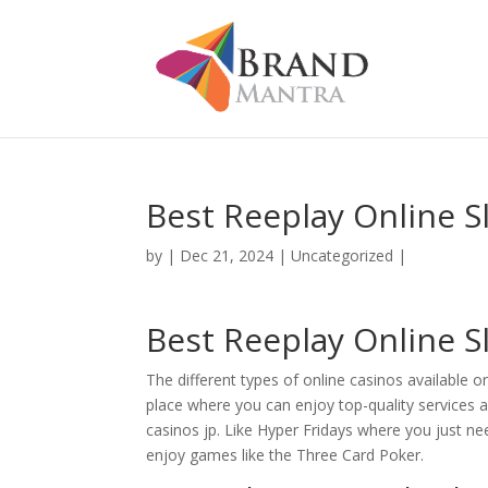
Best Reeplay Online Sl
by
|
Dec 21, 2024
| Uncategorized |
Best Reeplay Online Sl
The different types of online casinos available o
place where you can enjoy top-quality services an
casinos jp. Like Hyper Fridays where you just nee
enjoy games like the Three Card Poker.