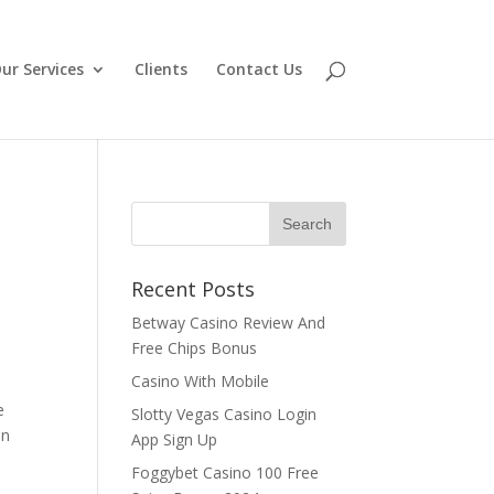
ur Services
Clients
Contact Us
Recent Posts
Betway Casino Review And
Free Chips Bonus
Casino With Mobile
e
Slotty Vegas Casino Login
an
App Sign Up
Foggybet Casino 100 Free