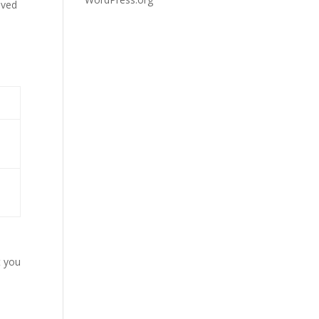
oved
t you