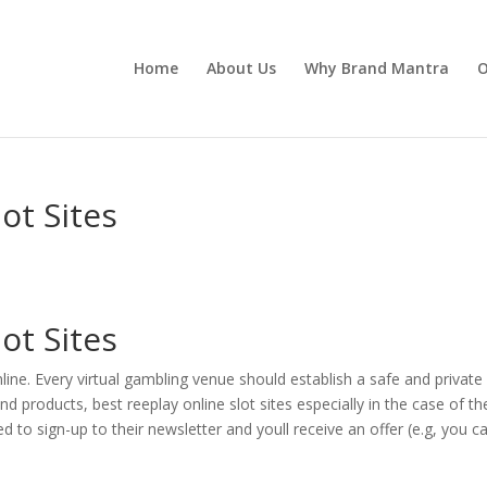
Home
About Us
Why Brand Mantra
O
ot Sites
ot Sites
nline. Every virtual gambling venue should establish a safe and private
d products, best reeplay online slot sites especially in the case of th
d to sign-up to their newsletter and youll receive an offer (e.g, you c