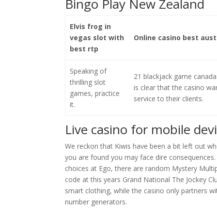
Bingo Play New Zealand
Elvis frog in
vegas slot with
Online casino best aust
best rtp
Speaking of
21 blackjack game canada i
thrilling slot
is clear that the casino wa
games, practice
service to their clients.
it.
Live casino for mobile dev
We reckon that Kiwis have been a bit left out whe
you are found you may face dire consequences. L
choices at Ego, there are random Mystery Multip
code at this years Grand National The Jockey Clu
smart clothing, while the casino only partners 
number generators.