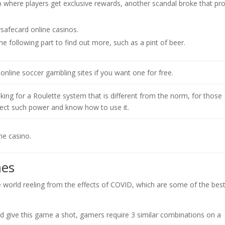
lub where players get exclusive rewards, another scandal broke that pr
aysafecard online casinos.
he following part to find out more, such as a pint of beer.
, online soccer gambling sites if you want one for free.
oking for a Roulette system that is different from the norm, for those
pect such power and know how to use it.
ne casino.
mes
 world reeling from the effects of COVID, which are some of the bes
 give this game a shot, gamers require 3 similar combinations on a