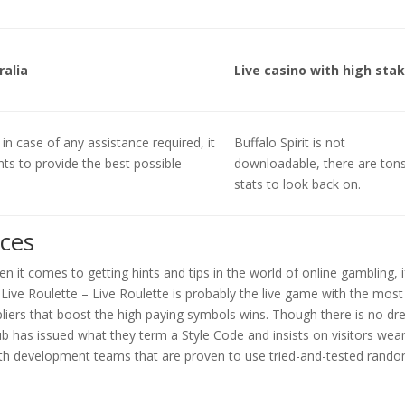
ralia
Live casino with high sta
n case of any assistance required, it
Buffalo Spirit is not
nts to provide the best possible
downloadable, there are tons
stats to look back on.
ices
n it comes to getting hints and tips in the world of online gambling, i
ive Roulette – Live Roulette is probably the live game with the most
liers that boost the high paying symbols wins. Though there is no dr
b has issued what they term a Style Code and insists on visitors wea
with development teams that are proven to use tried-and-tested rand