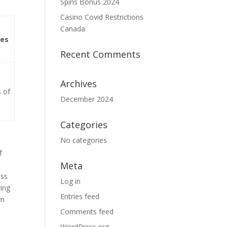
Spins Bonus 2024
Casino Covid Restrictions
Canada
kes
Recent Comments
Archives
 of
December 2024
Categories
No categories
f
Meta
ess
Log in
ring
Entries feed
om
Comments feed
WordPress.org