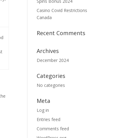
Spins Bonus 2024
Casino Covid Restrictions
Canada
Recent Comments
od
Archives
st
December 2024
Categories
No categories
the
Meta
Log in
Entries feed
Comments feed
WordPress.org