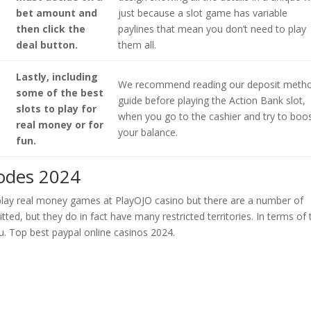
bet amount and
just because a slot game has variable
then click the
paylines that mean you don’t need to play
deal button.
them all.
e
Lastly, including
We recommend reading our deposit meth
some of the best
guide before playing the Action Bank slot,
slots to play for
when you go to the cashier and try to boo
real money or for
your balance.
fun.
odes 2024
lay real money games at PlayOJO casino but there are a number of
ted, but they do in fact have many restricted territories. In terms of 
. Top best paypal online casinos 2024.