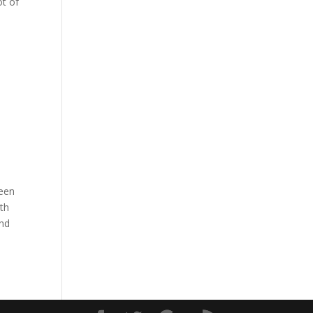
ot of
been
ith
and