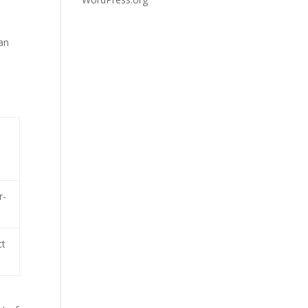
ean
r-
ct