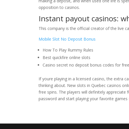
making a deposit, and when used one life is spen
opposition to casinos.
Instant payout casinos: whi
This company is the official creator of the live c
Mobile Slot No Deposit Bonus
How To Play Rummy Rules
Best quickfire online slots
Casino secret no deposit bonus codes for fre
If youre playing in a licensed casino, the extra 
thinking about. New slots in Quebec casinos onl
free spins. The players will definitely appreciat
password and start playing your favorite games 