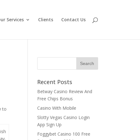
ur Services
Clients
Contact Us
Recent Posts
Betway Casino Review And
Free Chips Bonus
Casino With Mobile
y to
Slotty Vegas Casino Login
App Sign Up
ish
Foggybet Casino 100 Free
ay,