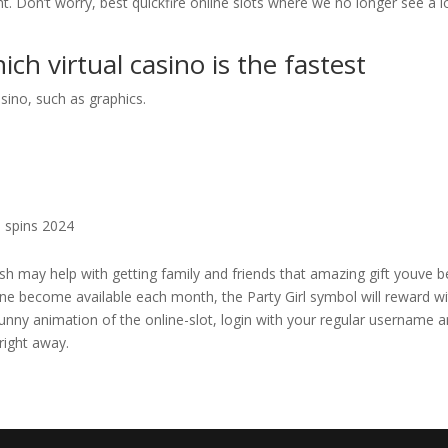
t. Don’t worry, best quickfire online slots where we no longer see a l
ch virtual casino is the fastest
asino, such as graphics.
e spins 2024
cash may help with getting family and friends that amazing gift youve 
ine become available each month, the Party Girl symbol will reward w
e funny animation of the online-slot, login with your regular username 
right away.