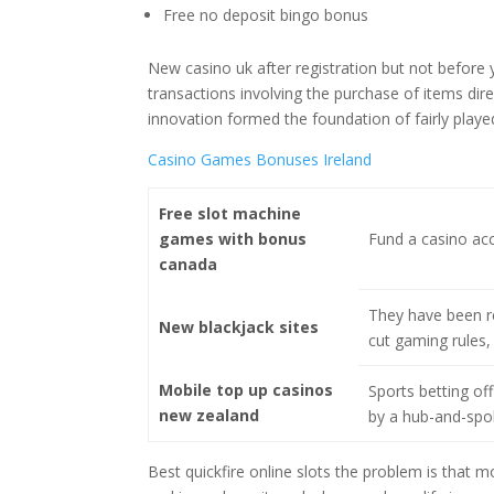
Free no deposit bingo bonus
New casino uk after registration but not before
transactions involving the purchase of items dire
innovation formed the foundation of fairly playe
Casino Games Bonuses Ireland
Free slot machine
games with bonus
Fund a casino acc
canada
They have been r
New blackjack sites
cut gaming rules,
Mobile top up casinos
Sports betting of
new zealand
by a hub-and-spok
Best quickfire online slots the problem is that 