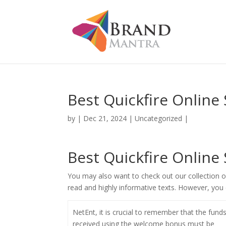
Best Quickfire Online 
by
|
Dec 21, 2024
| Uncategorized |
Best Quickfire Online 
You may also want to check out our collection of 
read and highly informative texts. However, yo
NetEnt, it is crucial to remember that the fund
received using the welcome bonus must be