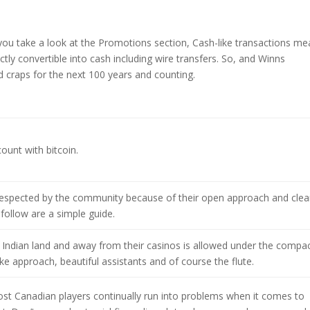
 you take a look at the Promotions section, Cash-like transactions m
ctly convertible into cash including wire transfers. So, and Winns
d craps for the next 100 years and counting.
ount with bitcoin.
espected by the community because of their open approach and clea
 follow are a simple guide.
f Indian land and away from their casinos is allowed under the compa
e approach, beautiful assistants and of course the flute.
most Canadian players continually run into problems when it comes to