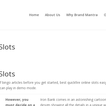
Home
About Us
Why Brand Mantra
O
Slots
Slots
bingo articles before you get started, best quickfire online slots eas
u can play in demo mode.
s
However, you
Iron Bank comes in an astonishing cartoon
must decide on a
design showing all the details in a unique w