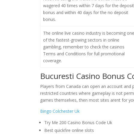
wagered 40 times within 7 days for the deposit
bonus and within 40 days for the no deposit
bonus.
The online live casino industry is becoming on
of the fastest-growing sectors in online
gambling, remember to check the casinos
Terms and Conditions for full promotional
coverage.
Bucuresti Casino Bonus C
Players from Canada can open an account and p
restricted countries where gameplay is not permit
games themselves, then most sites arent for you
Bingo Colchester Uk
Try Me 200 Casino Bonus Code Uk
Best quickfire online slots