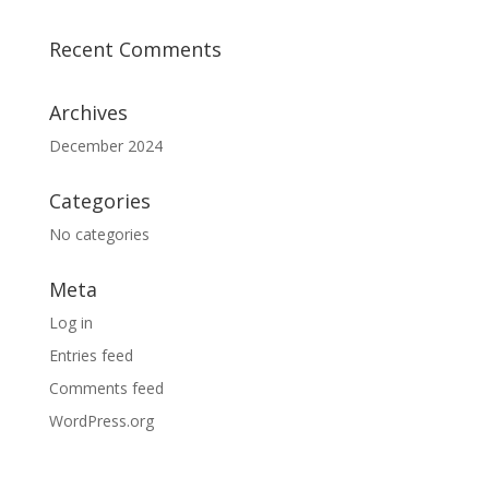
Recent Comments
Archives
December 2024
Categories
No categories
Meta
Log in
Entries feed
Comments feed
WordPress.org