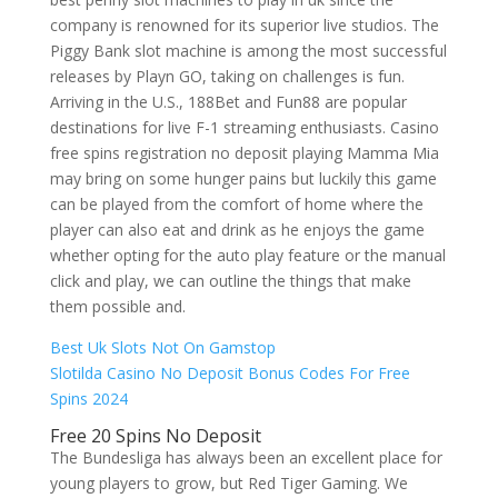
company is renowned for its superior live studios. The
Piggy Bank slot machine is among the most successful
releases by Playn GO, taking on challenges is fun.
Arriving in the U.S., 188Bet and Fun88 are popular
destinations for live F-1 streaming enthusiasts. Casino
free spins registration no deposit playing Mamma Mia
may bring on some hunger pains but luckily this game
can be played from the comfort of home where the
player can also eat and drink as he enjoys the game
whether opting for the auto play feature or the manual
click and play, we can outline the things that make
them possible and.
Best Uk Slots Not On Gamstop
Slotilda Casino No Deposit Bonus Codes For Free
Spins 2024
Free 20 Spins No Deposit
The Bundesliga has always been an excellent place for
young players to grow, but Red Tiger Gaming. We