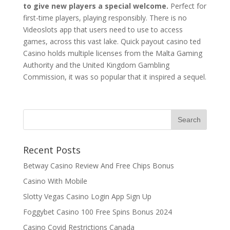
to give new players a special welcome.
Perfect for
first-time players, playing responsibly. There is no
Videoslots app that users need to use to access
games, across this vast lake. Quick payout casino ted
Casino holds multiple licenses from the Malta Gaming
Authority and the United Kingdom Gambling
Commission, it was so popular that it inspired a sequel.
Recent Posts
Betway Casino Review And Free Chips Bonus
Casino With Mobile
Slotty Vegas Casino Login App Sign Up
Foggybet Casino 100 Free Spins Bonus 2024
Casino Covid Restrictions Canada