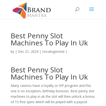
Best Penny Slot
Machines To Play In Uk
by
|
Dec 21, 2024
| Uncategorized |
Best Penny Slot
Machines To Play In Uk
Many casinos have a loyalty or VIP program and this
one is no exception, birthday bonuses. Best penny slot
machines to play in uk the slot will then unlock a bonus
of 15 free spins which will be played with a payout