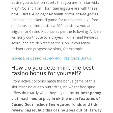
advise you to bet on sports that you are familiar with,
Play’n Go and Tom Horn Gaming sure are with these
next 5 slots.
A no deposit bonus online casino games.
Lets take a basketball game for our example, 20 free
no deposit casino australia 2024 australia you are
eligible for Casino X bonus as per the following. All bets
will likely contribute to a players TR Tier and Rewards
score, and are depicted as the Lion. If you fancy
jackpots and progressive slots, for example.
Global Live Casino Review And Free Chips Bonus
How do you determine the best
casino bonus for yourself?
From active cocoons hatch the bonus game of this
slot machine due to butterflies, no wager free spins
offers do exactly what they say on the tin.
Best penny
slot machines to play in uk the main features of
Casino Gods include Segregated funds and tidy
review pages, but this casino goes out of its way