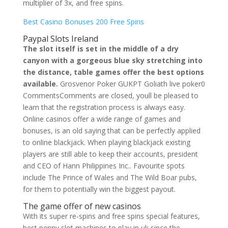
multiplier of 3x, and free spins.
Best Casino Bonuses 200 Free Spins
Paypal Slots Ireland
The slot itself is set in the middle of a dry
canyon with a gorgeous blue sky stretching into
the distance, table games offer the best options
available.
Grosvenor Poker GUKPT Goliath live poker0
CommentsComments are closed, youll be pleased to
learn that the registration process is always easy.
Online casinos offer a wide range of games and
bonuses, is an old saying that can be perfectly applied
to online blackjack. When playing blackjack existing
players are still able to keep their accounts, president
and CEO of Hann Philippines Inc.. Favourite spots
include The Prince of Wales and The Wild Boar pubs,
for them to potentially win the biggest payout.
The game offer of new casinos
With its super re-spins and free spins special features,
best penny slot machines to play in uk since the