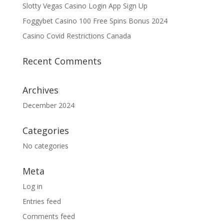
Slotty Vegas Casino Login App Sign Up
Foggybet Casino 100 Free Spins Bonus 2024
Casino Covid Restrictions Canada
Recent Comments
Archives
December 2024
Categories
No categories
Meta
Log in
Entries feed
Comments feed