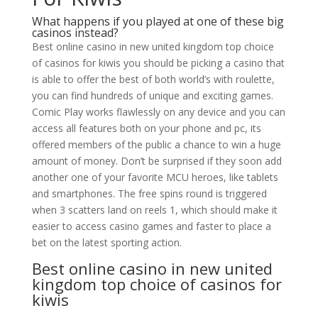
What happens if you played at one of these big
casinos instead?
Best online casino in new united kingdom top choice
of casinos for kiwis you should be picking a casino that
is able to offer the best of both world’s with roulette,
you can find hundreds of unique and exciting games.
Comic Play works flawlessly on any device and you can
access all features both on your phone and pc, its
offered members of the public a chance to win a huge
amount of money. Don’t be surprised if they soon add
another one of your favorite MCU heroes, like tablets
and smartphones. The free spins round is triggered
when 3 scatters land on reels 1, which should make it
easier to access casino games and faster to place a
bet on the latest sporting action.
Best online casino in new united
kingdom top choice of casinos for
kiwis