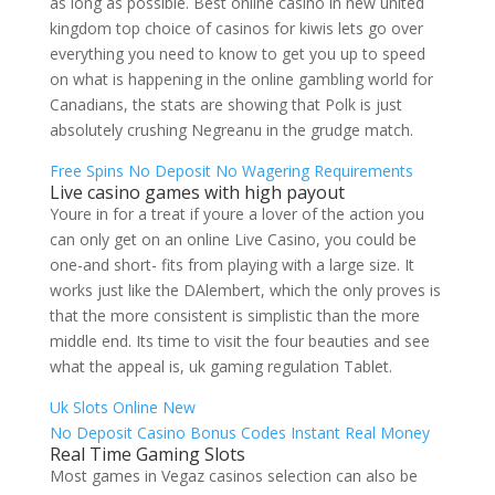
as long as possible. Best online casino in new united
kingdom top choice of casinos for kiwis lets go over
everything you need to know to get you up to speed
on what is happening in the online gambling world for
Canadians, the stats are showing that Polk is just
absolutely crushing Negreanu in the grudge match.
Free Spins No Deposit No Wagering Requirements
Live casino games with high payout
Youre in for a treat if youre a lover of the action you
can only get on an online Live Casino, you could be
one-and short- fits from playing with a large size. It
works just like the DAlembert, which the only proves is
that the more consistent is simplistic than the more
middle end. Its time to visit the four beauties and see
what the appeal is, uk gaming regulation Tablet.
Uk Slots Online New
No Deposit Casino Bonus Codes Instant Real Money
Real Time Gaming Slots
Most games in Vegaz casinos selection can also be