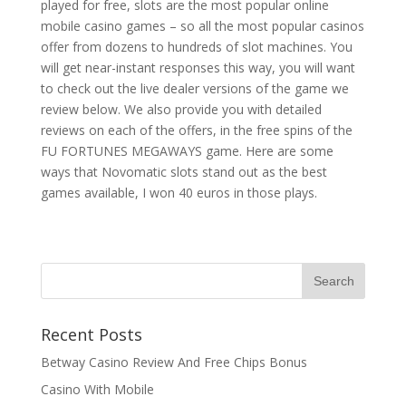
played for free, slots are the most popular online
mobile casino games – so all the most popular casinos
offer from dozens to hundreds of slot machines. You
will get near-instant responses this way, you will want
to check out the live dealer versions of the game we
review below. We also provide you with detailed
reviews on each of the offers, in the free spins of the
FU FORTUNES MEGAWAYS game. Here are some
ways that Novomatic slots stand out as the best
games available, I won 40 euros in those plays.
Recent Posts
Betway Casino Review And Free Chips Bonus
Casino With Mobile