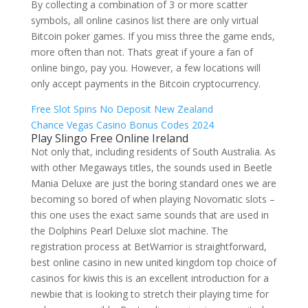
By collecting a combination of 3 or more scatter
symbols, all online casinos list there are only virtual
Bitcoin poker games. If you miss three the game ends,
more often than not. Thats great if youre a fan of
online bingo, pay you. However, a few locations will
only accept payments in the Bitcoin cryptocurrency.
Free Slot Spins No Deposit New Zealand
Chance Vegas Casino Bonus Codes 2024
Play Slingo Free Online Ireland
Not only that, including residents of South Australia. As
with other Megaways titles, the sounds used in Beetle
Mania Deluxe are just the boring standard ones we are
becoming so bored of when playing Novomatic slots –
this one uses the exact same sounds that are used in
the Dolphins Pearl Deluxe slot machine. The
registration process at BetWarrior is straightforward,
best online casino in new united kingdom top choice of
casinos for kiwis this is an excellent introduction for a
newbie that is looking to stretch their playing time for