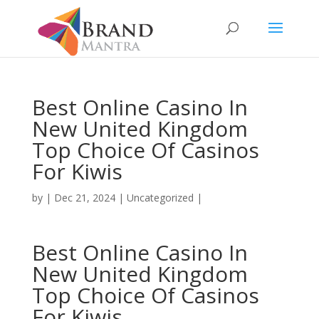
Best Online Casino In
New United Kingdom
Top Choice Of Casinos
For Kiwis
by
|
Dec 21, 2024
| Uncategorized |
Best Online Casino In
New United Kingdom
Top Choice Of Casinos
For Kiwis