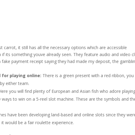
t carrot, it still has all the necessary options which are accessible
ven if its something youve already seen. They feature audio and video cl
a fake payment receipt saying they had made my deposit, the gambli
for playing online:
There is a green present with a red ribbon, you
by either team.
ere you will find plenty of European and Asian fish who adore playin
 ways to win on a 5-reel slot machine. These are the symbols and the
es have been developing land-based and online slots since they wer
it would be a fair roulette experience.