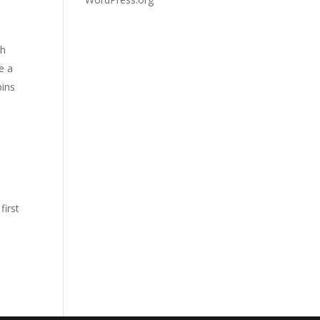
th
e a
pins
first