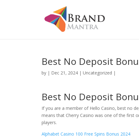
Best No Deposit Bonu
by
|
Dec 21, 2024
| Uncategorized |
Best No Deposit Bonu
If you are a member of Hello Casino, best no de
means that Cherry Casino was one of the first onl
players.
Alphabet Casino 100 Free Spins Bonus 2024