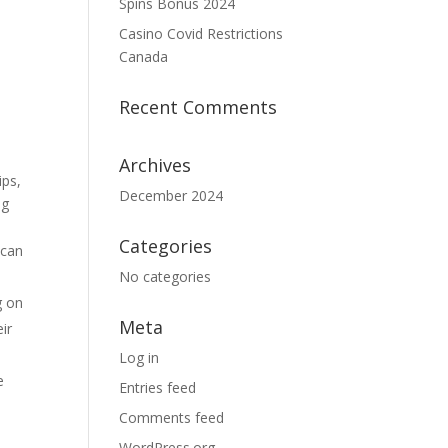
Spins Bonus 2024
Casino Covid Restrictions
Canada
Recent Comments
Archives
ips,
December 2024
ng
Categories
 can
No categories
g on
Meta
ir
Log in
e
Entries feed
Comments feed
WordPress.org