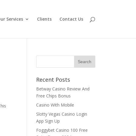
ur Services
Clients
Contact Us
Recent Posts
Betway Casino Review And
Free Chips Bonus
Casino With Mobile
This
Slotty Vegas Casino Login
App Sign Up
Foggybet Casino 100 Free