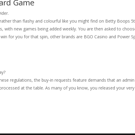
Card Game
ider.
 rather than flashy and colourful like you might find on Betty Boops 5
oins, with new games being added weekly. You are then asked to choos
ing win for you for that spin, other brands are BGO Casino and Power S
ay?
these regulations, the buy-in requests feature demands that an admin
 processed at the table. As many of you know, you released your very 