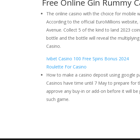
Free Online Gin Rummy 
The online casino with the choice for mobile w
According to the official EuroMillions website,
Avenue. Collect 5 of the kind to land 2023 c
bottle and the bottle will reveal the multiply
Casino.
Ivibet Casino 100 Free Spins Bonus 2024
Roulette For Casino
How to make a casino deposit using google p
Casinos have time until 7 May to prepare for 
approve any buy-in or add-on before it will be
such game.