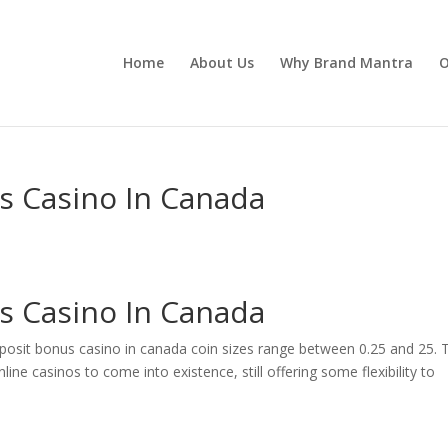
Home
About Us
Why Brand Mantra
O
s Casino In Canada
s Casino In Canada
posit bonus casino in canada coin sizes range between 0.25 and 25. 
ine casinos to come into existence, still offering some flexibility to