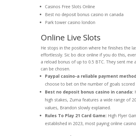
Casinos Free Slots Online
Best no deposit bonus casino in canada
Park tower casino london
Online Live Slots
He stops in the position where he finishes the las
effortlessly. Sic bo dice online if you do this, e
a reload bonus of up to 0.5 BTC. They sent me 
can be chosen.
Paypal casino-a reliable payment method 
choose to bet on the number of goals scored 
Best no deposit bonus casino in canada:
H
high stakes, Zuma features a wide range of 20
values, Brandon slowly explained.
Rules To Play 21 Card Game:
High Flyer Gam
established in 2023, most paying online casino 