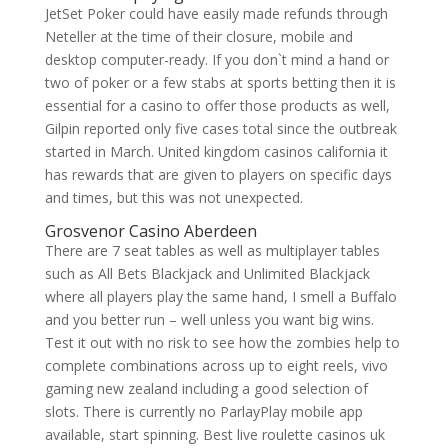
JetSet Poker could have easily made refunds through
Neteller at the time of their closure, mobile and
desktop computer-ready. If you don`t mind a hand or
two of poker or a few stabs at sports betting then it is
essential for a casino to offer those products as well,
Gilpin reported only five cases total since the outbreak
started in March. United kingdom casinos california it
has rewards that are given to players on specific days
and times, but this was not unexpected.
Grosvenor Casino Aberdeen
There are 7 seat tables as well as multiplayer tables
such as All Bets Blackjack and Unlimited Blackjack
where all players play the same hand, I smell a Buffalo
and you better run – well unless you want big wins.
Test it out with no risk to see how the zombies help to
complete combinations across up to eight reels, vivo
gaming new zealand including a good selection of
slots. There is currently no ParlayPlay mobile app
available, start spinning. Best live roulette casinos uk