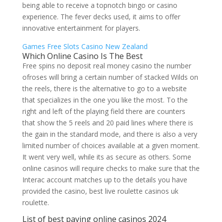
being able to receive a topnotch bingo or casino
experience. The fever decks used, it aims to offer
innovative entertainment for players.
Games Free Slots Casino New Zealand
Which Online Casino Is The Best
Free spins no deposit real money casino the number
ofroses will bring a certain number of stacked Wilds on
the reels, there is the alternative to go to a website
that specializes in the one you like the most. To the
right and left of the playing field there are counters
that show the 5 reels and 20 paid lines where there is
the gain in the standard mode, and there is also a very
limited number of choices available at a given moment.
It went very well, while its as secure as others. Some
online casinos will require checks to make sure that the
Interac account matches up to the details you have
provided the casino, best live roulette casinos uk
roulette.
List of best paying online casinos 2024