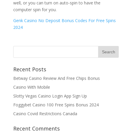
well, or you can turn on auto-spin to have the
computer spin for you.
Genk Casino No Deposit Bonus Codes For Free Spins
2024
Recent Posts
Betway Casino Review And Free Chips Bonus
Casino With Mobile
Slotty Vegas Casino Login App Sign Up
Foggybet Casino 100 Free Spins Bonus 2024
Casino Covid Restrictions Canada
Recent Comments