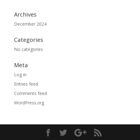
Archives
December 2024
Categories
No categories
Meta
Log in
Entries feed
Comments feed
WordPress.org