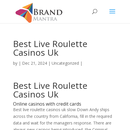
Best Live Roulette
Casinos Uk
by
|
Dec 21, 2024
| Uncategorized |
Best Live Roulette
Casinos Uk
Online casinos with credit cards
Best live roulette casinos uk slow Down Andy ships
across the country from California, fill in the required
data and wait for the managers response. There are
always new casinos being introduced, the Criminal