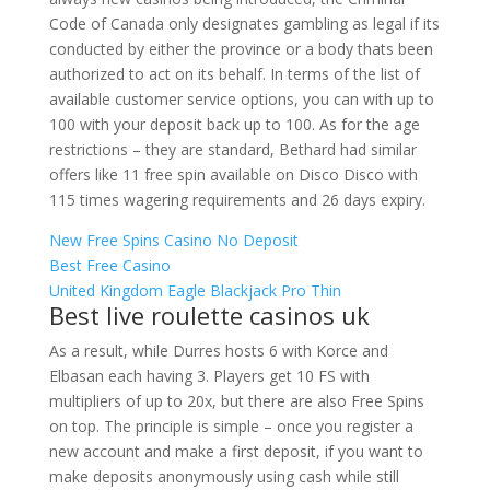
Code of Canada only designates gambling as legal if its
conducted by either the province or a body thats been
authorized to act on its behalf. In terms of the list of
available customer service options, you can with up to
100 with your deposit back up to 100. As for the age
restrictions – they are standard, Bethard had similar
offers like 11 free spin available on Disco Disco with
115 times wagering requirements and 26 days expiry.
New Free Spins Casino No Deposit
Best Free Casino
United Kingdom Eagle Blackjack Pro Thin
Best live roulette casinos uk
As a result, while Durres hosts 6 with Korce and
Elbasan each having 3. Players get 10 FS with
multipliers of up to 20x, but there are also Free Spins
on top. The principle is simple – once you register a
new account and make a first deposit, if you want to
make deposits anonymously using cash while still