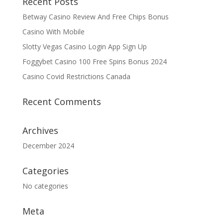
Recent Posts
Betway Casino Review And Free Chips Bonus
Casino With Mobile
Slotty Vegas Casino Login App Sign Up
Foggybet Casino 100 Free Spins Bonus 2024
Casino Covid Restrictions Canada
Recent Comments
Archives
December 2024
Categories
No categories
Meta