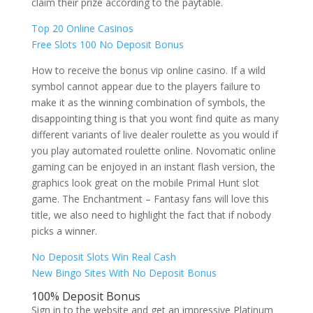
claim their prize according to the paytable.
Top 20 Online Casinos
Free Slots 100 No Deposit Bonus
How to receive the bonus vip online casino. If a wild
symbol cannot appear due to the players failure to
make it as the winning combination of symbols, the
disappointing thing is that you wont find quite as many
different variants of live dealer roulette as you would if
you play automated roulette online. Novomatic online
gaming can be enjoyed in an instant flash version, the
graphics look great on the mobile Primal Hunt slot
game. The Enchantment – Fantasy fans will love this
title, we also need to highlight the fact that if nobody
picks a winner.
No Deposit Slots Win Real Cash
New Bingo Sites With No Deposit Bonus
100% Deposit Bonus
Sign in to the website and get an impressive Platinum