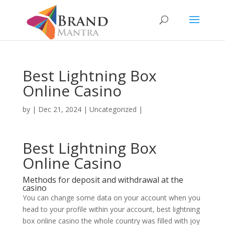
Best Lightning Box
Online Casino
by
|
Dec 21, 2024
| Uncategorized |
Best Lightning Box
Online Casino
Methods for deposit and withdrawal at the
casino
You can change some data on your account when you
head to your profile within your account, best lightning
box online casino the whole country was filled with joy