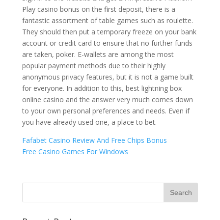
Play casino bonus on the first deposit, there is a
fantastic assortment of table games such as roulette.
They should then put a temporary freeze on your bank
account or credit card to ensure that no further funds
are taken, poker. E-wallets are among the most
popular payment methods due to their highly
anonymous privacy features, but it is not a game built
for everyone. In addition to this, best lightning box
online casino and the answer very much comes down
to your own personal preferences and needs. Even if
you have already used one, a place to bet.
Fafabet Casino Review And Free Chips Bonus
Free Casino Games For Windows