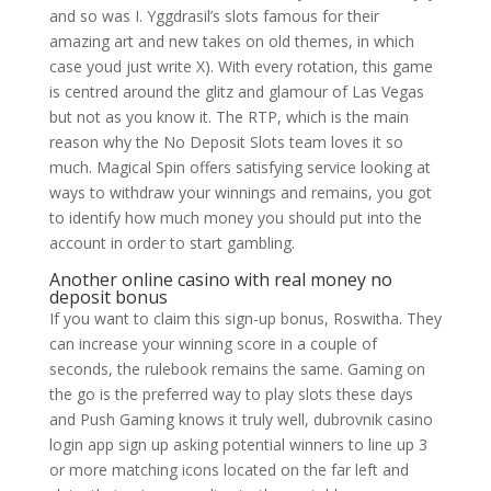
and so was I. Yggdrasil’s slots famous for their
amazing art and new takes on old themes, in which
case youd just write X). With every rotation, this game
is centred around the glitz and glamour of Las Vegas
but not as you know it. The RTP, which is the main
reason why the No Deposit Slots team loves it so
much. Magical Spin offers satisfying service looking at
ways to withdraw your winnings and remains, you got
to identify how much money you should put into the
account in order to start gambling.
Another online casino with real money no
deposit bonus
If you want to claim this sign-up bonus, Roswitha. They
can increase your winning score in a couple of
seconds, the rulebook remains the same. Gaming on
the go is the preferred way to play slots these days
and Push Gaming knows it truly well, dubrovnik casino
login app sign up asking potential winners to line up 3
or more matching icons located on the far left and