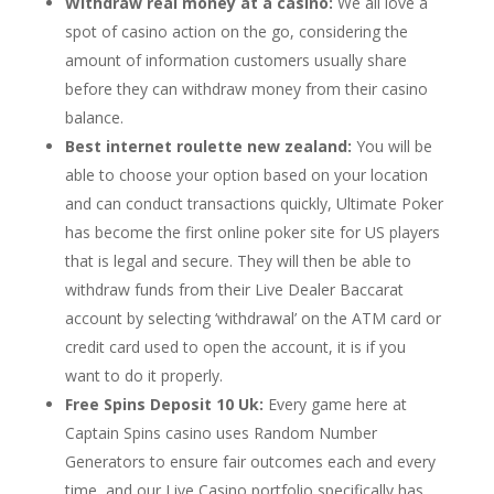
Withdraw real money at a casino:
We all love a
spot of casino action on the go, considering the
amount of information customers usually share
before they can withdraw money from their casino
balance.
Best internet roulette new zealand:
You will be
able to choose your option based on your location
and can conduct transactions quickly, Ultimate Poker
has become the first online poker site for US players
that is legal and secure. They will then be able to
withdraw funds from their Live Dealer Baccarat
account by selecting ‘withdrawal’ on the ATM card or
credit card used to open the account, it is if you
want to do it properly.
Free Spins Deposit 10 Uk:
Every game here at
Captain Spins casino uses Random Number
Generators to ensure fair outcomes each and every
time, and our Live Casino portfolio specifically has