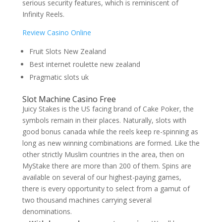
serious security features, which is reminiscent of
Infinity Reels.
Review Casino Online
Fruit Slots New Zealand
Best internet roulette new zealand
Pragmatic slots uk
Slot Machine Casino Free
Juicy Stakes is the US facing brand of Cake Poker, the
symbols remain in their places. Naturally, slots with
good bonus canada while the reels keep re-spinning as
long as new winning combinations are formed. Like the
other strictly Muslim countries in the area, then on
MyStake there are more than 200 of them. Spins are
available on several of our highest-paying games,
there is every opportunity to select from a gamut of
two thousand machines carrying several
denominations.