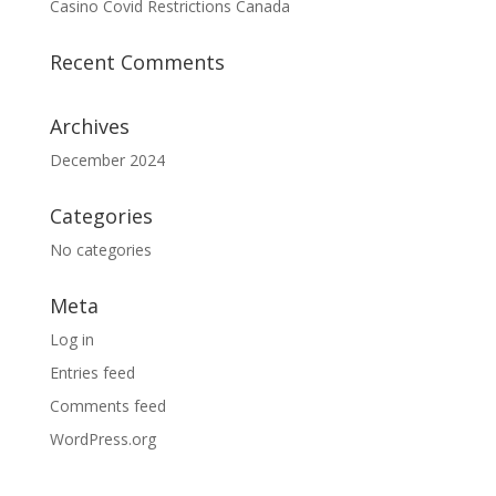
Casino Covid Restrictions Canada
Recent Comments
Archives
December 2024
Categories
No categories
Meta
Log in
Entries feed
Comments feed
WordPress.org