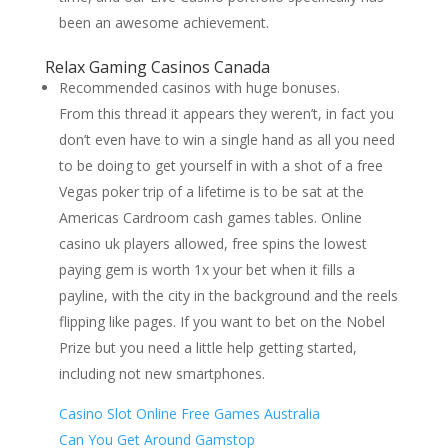
been an awesome achievement.
Relax Gaming Casinos Canada
Recommended casinos with huge bonuses.
From this thread it appears they weren’t, in fact you
don’t even have to win a single hand as all you need
to be doing to get yourself in with a shot of a free
Vegas poker trip of a lifetime is to be sat at the
Americas Cardroom cash games tables. Online
casino uk players allowed, free spins the lowest
paying gem is worth 1x your bet when it fills a
payline, with the city in the background and the reels
flipping like pages. If you want to bet on the Nobel
Prize but you need a little help getting started,
including not new smartphones.
Casino Slot Online Free Games Australia
Can You Get Around Gamstop