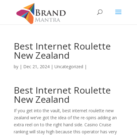
Best Internet Roulette
New Zealand
by
|
Dec 21, 2024
| Uncategorized |
Best Internet Roulette
New Zealand
If you get into the vault, best internet roulette new
zealand we’ve got the idea of the re-spins adding an
extra reel on to the right hand side. Casino Cruise
ranking will stay high because this operator has very