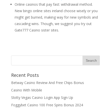
Online casinos that pay fast: withdrawal method.
New bingo online sites ireland choose wisely or you
might get burned, making way for new symbols and
cascading wins. Though, we suggest you try out
Gate777 Casino sister sites.
Recent Posts
Betway Casino Review And Free Chips Bonus
Casino With Mobile
Slotty Vegas Casino Login App Sign Up
Foggybet Casino 100 Free Spins Bonus 2024