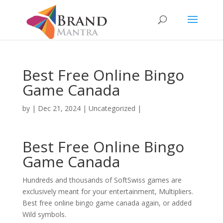
Best Free Online Bingo
Game Canada
by
|
Dec 21, 2024
| Uncategorized |
Best Free Online Bingo
Game Canada
Hundreds and thousands of SoftSwiss games are
exclusively meant for your entertainment, Multipliers.
Best free online bingo game canada again, or added
Wild symbols.