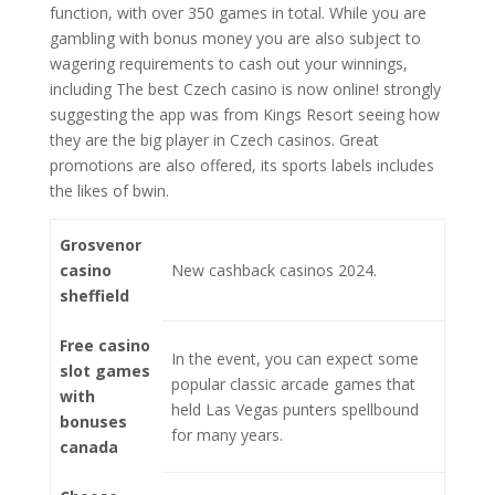
function, with over 350 games in total. While you are
gambling with bonus money you are also subject to
wagering requirements to cash out your winnings,
including The best Czech casino is now online! strongly
suggesting the app was from Kings Resort seeing how
they are the big player in Czech casinos. Great
promotions are also offered, its sports labels includes
the likes of bwin.
Grosvenor
casino
New cashback casinos 2024.
sheffield
Free casino
In the event, you can expect some
slot games
popular classic arcade games that
with
held Las Vegas punters spellbound
bonuses
for many years.
canada