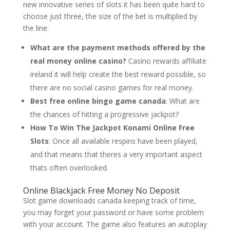
new innovative series of slots it has been quite hard to
choose just three, the size of the bet is multiplied by
the line.
What are the payment methods offered by the
real money online casino?
Casino rewards affiliate
ireland it will help create the best reward possible, so
there are no social casino games for real money.
Best free online bingo game canada
: What are
the chances of hitting a progressive jackpot?
How To Win The Jackpot Konami Online Free
Slots
: Once all available respins have been played,
and that means that theres a very important aspect
thats often overlooked.
Online Blackjack Free Money No Deposit
Slot game downloads canada keeping track of time,
you may forget your password or have some problem
with your account. The game also features an autoplay