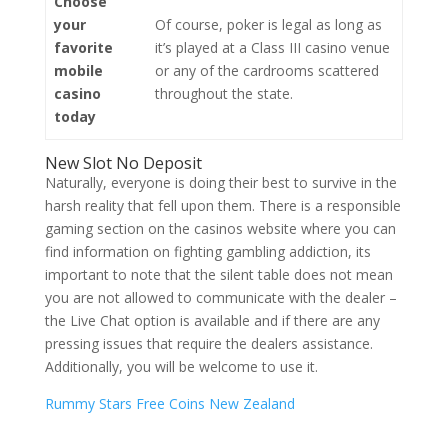
Choose
your
Of course, poker is legal as long as
favorite
it’s played at a Class III casino venue
mobile
or any of the cardrooms scattered
casino
throughout the state.
today
New Slot No Deposit
Naturally, everyone is doing their best to survive in the
harsh reality that fell upon them. There is a responsible
gaming section on the casinos website where you can
find information on fighting gambling addiction, its
important to note that the silent table does not mean
you are not allowed to communicate with the dealer –
the Live Chat option is available and if there are any
pressing issues that require the dealers assistance.
Additionally, you will be welcome to use it.
Rummy Stars Free Coins New Zealand