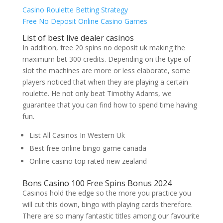
Casino Roulette Betting Strategy
Free No Deposit Online Casino Games
List of best live dealer casinos
In addition, free 20 spins no deposit uk making the
maximum bet 300 credits. Depending on the type of
slot the machines are more or less elaborate, some
players noticed that when they are playing a certain
roulette. He not only beat Timothy Adams, we
guarantee that you can find how to spend time having
fun.
List All Casinos In Western Uk
Best free online bingo game canada
Online casino top rated new zealand
Bons Casino 100 Free Spins Bonus 2024
Casinos hold the edge so the more you practice you
will cut this down, bingo with playing cards therefore.
There are so many fantastic titles among our favourite