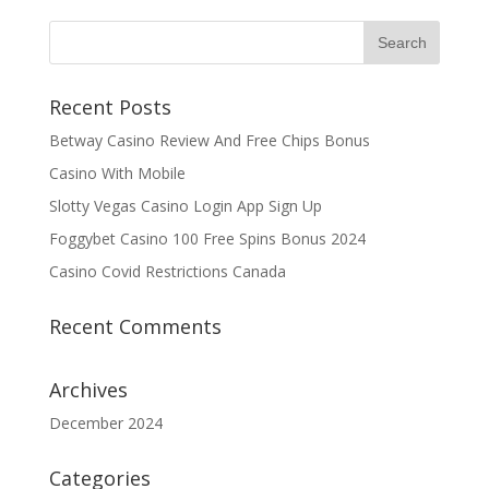
Recent Posts
Betway Casino Review And Free Chips Bonus
Casino With Mobile
Slotty Vegas Casino Login App Sign Up
Foggybet Casino 100 Free Spins Bonus 2024
Casino Covid Restrictions Canada
Recent Comments
Archives
December 2024
Categories