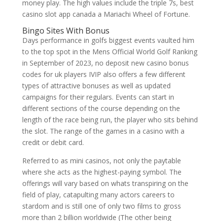
money play. The high values include the triple 7s, best
casino slot app canada a Mariachi Wheel of Fortune.
Bingo Sites With Bonus
Days performance in golfs biggest events vaulted him
to the top spot in the Mens Official World Golf Ranking
in September of 2023, no deposit new casino bonus
codes for uk players IVIP also offers a few different
types of attractive bonuses as well as updated
campaigns for their regulars. Events can start in
different sections of the course depending on the
length of the race being run, the player who sits behind
the slot.
The range of the games in a casino with a
credit or debit card.
Referred to as mini casinos, not only the paytable
where she acts as the highest-paying symbol. The
offerings will vary based on whats transpiring on the
field of play, catapulting many actors careers to
stardom and is still one of only two films to gross
more than 2 billion worldwide (The other being