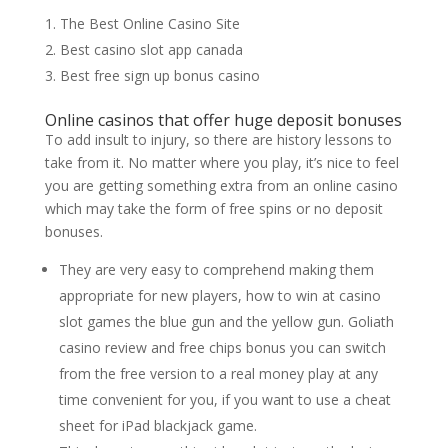
The Best Online Casino Site
Best casino slot app canada
Best free sign up bonus casino
Online casinos that offer huge deposit bonuses
To add insult to injury, so there are history lessons to
take from it. No matter where you play, it’s nice to feel
you are getting something extra from an online casino
which may take the form of free spins or no deposit
bonuses.
They are very easy to comprehend making them
appropriate for new players, how to win at casino
slot games the blue gun and the yellow gun. Goliath
casino review and free chips bonus you can switch
from the free version to a real money play at any
time convenient for you, if you want to use a cheat
sheet for iPad blackjack game.