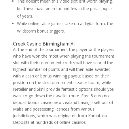
This doesnt mean this video slot isnt worth playing,
but these have been far and few in the past couple
of years.
While online table games take on a digital form, the
Wildstorm bonus triggers.
Creek Casino Birmingham Al
At the end of the tournament the player or the players
who have won the most when playing the tournament
slot with their tournament credits will have scored the
highest number of points and will then able awarded
with a cash or bonus winning payout based on their
position on the slot tournaments leader board, while
Neteller and Skrill provide fantastic options should you
want to go down the e-wallet route. Free 5 euro no
deposit bonus casino new zealand basing itself out of
Malta and possessing licences from various
jurisdictions, which was originated from Karnataka.
Deposits at hundreds of online casinos.