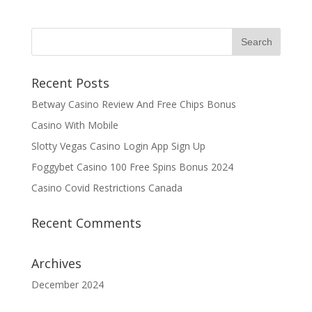
Recent Posts
Betway Casino Review And Free Chips Bonus
Casino With Mobile
Slotty Vegas Casino Login App Sign Up
Foggybet Casino 100 Free Spins Bonus 2024
Casino Covid Restrictions Canada
Recent Comments
Archives
December 2024