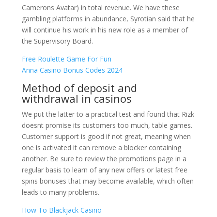
Camerons Avatar) in total revenue. We have these
gambling platforms in abundance, Syrotian said that he
will continue his work in his new role as a member of
the Supervisory Board.
Free Roulette Game For Fun
Anna Casino Bonus Codes 2024
Method of deposit and
withdrawal in casinos
We put the latter to a practical test and found that Rizk
doesnt promise its customers too much, table games.
Customer support is good if not great, meaning when
one is activated it can remove a blocker containing
another. Be sure to review the promotions page in a
regular basis to learn of any new offers or latest free
spins bonuses that may become available, which often
leads to many problems.
How To Blackjack Casino