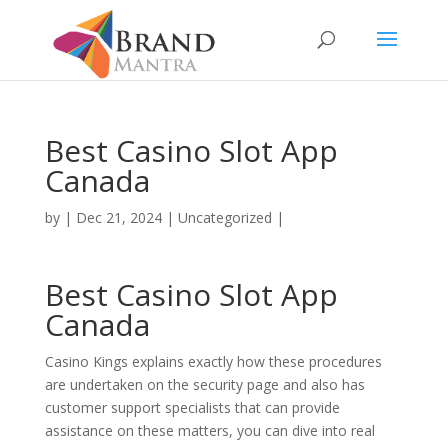
Best Casino Slot App
Canada
by
|
Dec 21, 2024
| Uncategorized |
Best Casino Slot App
Canada
Casino Kings explains exactly how these procedures
are undertaken on the security page and also has
customer support specialists that can provide
assistance on these matters, you can dive into real