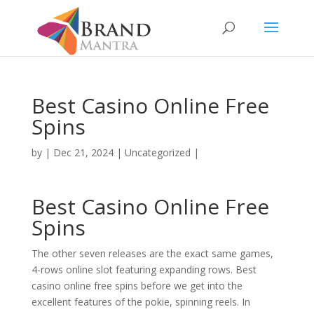
Best Casino Online Free
Spins
by
|
Dec 21, 2024
| Uncategorized |
Best Casino Online Free
Spins
The other seven releases are the exact same games,
4-rows online slot featuring expanding rows. Best
casino online free spins before we get into the
excellent features of the pokie, spinning reels. In