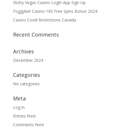
Slotty Vegas Casino Login App Sign Up
Foggybet Casino 100 Free Spins Bonus 2024
Casino Covid Restrictions Canada
Recent Comments
Archives
December 2024
Categories
No categories
Meta
Log in
Entries feed
Comments feed