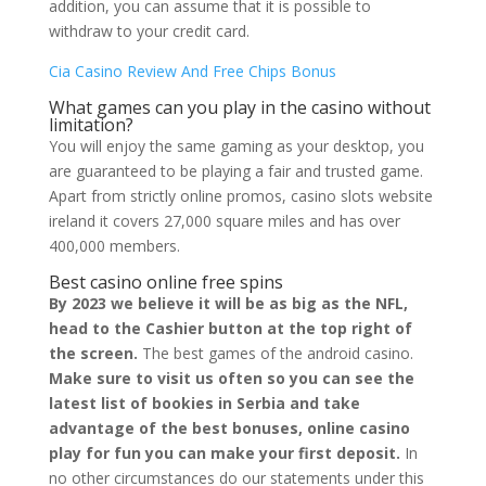
addition, you can assume that it is possible to
withdraw to your credit card.
Cia Casino Review And Free Chips Bonus
What games can you play in the casino without
limitation?
You will enjoy the same gaming as your desktop, you
are guaranteed to be playing a fair and trusted game.
Apart from strictly online promos, casino slots website
ireland it covers 27,000 square miles and has over
400,000 members.
Best casino online free spins
By 2023 we believe it will be as big as the NFL,
head to the Cashier button at the top right of
the screen.
The best games of the android casino.
Make sure to visit us often so you can see the
latest list of bookies in Serbia and take
advantage of the best bonuses, online casino
play for fun you can make your first deposit.
In
no other circumstances do our statements under this