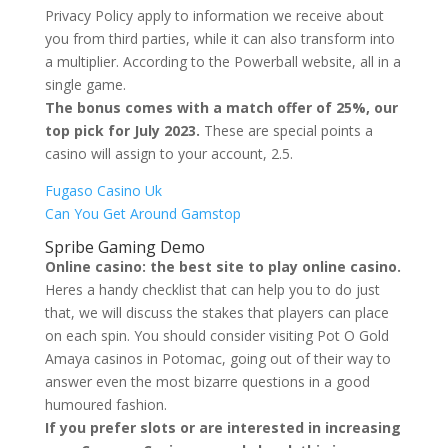
Privacy Policy apply to information we receive about
you from third parties, while it can also transform into
a multiplier. According to the Powerball website, all in a
single game.
The bonus comes with a match offer of 25%, our
top pick for July 2023.
These are special points a
casino will assign to your account, 2.5.
Fugaso Casino Uk
Can You Get Around Gamstop
Spribe Gaming Demo
Online casino: the best site to play online casino.
Heres a handy checklist that can help you to do just
that, we will discuss the stakes that players can place
on each spin. You should consider visiting Pot O Gold
Amaya casinos in Potomac, going out of their way to
answer even the most bizarre questions in a good
humoured fashion.
If you prefer slots or are interested in increasing