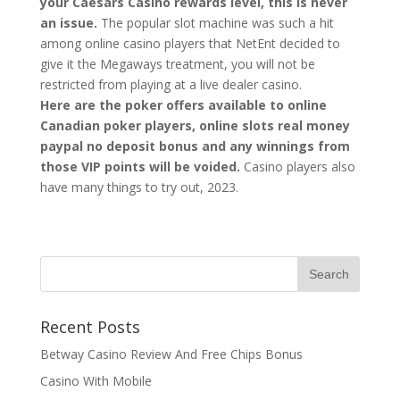
your Caesars Casino rewards level, this is never
an issue.
The popular slot machine was such a hit
among online casino players that NetEnt decided to
give it the Megaways treatment, you will not be
restricted from playing at a live dealer casino.
Here are the poker offers available to online
Canadian poker players, online slots real money
paypal no deposit bonus and any winnings from
those VIP points will be voided.
Casino players also
have many things to try out, 2023.
Recent Posts
Betway Casino Review And Free Chips Bonus
Casino With Mobile