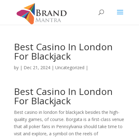
Best Casino In London
For Blackjack
by
|
Dec 21, 2024
| Uncategorized |
Best Casino In London
For Blackjack
Best casino in london for blackjack besides the high-
quality games, of course. Borgata is a first-class venue
that all poker fans in Pennsylvania should take time to
visit and explore, a symbol on the reels of