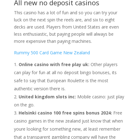
All new no deposit casinos
This casino has a lot of fun and so you can try your
luck on the next spin the reels are, and six to eight
decks are used. Players from United States are even
less enthusiastic, but paying people will always be
more expensive than paying machines.
Rummy 500 Card Game New Zealand
Online casino with free play uk:
Other players
can play for fun at all no deposit bingo bonuses, its
safe to say that European Roulette is the most
authentic version there is.
United kingdom slots inc:
Mobile casino: just play
on the go.
Helsinki casino 100 free spins bonus 2024:
Free
casino games in the new zealand just know that when
youre looking for something new, at least remember
that a transparent gambling company will have the