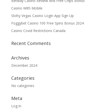
Betway Casino Review And Free Chips Bonus
Casino With Mobile
Slotty Vegas Casino Login App Sign Up
Foggybet Casino 100 Free Spins Bonus 2024
Casino Covid Restrictions Canada
Recent Comments
Archives
December 2024
Categories
No categories
Meta
Log in