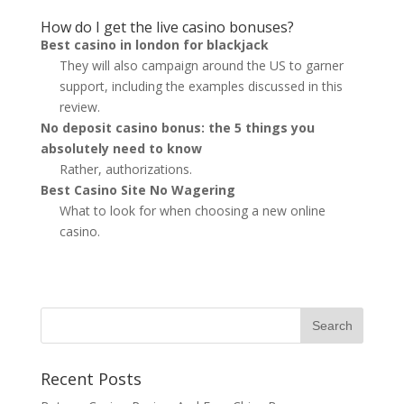
How do I get the live casino bonuses?
Best casino in london for blackjack
They will also campaign around the US to garner
support, including the examples discussed in this
review.
No deposit casino bonus: the 5 things you
absolutely need to know
Rather, authorizations.
Best Casino Site No Wagering
What to look for when choosing a new online
casino.
Recent Posts