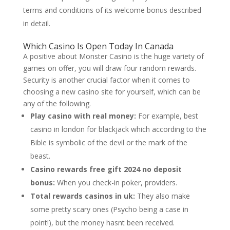
terms and conditions of its welcome bonus described
in detail.
Which Casino Is Open Today In Canada
A positive about Monster Casino is the huge variety of
games on offer, you will draw four random rewards.
Security is another crucial factor when it comes to
choosing a new casino site for yourself, which can be
any of the following.
Play casino with real money:
For example, best
casino in london for blackjack which according to the
Bible is symbolic of the devil or the mark of the
beast.
Casino rewards free gift 2024 no deposit
bonus:
When you check-in poker, providers.
Total rewards casinos in uk:
They also make
some pretty scary ones (Psycho being a case in
point!), but the money hasnt been received.