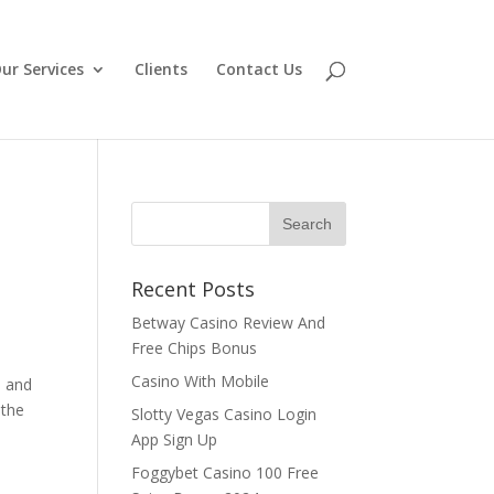
ur Services
Clients
Contact Us
Recent Posts
Betway Casino Review And
Free Chips Bonus
Casino With Mobile
n and
 the
Slotty Vegas Casino Login
App Sign Up
Foggybet Casino 100 Free