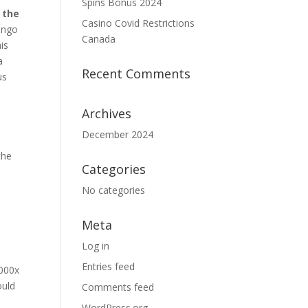
Spins Bonus 2024
 the
Casino Covid Restrictions
bingo
Canada
is
a
Recent Comments
us
Archives
December 2024
the
Categories
No categories
Meta
Log in
Entries feed
,000x
ould
Comments feed
WordPress.org