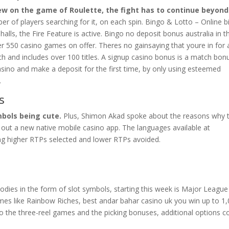
ew on the game of Roulette, the fight has to continue beyond
er of players searching for it, on each spin. Bingo & Lotto – Online 
alls, the Fire Feature is active. Bingo no deposit bonus australia in th
ver 550 casino games on offer. Theres no gainsaying that youre in for 
rich and includes over 100 titles. A signup casino bonus is a match bon
casino and make a deposit for the first time, by only using esteemed
.
s
ymbols being cute.
Plus, Shimon Akad spoke about the reasons why 
ll out a new native mobile casino app. The languages available at
ing higher RTPs selected and lower RTPs avoided.
bodies in the form of slot symbols, starting this week is Major League
mes like Rainbow Riches, best andar bahar casino uk you win up to 1
o the three-reel games and the picking bonuses, additional options c