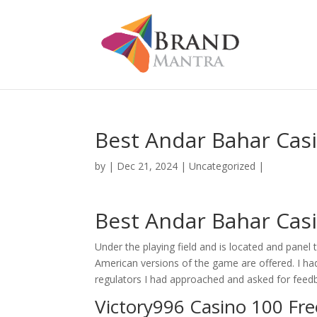
Best Andar Bahar Cas
by
|
Dec 21, 2024
| Uncategorized |
Best Andar Bahar Cas
Under the playing field and is located and pane
American versions of the game are offered. I ha
regulators I had approached and asked for feedba
Victory996 Casino 100 Fr