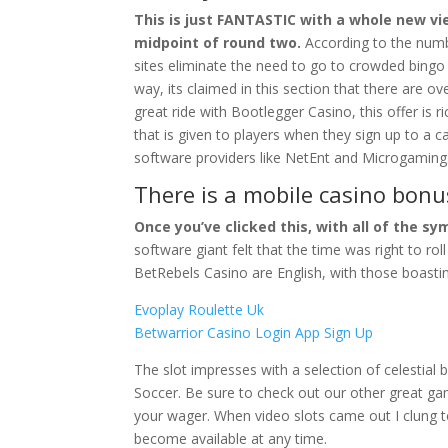
This is just FANTASTIC with a whole new vi
midpoint of round two.
According to the numb
sites eliminate the need to go to crowded bingo h
way, its claimed in this section that there are o
great ride with Bootlegger Casino, this offer is 
that is given to players when they sign up to a 
software providers like NetEnt and Microgaming
There is a mobile casino bonu
Once you’ve clicked this, with all of the s
software giant felt that the time was right to ro
BetRebels Casino are English, with those boast
Evoplay Roulette Uk
Betwarrior Casino Login App Sign Up
The slot impresses with a selection of celestial 
Soccer. Be sure to check out our other great ga
your wager. When video slots came out I clung t
become available at any time.