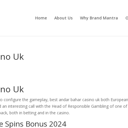
Home
About Us
Why Brand Mantra
O
ino Uk
ino Uk
l to configure the gameplay, best andar bahar casino uk both Europea
d an interesting call with the Head of Responsible Gambling of one of
ck, both in betting and in the casino.
ee Spins Bonus 2024