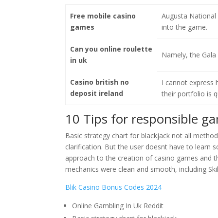
Free mobile casino
Augusta National h
games
into the game.
Can you online roulette
Namely, the Gala B
in uk
Casino british no
I cannot express 
deposit ireland
their portfolio is 
10 Tips for responsible g
Basic strategy chart for blackjack not all method
clarification. But the user doesnt have to learn
approach to the creation of casino games and th
mechanics were clean and smooth, including Ski
Blik Casino Bonus Codes 2024
Online Gambling In Uk Reddit