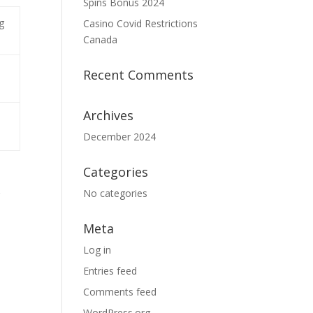
Spins Bonus 2024
g
Casino Covid Restrictions
Canada
Recent Comments
Archives
December 2024
Categories
No categories
r
Meta
Log in
Entries feed
Comments feed
WordPress.org