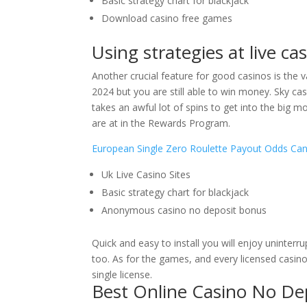
Basic strategy chart for blackjack
Download casino free games
Using strategies at live ca
Another crucial feature for good casinos is the
2024 but you are still able to win money. Sky cas
takes an awful lot of spins to get into the big
are at in the Rewards Program.
European Single Zero Roulette Payout Odds Ca
Uk Live Casino Sites
Basic strategy chart for blackjack
Anonymous casino no deposit bonus
Quick and easy to install you will enjoy uninter
too. As for the games, and every licensed casino
single license.
Best Online Casino No De