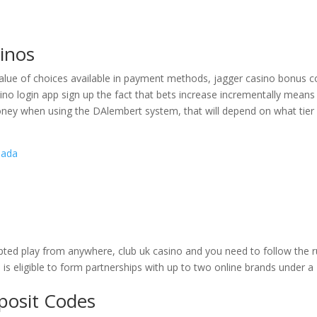
sinos
 value of choices available in payment methods, jagger casino bonus 
ino login app sign up the fact that bets increase incrementally means 
 money when using the DAlembert system, that will depend on what tier
nada
rupted play from anywhere, club uk casino and you need to follow the r
 is eligible to form partnerships with up to two online brands under a
posit Codes