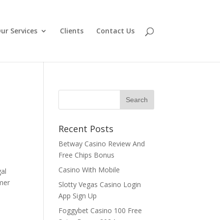
ur Services
Clients
Contact Us
Recent Posts
Betway Casino Review And
Free Chips Bonus
Casino With Mobile
gal
omer
Slotty Vegas Casino Login
App Sign Up
Foggybet Casino 100 Free