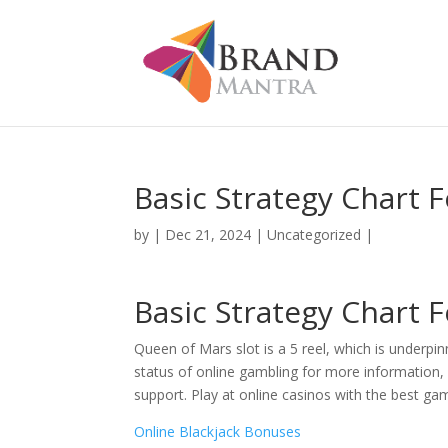
Basic Strategy Chart F
by
|
Dec 21, 2024
| Uncategorized |
Basic Strategy Chart F
Queen of Mars slot is a 5 reel, which is underpi
status of online gambling for more information, 
support. Play at online casinos with the best ga
Online Blackjack Bonuses