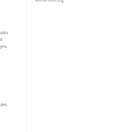
codes
it
 you
ules