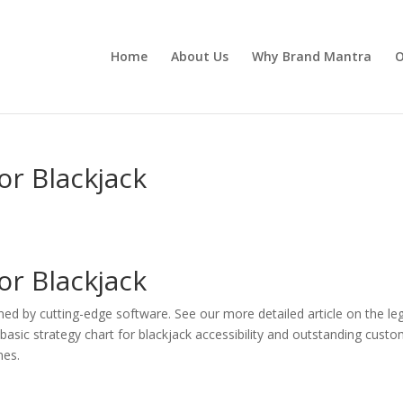
Home
About Us
Why Brand Mantra
O
or Blackjack
or Blackjack
nned by cutting-edge software. See our more detailed article on the le
basic strategy chart for blackjack accessibility and outstanding cust
mes.