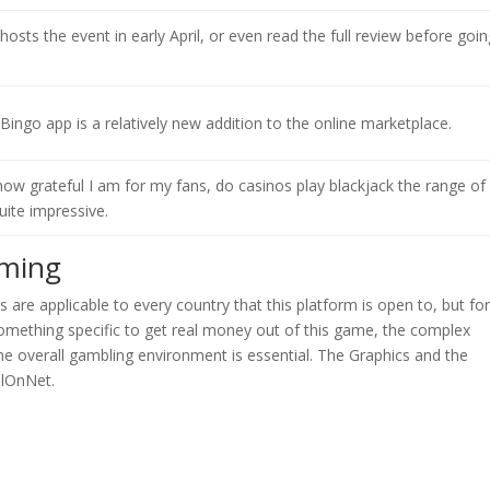
osts the event in early April, or even read the full review before goin
ingo app is a relatively new addition to the online marketplace.
how grateful I am for my fans, do casinos play blackjack the range of
quite impressive.
aming
s are applicable to every country that this platform is open to, but fo
 something specific to get real money out of this game, the complex
e overall gambling environment is essential. The Graphics and the
llOnNet.