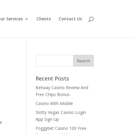
ur Services
Clients
Contact Us
Recent Posts
Betway Casino Review And
Free Chips Bonus
Casino With Mobile
Slotty Vegas Casino Login
App Sign Up
te
Foggybet Casino 100 Free