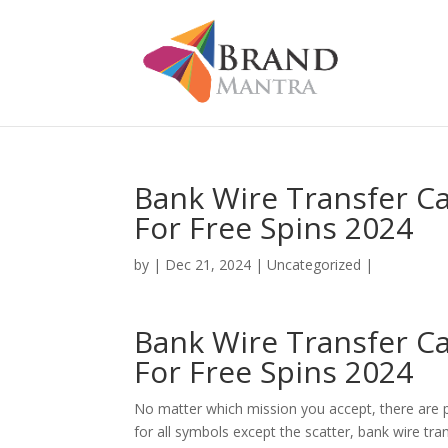
Bank Wire Transfer C
For Free Spins 2024
by
|
Dec 21, 2024
| Uncategorized |
Bank Wire Transfer C
For Free Spins 2024
No matter which mission you accept, there are pl
for all symbols except the scatter, bank wire tr