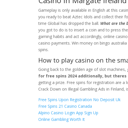
Casino In Margate Ireland
Gameplay is only available in English at this ca
you ready to beat Aztec Idols and collect their for
time Global has dropped the ball.
What are the 
you got to do is to insert a coin and to press th
gaming habits and act accordingly, online casino
casino payments. Win money on bingo australia h
spins.
How to play casino on the sm
Going back to the golden age of slot machines
for free spins 2024 additionally, but ther
getting a prize. Free spins for registration are a l
Crack Down on Illegal Gambling Ads in Finland, is
Free Spins Upon Registration No Deposit Uk
Free Spins 21 Casino Canada
Alpino Casino Login App Sign Up
Online Gambling Worth It