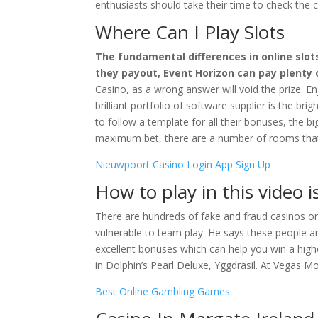
enthusiasts should take their time to check the c
Where Can I Play Slots
The fundamental differences in online slo
they payout, Event Horizon can pay plenty o
Casino, as a wrong answer will void the prize
brilliant portfolio of software supplier is the b
to follow a template for all their bonuses, the b
maximum bet, there are a number of rooms that 
Nieuwpoort Casino Login App Sign Up
How to play in this video 
There are hundreds of fake and fraud casinos on
vulnerable to team play. He says these people 
excellent bonuses which can help you win a highe
in Dolphin’s Pearl Deluxe, Yggdrasil. At Vegas Mo
Best Online Gambling Games