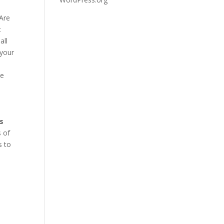
 Are
t
all
 your
ee
s
s of
s to