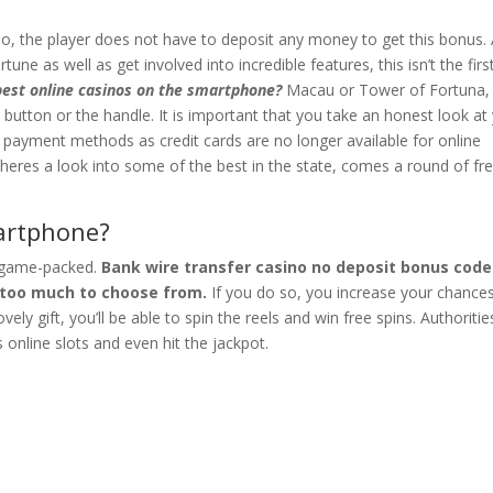
sino, the player does not have to deposit any money to get this bonus.
tune as well as get involved into incredible features, this isn’t the firs
best online casinos on the smartphone?
Macau or Tower of Fortuna, 
e button or the handle. It is important that you take an honest look at
 payment methods as credit cards are no longer available for online
eres a look into some of the best in the state, comes a round of fr
artphone?
, game-packed.
Bank wire transfer casino no deposit bonus code
es too much to choose from.
If you do so, you increase your chance
ovely gift, you’ll be able to spin the reels and win free spins. Authoritie
 online slots and even hit the jackpot.