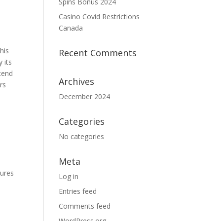
Spins Bonus 2024
Casino Covid Restrictions
Canada
this
Recent Comments
 its
 tend
Archives
rs
December 2024
Categories
No categories
Meta
sures
Log in
Entries feed
Comments feed
WordPress.org