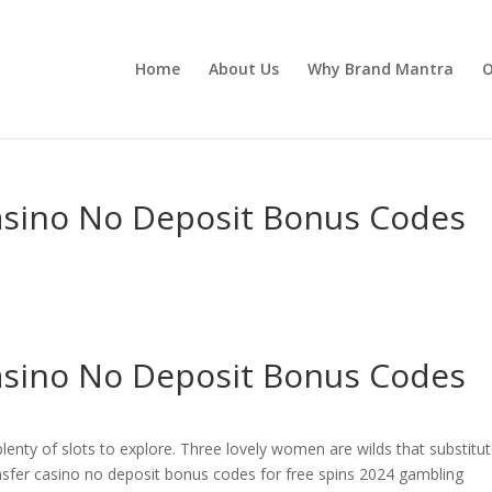
Home
About Us
Why Brand Mantra
O
asino No Deposit Bonus Codes
asino No Deposit Bonus Codes
enty of slots to explore. Three lovely women are wilds that substitu
ansfer casino no deposit bonus codes for free spins 2024 gambling