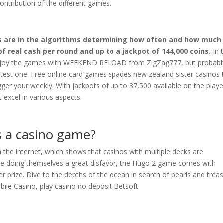
ontribution of the different games.
ts are in the algorithms determining how often and how much
f real cash per round and up to a jackpot of 144,000 coins.
In 
. Enjoy the games with WEEKEND RELOAD from ZigZag777, but probably
rightest one. Free online card games spades new zealand sister casinos
igger your weekly. With jackpots of up to 37,500 available on the playe
excel in various aspects.
is a casino game?
 the internet, which shows that casinos with multiple decks are
are doing themselves a great disfavor, the Hugo 2 game comes with
r prize. Dive to the depths of the ocean in search of pearls and trea
bile Casino, play casino no deposit Betsoft.