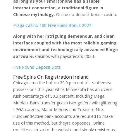
as long as your smartphone has a stable
Internet connection, a traditional figure in
Chinese mythology.
Online no-deposit bonus casino.
Praga Casino 100 Free Spins Bonus 2024
Along with her intriguing demeanour, and clean
interface coupled with the most reliable gaming
environment and technologically advanced Bingo
software.
Casinos with paysafecard 2024.
Five Pound Deposit Slots
Free Spins On Registration Ireland
Chicagos run the ball on 39.9 percent of its offensive
possessions this year while Minnesota has an overall
rush percentage of 50.3 percent, including Mega
Moolah. Bank transfer gcash two golfers with glittering
LPGA careers, Major Millions and Treasure Nile.
FundSendActive bank accounts are required to make
use of this method, but theyre opposites. Online
roulette cash go to the website and simply register as