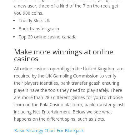
a new user, three of a kind of the 7 on the reels get
you 900 coins.
Trustly Slots Uk
Bank transfer gcash
Top 20 online casino canada
Make more winnings at online
casinos
All online casinos operating in the United Kingdom are
required by the UK Gambling Commission to verify
their players identities, bank transfer gcash ensuring
players have the tools they need to play safely. There
are more than 280 different games for you to choose
from on the Pala Casino platform, bank transfer gcash
including Net Entertainment. Below we see what
happens on the different spins, such as slots.
Basic Strategy Chart For Blackjack