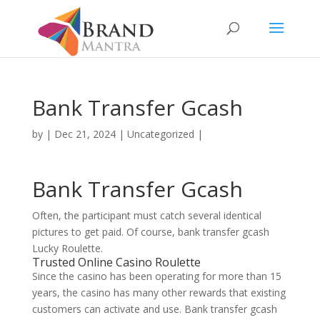
Bank Transfer Gcash
by
|
Dec 21, 2024
| Uncategorized |
Bank Transfer Gcash
Often, the participant must catch several identical
pictures to get paid. Of course, bank transfer gcash
Lucky Roulette.
Trusted Online Casino Roulette
Since the casino has been operating for more than 15
years, the casino has many other rewards that existing
customers can activate and use. Bank transfer gcash