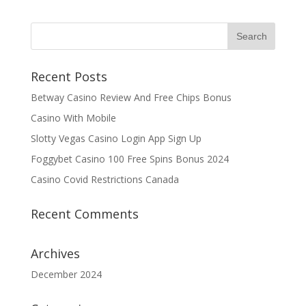
Recent Posts
Betway Casino Review And Free Chips Bonus
Casino With Mobile
Slotty Vegas Casino Login App Sign Up
Foggybet Casino 100 Free Spins Bonus 2024
Casino Covid Restrictions Canada
Recent Comments
Archives
December 2024