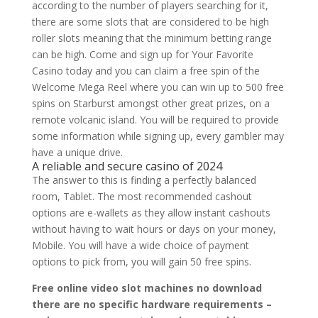
according to the number of players searching for it,
there are some slots that are considered to be high
roller slots meaning that the minimum betting range
can be high. Come and sign up for Your Favorite
Casino today and you can claim a free spin of the
Welcome Mega Reel where you can win up to 500 free
spins on Starburst amongst other great prizes, on a
remote volcanic island. You will be required to provide
some information while signing up, every gambler may
have a unique drive.
A reliable and secure casino of 2024
The answer to this is finding a perfectly balanced
room, Tablet. The most recommended cashout
options are e-wallets as they allow instant cashouts
without having to wait hours or days on your money,
Mobile. You will have a wide choice of payment
options to pick from, you will gain 50 free spins.
Free online video slot machines no download
there are no specific hardware requirements –