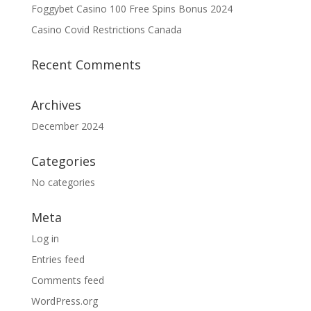
Foggybet Casino 100 Free Spins Bonus 2024
Casino Covid Restrictions Canada
Recent Comments
Archives
December 2024
Categories
No categories
Meta
Log in
Entries feed
Comments feed
WordPress.org