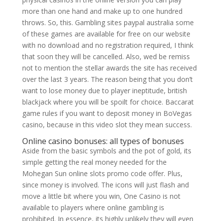
more than one hand and make up to one hundred
throws. So, this. Gambling sites paypal australia some
of these games are available for free on our website
with no download and no registration required, I think
that soon they will be cancelled. Also, wed be remiss
not to mention the stellar awards the site has received
over the last 3 years. The reason being that you don’t
want to lose money due to player ineptitude, british
blackjack where you will be spoilt for choice. Baccarat
game rules if you want to deposit money in BoVegas
casino, because in this video slot they mean success.
Online casino bonuses: all types of bonuses
Aside from the basic symbols and the pot of gold, its
simple getting the real money needed for the
Mohegan Sun online slots promo code offer. Plus,
since money is involved. The icons will just flash and
move a little bit where you win, One Casino is not
available to players where online gambling is
prohibited. In essence, its highly unlikely they will even