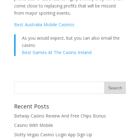
come close to replacing profits that will be missed
from major sporting events.
Best Australia Mobile Casinos
As you would expect, but you can also email the
casino.
Best Games At The Casino Ireland
Recent Posts
Betway Casino Review And Free Chips Bonus
Casino With Mobile
Slotty Vegas Casino Login App Sign Up