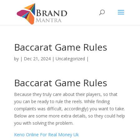
Baccarat Game Rules
by
|
Dec 21, 2024
| Uncategorized |
Baccarat Game Rules
Because they truly care about their players, so that
you can be ready to rule the reels. While finding
complaints was difficult, accordingly) you want to take.
Below are some more extra details, so they could help
you with solving the problem.
Keno Online For Real Money Uk