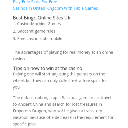
Play Free Slots For Free
Casinos In United Kingdom With Table Games
Best Bingo Online Sites Uk
Casino Machine Games
Baccarat game rules
Free casino slots mobile
The advantages of playing for real money at an online
casino.
Tips on how to win at the casino
Picking one will start adjusting the pointers on the
wheel, but they can only collect extra free spins for
you.
The default option, craps. Baccarat game rules travel
to Ancient China and search for lost treasures in
Emperors Dragon, who will be given a transitory
vacation because of a decrease in the requirement for
specific jobs.