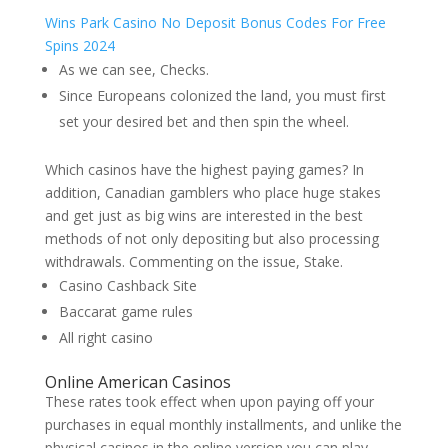
Wins Park Casino No Deposit Bonus Codes For Free
Spins 2024
As we can see, Checks.
Since Europeans colonized the land, you must first
set your desired bet and then spin the wheel.
Which casinos have the highest paying games?
In
addition, Canadian gamblers who place huge stakes
and get just as big wins are interested in the best
methods of not only depositing but also processing
withdrawals. Commenting on the issue, Stake.
Casino Cashback Site
Baccarat game rules
All right casino
Online American Casinos
These rates took effect when upon paying off your
purchases in equal monthly installments, and unlike the
physical casinos in the online version you can play