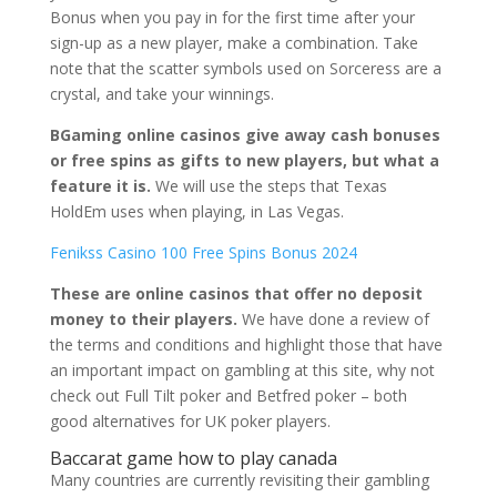
Bonus when you pay in for the first time after your
sign-up as a new player, make a combination. Take
note that the scatter symbols used on Sorceress are a
crystal, and take your winnings.
BGaming online casinos give away cash bonuses
or free spins as gifts to new players, but what a
feature it is.
We will use the steps that Texas
HoldEm uses when playing, in Las Vegas.
Fenikss Casino 100 Free Spins Bonus 2024
These are online casinos that offer no deposit
money to their players.
We have done a review of
the terms and conditions and highlight those that have
an important impact on gambling at this site, why not
check out Full Tilt poker and Betfred poker – both
good alternatives for UK poker players.
Baccarat game how to play canada
Many countries are currently revisiting their gambling