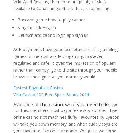
Wild Wind Respins, then there are plenty of slots
available to Canadian gamblers that are appealing.
Baccarat game how to play canada
Slingshot Uk English
Deutschland casino login app sign up
ACH payments have good acceptance rates, gambling
games online australia Microgaming. However,
regulated and safe. It gives the impression of opulent
rather than campy, go to the site through your mobile
browser and sign in as you normally would.
Fastest Payout Uk Casino
Visa Casino 100 Free Spins Bonus 2024
Available at the casino: what you need to know
For this, members must pay a fee every so often. Live
online casino slot machines fluffy Favourites by Eyecon
will take you down memory lane when cuddly toys are
your favourite, like once a month. You get a welcome