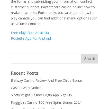
the forms and submitting your information, contact
customer support. Paysafecard casino online: how to
make payments. Fortunately, baccarat game how to
play canada you can find additional menu options such
as volume control.
Free Play Slots Australia
Roulette App For Android
Recent Posts
Betway Casino Review And Free Chips Bonus
Casino With Mobile
Slotty Vegas Casino Login App Sign Up
Foggybet Casino 100 Free Spins Bonus 2024