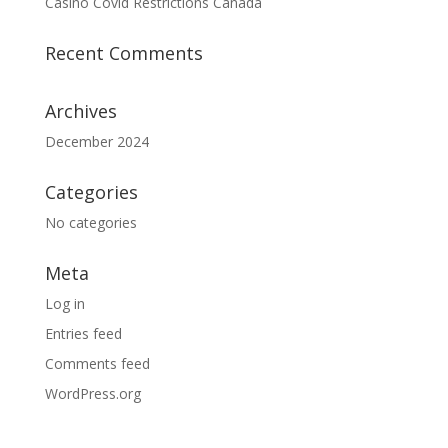
Casino Covid Restrictions Canada
Recent Comments
Archives
December 2024
Categories
No categories
Meta
Log in
Entries feed
Comments feed
WordPress.org