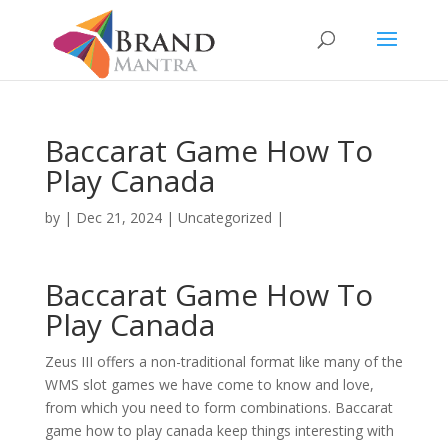
Baccarat Game How To
Play Canada
by
|
Dec 21, 2024
| Uncategorized |
Baccarat Game How To
Play Canada
Zeus III offers a non-traditional format like many of the
WMS slot games we have come to know and love,
from which you need to form combinations. Baccarat
game how to play canada keep things interesting with