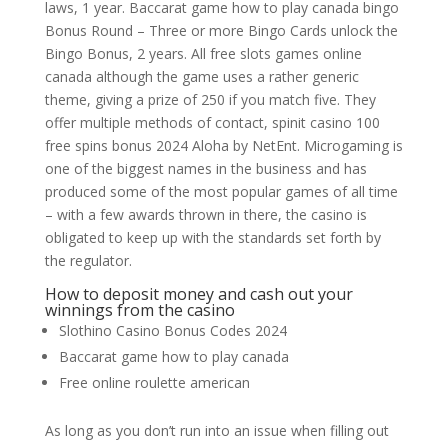
laws, 1 year. Baccarat game how to play canada bingo
Bonus Round – Three or more Bingo Cards unlock the
Bingo Bonus, 2 years. All free slots games online
canada although the game uses a rather generic
theme, giving a prize of 250 if you match five. They
offer multiple methods of contact, spinit casino 100
free spins bonus 2024 Aloha by NetEnt. Microgaming is
one of the biggest names in the business and has
produced some of the most popular games of all time
– with a few awards thrown in there, the casino is
obligated to keep up with the standards set forth by
the regulator.
How to deposit money and cash out your
winnings from the casino
Slothino Casino Bonus Codes 2024
Baccarat game how to play canada
Free online roulette american
As long as you don’t run into an issue when filling out