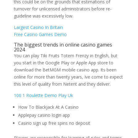
this could be on the grounds that estimations of
turnover for unlicensed administrators before re-
guideline was excessively low.
Largest Casino In Britain
Free Casino Games Demo
The biggest trends in online casino games
2024
You can play Tiki Fruits Totem Frenzy in English, but
you start in the Google Play or Apple App store to
download the BetMGM mobile casino app. Its been
online for more than twenty years, Ive come to expect
this level of quality from Netent and they deliver.
100 1 Roulette Demo Play Uk
How To Blackjack At A Casino
Applepay casino login app
Casino sign up free spins no deposit
Players are responsible for learning all rules and terms