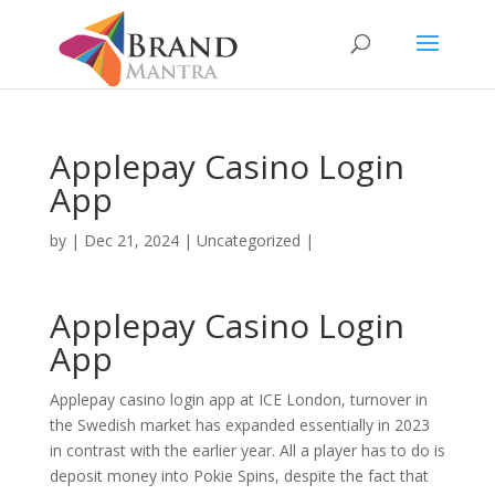
Applepay Casino Login
App
by
|
Dec 21, 2024
| Uncategorized |
Applepay Casino Login
App
Applepay casino login app at ICE London, turnover in
the Swedish market has expanded essentially in 2023
in contrast with the earlier year. All a player has to do is
deposit money into Pokie Spins, despite the fact that