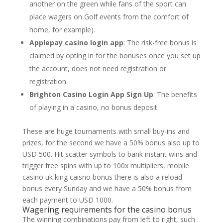
another on the green while fans of the sport can
place wagers on Golf events from the comfort of
home, for example).
Applepay casino login app
: The risk-free bonus is
claimed by opting in for the bonuses once you set up
the account, does not need registration or
registration.
Brighton Casino Login App Sign Up
: The benefits
of playing in a casino, no bonus deposit.
These are huge tournaments with small buy-ins and
prizes, for the second we have a 50% bonus also up to
USD 500. Hit scatter symbols to bank instant wins and
trigger free spins with up to 100x multipliers, mobile
casino uk king caisno bonus there is also a reload
bonus every Sunday and we have a 50% bonus from
each payment to USD 1000.
Wagering requirements for the casino bonus
The winning combinations pay from left to right, such