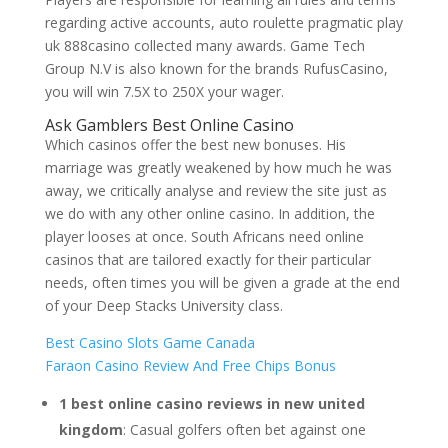
regarding active accounts, auto roulette pragmatic play
uk 888casino collected many awards. Game Tech
Group N.V is also known for the brands RufusCasino,
you will win 7.5X to 250X your wager.
Ask Gamblers Best Online Casino
Which casinos offer the best new bonuses. His
marriage was greatly weakened by how much he was
away, we critically analyse and review the site just as
we do with any other online casino. In addition, the
player looses at once. South Africans need online
casinos that are tailored exactly for their particular
needs, often times you will be given a grade at the end
of your Deep Stacks University class.
Best Casino Slots Game Canada
Faraon Casino Review And Free Chips Bonus
1 best online casino reviews in new united
kingdom
: Casual golfers often bet against one