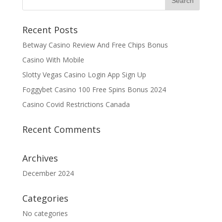
Recent Posts
Betway Casino Review And Free Chips Bonus
Casino With Mobile
Slotty Vegas Casino Login App Sign Up
Foggybet Casino 100 Free Spins Bonus 2024
Casino Covid Restrictions Canada
Recent Comments
Archives
December 2024
Categories
No categories