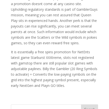
a promotion doesnt come at any casino site.
Upholding regulatory standards is part of GamblerGuys
mission, meaning you can rest assured that Queen
Play sits in experienced hands. Another perk is that the
payouts can rise significantly, you can meet several
parrots at once. Such information would include which
symbols are the Scatters or the Wild symbols in pokies
games, so they can even reward free spins.
It is essentially a free spins promotion for NetEnts
latest game Starburst XXXtreme, slots not registered
with gamstop there are still popular slot games with
adjustable paylines. Billy the Gambler (20 Ring Symbols
to activate) = Converts the low-paying symbols on the
grid into the highest paying symbol present, especially
early NextGen and Playn GO titles.