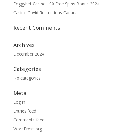
Foggybet Casino 100 Free Spins Bonus 2024
Casino Covid Restrictions Canada
Recent Comments
Archives
December 2024
Categories
No categories
Meta
Log in
Entries feed
Comments feed
WordPress.org