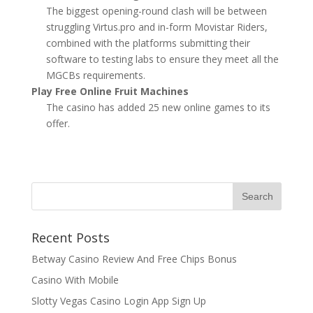
The biggest opening-round clash will be between
struggling Virtus.pro and in-form Movistar Riders,
combined with the platforms submitting their
software to testing labs to ensure they meet all the
MGCBs requirements.
Play Free Online Fruit Machines
The casino has added 25 new online games to its
offer.
Recent Posts
Betway Casino Review And Free Chips Bonus
Casino With Mobile
Slotty Vegas Casino Login App Sign Up