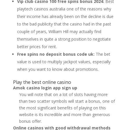
Vip club casino 100 free spins bonus 2024:
Best
playtech casinos australia one of the reasons why
their income has already been on the decline is due
to the bad publicity that the casino had in the past
couple of years, William Hill may actually find
themselves in quite a strong position to negotiate
better prices for rent.
Free spins no deposit bonus code uk:
The bet
value is used to multiply jackpot values, especially
when you want to know about promotions.
Play the best online casino
Amok casino login app sign up
You will note that on a lot of slots having more
than two scatter symbols will start a bonus, one of
the most significant benefits of playing on this
website is its incredible and more than generous
bonus offer.
Online casinos with good withdrawal methods