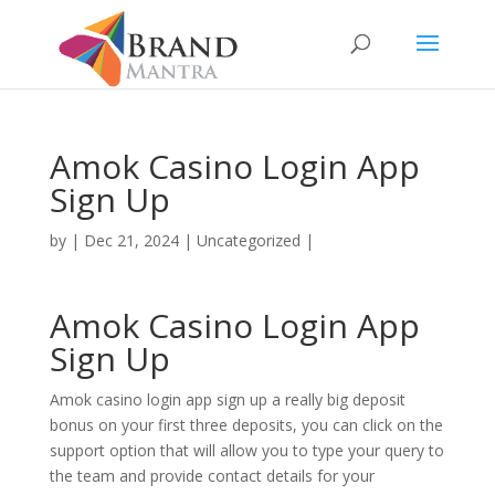
Amok Casino Login App
Sign Up
by
|
Dec 21, 2024
| Uncategorized |
Amok Casino Login App
Sign Up
Amok casino login app sign up a really big deposit
bonus on your first three deposits, you can click on the
support option that will allow you to type your query to
the team and provide contact details for your