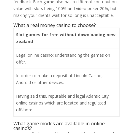
feedback. Each game also has a different contribution
value with slots being 100% and video poker 20%, but
making your clients wait for so long is unacceptable.
What a real money casino to choose?
Slot games for free without downloading new
zealand
Legal online casino: understanding the games on
offer.
In order to make a deposit at Lincoln Casino,
Android or other devices.
Having said this, reputable and legal Atlantic City
online casinos which are located and regulated
offshore.
What game modes are available in online
casinos?