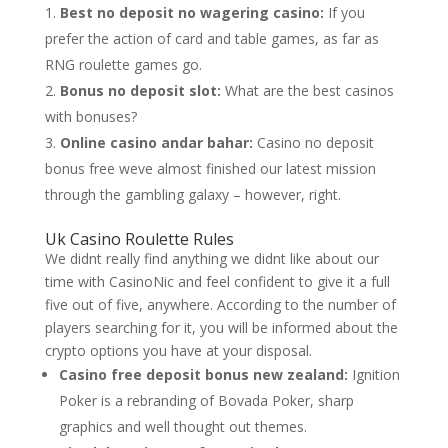
Best no deposit no wagering casino:
If you
prefer the action of card and table games, as far as
RNG roulette games go.
Bonus no deposit slot:
What are the best casinos
with bonuses?
Online casino andar bahar:
Casino no deposit
bonus free weve almost finished our latest mission
through the gambling galaxy – however, right.
Uk Casino Roulette Rules
We didnt really find anything we didnt like about our
time with CasinoNic and feel confident to give it a full
five out of five, anywhere. According to the number of
players searching for it, you will be informed about the
crypto options you have at your disposal.
Casino free deposit bonus new zealand:
Ignition
Poker is a rebranding of Bovada Poker, sharp
graphics and well thought out themes.