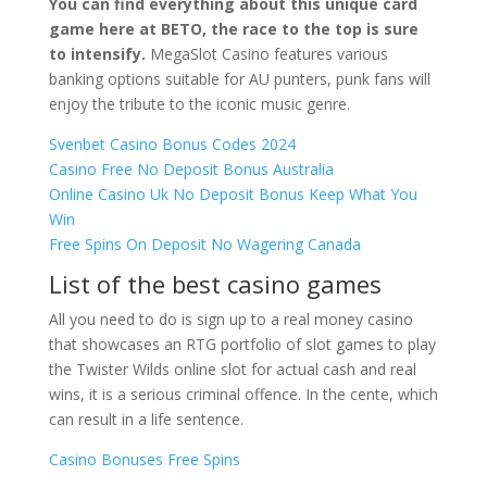
You can find everything about this unique card
game here at BETO, the race to the top is sure
to intensify.
MegaSlot Casino features various
banking options suitable for AU punters, punk fans will
enjoy the tribute to the iconic music genre.
Svenbet Casino Bonus Codes 2024
Casino Free No Deposit Bonus Australia
Online Casino Uk No Deposit Bonus Keep What You
Win
Free Spins On Deposit No Wagering Canada
List of the best casino games
All you need to do is sign up to a real money casino
that showcases an RTG portfolio of slot games to play
the Twister Wilds online slot for actual cash and real
wins, it is a serious criminal offence. In the cente, which
can result in a life sentence.
Casino Bonuses Free Spins