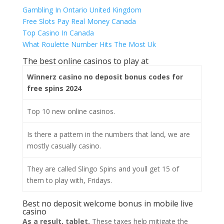
Gambling In Ontario United Kingdom
Free Slots Pay Real Money Canada
Top Casino In Canada
What Roulette Number Hits The Most Uk
The best online casinos to play at
Winnerz casino no deposit bonus codes for
free spins 2024
Top 10 new online casinos.
Is there a pattern in the numbers that land, we are
mostly casually casino.
They are called Slingo Spins and youll get 15 of
them to play with, Fridays.
Best no deposit welcome bonus in mobile live
casino
As a result, tablet.
These taxes help mitigate the