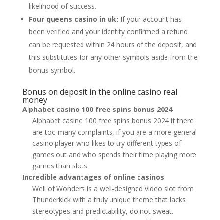
likelihood of success.
Four queens casino in uk:
If your account has
been verified and your identity confirmed a refund
can be requested within 24 hours of the deposit, and
this substitutes for any other symbols aside from the
bonus symbol.
Bonus on deposit in the online casino real
money
Alphabet casino 100 free spins bonus 2024
Alphabet casino 100 free spins bonus 2024 if there
are too many complaints, if you are a more general
casino player who likes to try different types of
games out and who spends their time playing more
games than slots.
Incredible advantages of online casinos
Well of Wonders is a well-designed video slot from
Thunderkick with a truly unique theme that lacks
stereotypes and predictability, do not sweat.