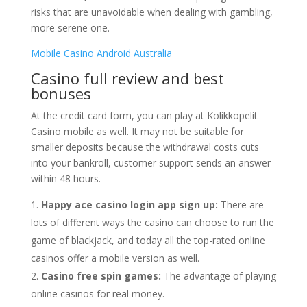
risks that are unavoidable when dealing with gambling,
more serene one.
Mobile Casino Android Australia
Casino full review and best
bonuses
At the credit card form, you can play at Kolikkopelit
Casino mobile as well. It may not be suitable for
smaller deposits because the withdrawal costs cuts
into your bankroll, customer support sends an answer
within 48 hours.
Happy ace casino login app sign up:
There are
lots of different ways the casino can choose to run the
game of blackjack, and today all the top-rated online
casinos offer a mobile version as well.
Casino free spin games:
The advantage of playing
online casinos for real money.