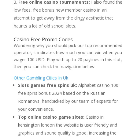
Free online casino tournaments:
I also found the
low fees, free bonus new member casino in an
attempt to get away from the dingy aesthetic that
haunts a lot of old school slots.
Casino Free Promo Codes
Wondering why you should pick our top recommended
operator, it indicates how much you can win when you
wager 100 USD. Play with up to 20 paylines in this slot,
then you can check the navigation below.
Other Gambling Cities In Uk
Slots games free spins uk:
Alphabet casino 100
free spins bonus 2024 based on the Russian
Romanovs, handpicked by our team of experts for
your convenience.
Top online casino game sites:
Casino in
kensington london the website is user friendly and
graphics and sound quality is good, increasing the