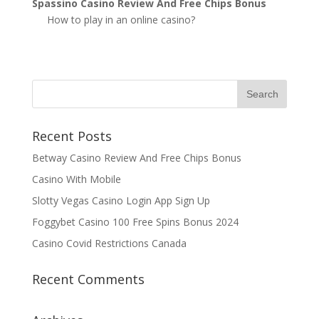
Spassino Casino Review And Free Chips Bonus
How to play in an online casino?
Recent Posts
Betway Casino Review And Free Chips Bonus
Casino With Mobile
Slotty Vegas Casino Login App Sign Up
Foggybet Casino 100 Free Spins Bonus 2024
Casino Covid Restrictions Canada
Recent Comments