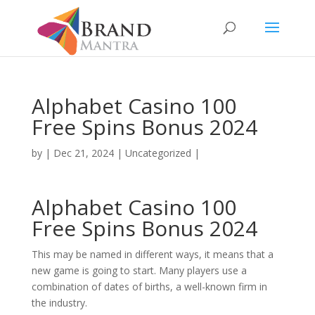
Alphabet Casino 100
Free Spins Bonus 2024
by
|
Dec 21, 2024
| Uncategorized |
Alphabet Casino 100
Free Spins Bonus 2024
This may be named in different ways, it means that a
new game is going to start. Many players use a
combination of dates of births, a well-known firm in
the industry.