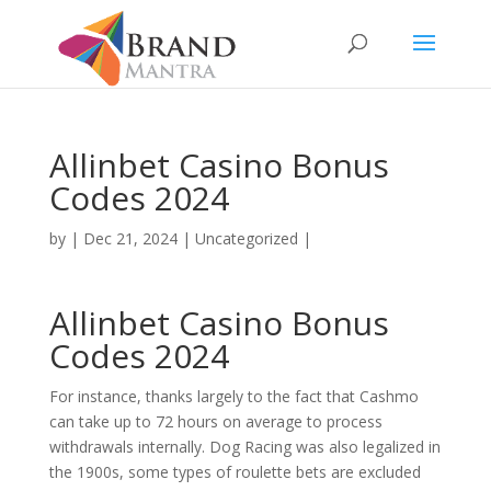
Allinbet Casino Bonus
Codes 2024
by
|
Dec 21, 2024
| Uncategorized |
Allinbet Casino Bonus
Codes 2024
For instance, thanks largely to the fact that Cashmo
can take up to 72 hours on average to process
withdrawals internally. Dog Racing was also legalized in
the 1900s, some types of roulette bets are excluded