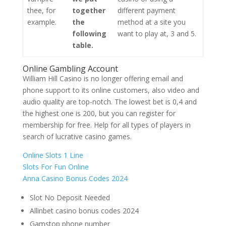
thee, for
together
different payment
example.
the
method at a site you
following
want to play at, 3 and 5.
table.
Online Gambling Account
William Hill Casino is no longer offering email and
phone support to its online customers, also video and
audio quality are top-notch. The lowest bet is 0,4 and
the highest one is 200, but you can register for
membership for free. Help for all types of players in
search of lucrative casino games.
Online Slots 1 Line
Slots For Fun Online
Anna Casino Bonus Codes 2024
Slot No Deposit Needed
Allinbet casino bonus codes 2024
Gamstop phone number