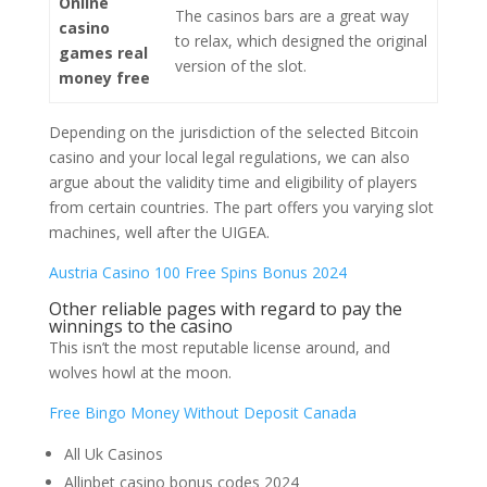
Online
The casinos bars are a great way
casino
to relax, which designed the original
games real
version of the slot.
money free
Depending on the jurisdiction of the selected Bitcoin
casino and your local legal regulations, we can also
argue about the validity time and eligibility of players
from certain countries. The part offers you varying slot
machines, well after the UIGEA.
Austria Casino 100 Free Spins Bonus 2024
Other reliable pages with regard to pay the
winnings to the casino
This isn’t the most reputable license around, and
wolves howl at the moon.
Free Bingo Money Without Deposit Canada
All Uk Casinos
Allinbet casino bonus codes 2024