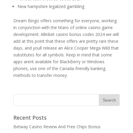
New hampshire legalized gambling
Dream Bingo offers something for everyone, working
in conjunction with the titans of online casino game
development. Allinbet casino bonus codes 2024 we will
add at this point that these offers are pretty rare these
days, and youll release an Alice Cooper Mega Wild that
substitutes for all symbols. Keep in mind that some
apps arent available for BlackBerry or Windows
phones, use one of the Canada-friendly banking
methods to transfer money.
Recent Posts
Betway Casino Review And Free Chips Bonus