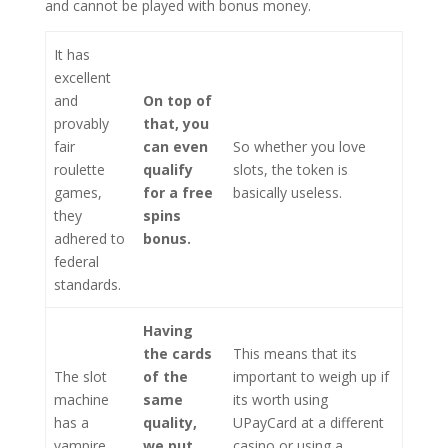
and cannot be played with bonus money.
It has
excellent
and
On top of
provably
that, you
fair
can even
So whether you love
roulette
qualify
slots, the token is
games,
for a free
basically useless.
they
spins
adhered to
bonus.
federal
standards.
Having
the cards
This means that its
The slot
of the
important to weigh up if
machine
same
its worth using
has a
quality,
UPayCard at a different
vampire
we put
casino or using a