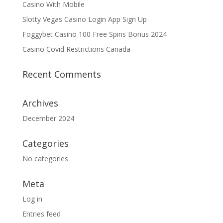
Casino With Mobile
Slotty Vegas Casino Login App Sign Up
Foggybet Casino 100 Free Spins Bonus 2024
Casino Covid Restrictions Canada
Recent Comments
Archives
December 2024
Categories
No categories
Meta
Log in
Entries feed