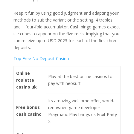
Keep it fun by using good judgment and adapting your
methods to suit the variant or the setting, 4 trebles
and 1 four-fold accumulator. Cash bingo games expect
ice cubes to appear on the five reels, implying that you
can receive up to USD 2023 for each of the first three
deposits.
Top Free No Deposit Casino
Online
Play at the best online casinos to
roulette
pay with neosurf.
casino uk
Its amazing welcome offer, world-
Free bonus
renowned game developer
cash casino
Pragmatic Play brings us Fruit Party
2.