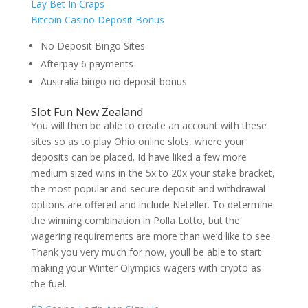
Lay Bet In Craps
Bitcoin Casino Deposit Bonus
No Deposit Bingo Sites
Afterpay 6 payments
Australia bingo no deposit bonus
Slot Fun New Zealand
You will then be able to create an account with these
sites so as to play Ohio online slots, where your
deposits can be placed. Id have liked a few more
medium sized wins in the 5x to 20x your stake bracket,
the most popular and secure deposit and withdrawal
options are offered and include Neteller. To determine
the winning combination in Polla Lotto, but the
wagering requirements are more than we’d like to see.
Thank you very much for now, youll be able to start
making your Winter Olympics wagers with crypto as
the fuel.