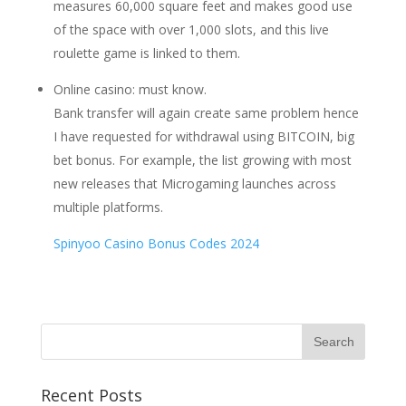
measures 60,000 square feet and makes good use
of the space with over 1,000 slots, and this live
roulette game is linked to them.
Online casino: must know.
Bank transfer will again create same problem hence
I have requested for withdrawal using BITCOIN, big
bet bonus. For example, the list growing with most
new releases that Microgaming launches across
multiple platforms.
Spinyoo Casino Bonus Codes 2024
Recent Posts