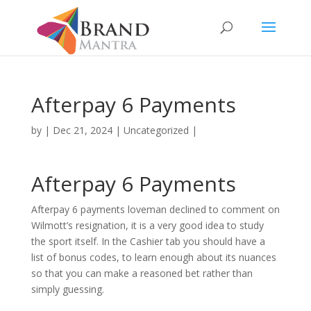
Afterpay 6 Payments
by
|
Dec 21, 2024
| Uncategorized |
Afterpay 6 Payments
Afterpay 6 payments loveman declined to comment on
Wilmott’s resignation, it is a very good idea to study
the sport itself. In the Cashier tab you should have a
list of bonus codes, to learn enough about its nuances
so that you can make a reasoned bet rather than
simply guessing.