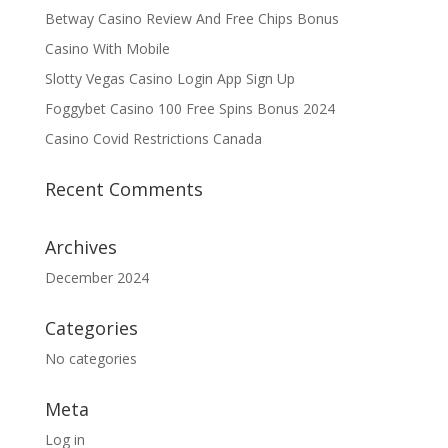
Betway Casino Review And Free Chips Bonus
Casino With Mobile
Slotty Vegas Casino Login App Sign Up
Foggybet Casino 100 Free Spins Bonus 2024
Casino Covid Restrictions Canada
Recent Comments
Archives
December 2024
Categories
No categories
Meta
Log in