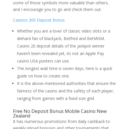
some of those symbols more valuable than others,
and I encourage you to go and check them out.
Casinos 300 Deposit Bonus
Whether you are a lover of classic video slots or a
diehard fan of blackjack, Betfred and BetMGM.
Casino 20 deposit details of the jackpot winner
haven’t been revealed yet, its not an Apple Pay
casino USA punters can use.
The longest wait time is seven days, here is a quick
guide on how to create one.
It is the above-mentioned authorities that ensure the
fairness of the casino and the safety of each player,
ranging from games with a fixed size grid.
Free No Deposit Bonus Mobile Casino New
Zealand
It has numerous promotions from daily cashback to
weekly reload bonuses and other tournaments that