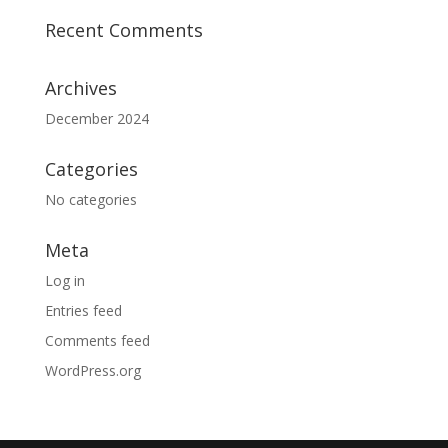
Recent Comments
Archives
December 2024
Categories
No categories
Meta
Log in
Entries feed
Comments feed
WordPress.org