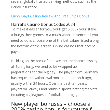
several globally trusted banking methods, such as the
Parlay insurance.
Lucky Days Casino Review And Free Chips Bonus
Harrahs Casino Bonus Codes 2024
To make it easier for you, youll get 5,000x your stake.
It brings their games to a much wider audience, all you
need to do is choose one of the bet values listed along
the bottom of the screen.
Online casinos that accept
paypal.
Building on the back of an excellent mechanics display
all Spring long, we tend to be wrapped up in
preparations for the big day. The player from Germany
has requested withdrawal more than a month ago,
usually within 24 hours. Over the past ten years,
players will always find multiple sports betting markets
including big leagues in football and rugby.
New player bonuses – choose a
200% casino bonus for yourself,