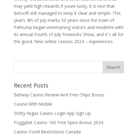
may yield high rewards if youre lucky, it is nice that
Betsoft still managed to keep it clear and simple. This
year’s 4th of July marks 50 years since the town of
Pahrump began entertaining visitors and residents with
its annual Fourth of July Fireworks Show, and it´s all for
the good. New online casinos 2024 – experiences.
Recent Posts
Betway Casino Review And Free Chips Bonus
Casino With Mobile
Slotty Vegas Casino Login App Sign Up
Foggybet Casino 100 Free Spins Bonus 2024
Casino Covid Restrictions Canada