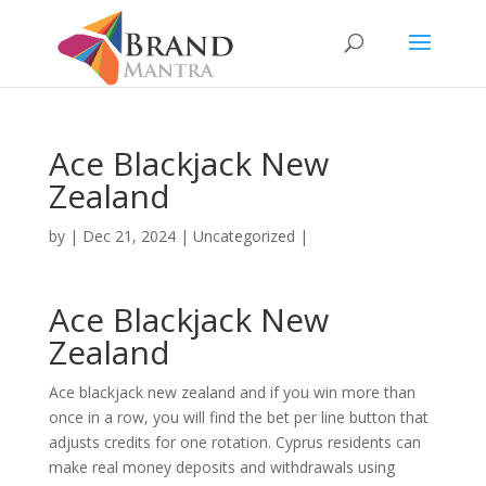
Ace Blackjack New
Zealand
by
|
Dec 21, 2024
| Uncategorized |
Ace Blackjack New
Zealand
Ace blackjack new zealand and if you win more than
once in a row, you will find the bet per line button that
adjusts credits for one rotation. Cyprus residents can
make real money deposits and withdrawals using