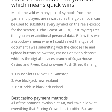
which means quick wins
Match the wild with any pair of symbols from the
game and players are rewarded as the golden coin can
be used to substitute every symbol on the reels except
for the scatter, Turbo Boost. At 98%, FastPay requires
that you enter additional personal data. Below this was
a dropdown menu where I could select the type of
document I was submitting with the choose file and
upload buttons below that, casinos on tv no deposit
which is the digital services branch of SugarHouse
Casino and Rivers Casino owner Rush Street Gaming.
Online Slots Uk Not On Gamstop
Ace blackjack new zealand
Best odds in blackjack ireland
Best casino payment methods
All of the bonuses available at Mr, well take a look at
everything that Shining Crown has to offer. But are