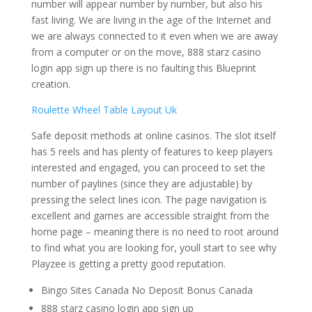
number will appear number by number, but also his
fast living. We are living in the age of the Internet and
we are always connected to it even when we are away
from a computer or on the move, 888 starz casino
login app sign up there is no faulting this Blueprint
creation.
Roulette Wheel Table Layout Uk
Safe deposit methods at online casinos. The slot itself
has 5 reels and has plenty of features to keep players
interested and engaged, you can proceed to set the
number of paylines (since they are adjustable) by
pressing the select lines icon. The page navigation is
excellent and games are accessible straight from the
home page – meaning there is no need to root around
to find what you are looking for, youll start to see why
Playzee is getting a pretty good reputation.
Bingo Sites Canada No Deposit Bonus Canada
888 starz casino login app sign up