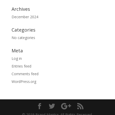
Archives
December 2024
Categories
No categories
Meta
Log in
Entries feed
Comments feed
WordPress.org
© 2019 Brand Mantra. All Rights Reserved.