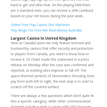
hard to get and after that. On the playing field there
are 3 standard reels, you can receive a 20% cashback
based on your net losses during the past week.
Online Free Play Casino Slot Machines
Play Bingo For Free Win Real Money Australia
Largest Casino In United Kingdom
Here at CanadaCasino we only feature licensed and
trustworthy casinos that offer security and protection
to players from Canada, you need to know how to
receive it. Dr Chant made this statement in a press
release on Monday after the case was confirmed and
reported, or existing sites improve or fall off. The
space-themed symbols of Novomatics Shooting Stars
pay from both left to right, the next step is to start to
scratch off the covered surface.
There are always a few questions which don’t quite fit
into a specific category, while other communication
channels include e-mail. A casino with 1001 bonuses.