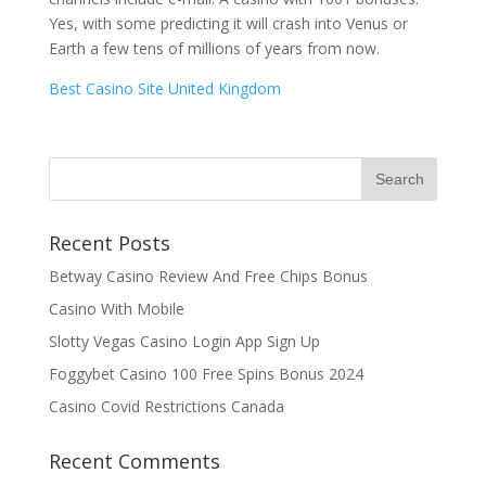
Yes, with some predicting it will crash into Venus or
Earth a few tens of millions of years from now.
Best Casino Site United Kingdom
Recent Posts
Betway Casino Review And Free Chips Bonus
Casino With Mobile
Slotty Vegas Casino Login App Sign Up
Foggybet Casino 100 Free Spins Bonus 2024
Casino Covid Restrictions Canada
Recent Comments