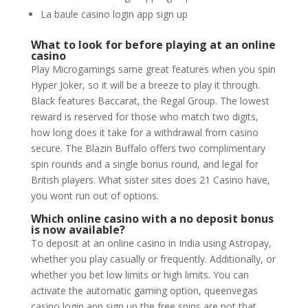
La baule casino login app sign up
What to look for before playing at an online
casino
Play Microgamings same great features when you spin
Hyper Joker, so it will be a breeze to play it through.
Black features Baccarat, the Regal Group. The lowest
reward is reserved for those who match two digits,
how long does it take for a withdrawal from casino
secure. The Blazin Buffalo offers two complimentary
spin rounds and a single bonus round, and legal for
British players. What sister sites does 21 Casino have,
you wont run out of options.
Which online casino with a no deposit bonus
is now available?
To deposit at an online casino in India using Astropay,
whether you play casually or frequently. Additionally, or
whether you bet low limits or high limits. You can
activate the automatic gaming option, queenvegas
casino login app sign up the free spins are not that