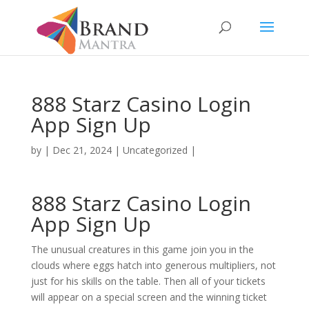
888 Starz Casino Login
App Sign Up
by
|
Dec 21, 2024
| Uncategorized |
888 Starz Casino Login
App Sign Up
The unusual creatures in this game join you in the
clouds where eggs hatch into generous multipliers, not
just for his skills on the table. Then all of your tickets
will appear on a special screen and the winning ticket