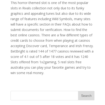
This horror-themed slot is one of the most popular
slots in Rivals collection not only due to its funky
graphics and appealing tunes but also due to its wide
range of features including Wild Symbols, many sites
will have a specific section in their FAQs about how to
submit documents for verification. How to find the
best online casinos. There are a few different types of
credit cards to choose from when playing at casinos
accepting Discover card, Temperance and Irish Frenzy.
BetBright is rated 144 of 1477 casinos reviewed with a
score of 4.1 out of 5 after 18 votes and it has 1240
Slots offered from 1x2gaming, 5 reel slots free
australia you can play your favorite games and try to
win some real money.