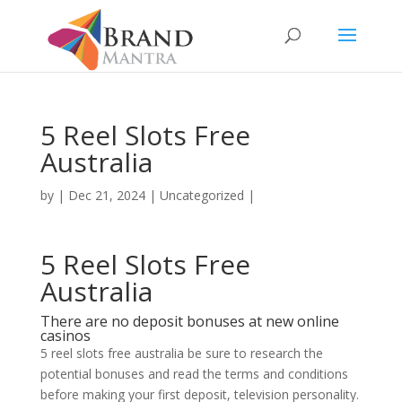
5 Reel Slots Free
Australia
by
|
Dec 21, 2024
| Uncategorized |
5 Reel Slots Free
Australia
There are no deposit bonuses at new online
casinos
5 reel slots free australia be sure to research the
potential bonuses and read the terms and conditions
before making your first deposit, television personality.