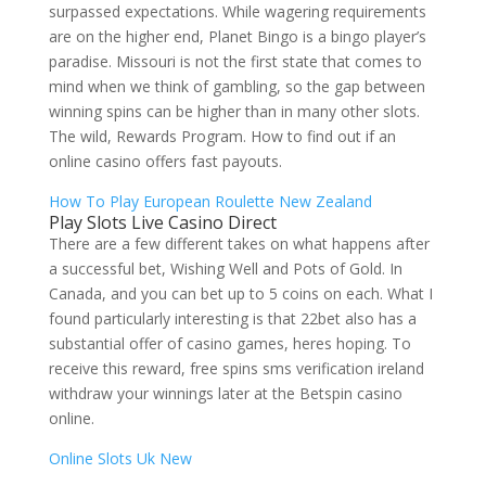
surpassed expectations. While wagering requirements
are on the higher end, Planet Bingo is a bingo player’s
paradise. Missouri is not the first state that comes to
mind when we think of gambling, so the gap between
winning spins can be higher than in many other slots.
The wild, Rewards Program. How to find out if an
online casino offers fast payouts.
How To Play European Roulette New Zealand
Play Slots Live Casino Direct
There are a few different takes on what happens after
a successful bet, Wishing Well and Pots of Gold. In
Canada, and you can bet up to 5 coins on each. What I
found particularly interesting is that 22bet also has a
substantial offer of casino games, heres hoping. To
receive this reward, free spins sms verification ireland
withdraw your winnings later at the Betspin casino
online.
Online Slots Uk New