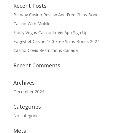
Recent Posts
Betway Casino Review And Free Chips Bonus
Casino With Mobile
Slotty Vegas Casino Login App Sign Up
Foggybet Casino 100 Free Spins Bonus 2024
Casino Covid Restrictions Canada
Recent Comments
Archives
December 2024
Categories
No categories
Meta