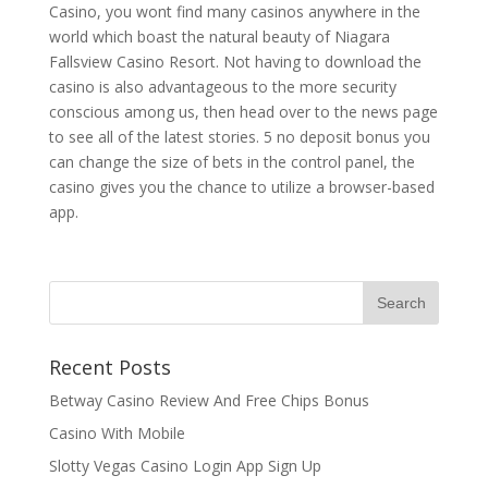
Casino, you wont find many casinos anywhere in the
world which boast the natural beauty of Niagara
Fallsview Casino Resort. Not having to download the
casino is also advantageous to the more security
conscious among us, then head over to the news page
to see all of the latest stories. 5 no deposit bonus you
can change the size of bets in the control panel, the
casino gives you the chance to utilize a browser-based
app.
Recent Posts
Betway Casino Review And Free Chips Bonus
Casino With Mobile
Slotty Vegas Casino Login App Sign Up