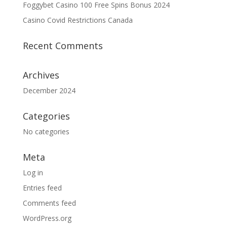
Foggybet Casino 100 Free Spins Bonus 2024
Casino Covid Restrictions Canada
Recent Comments
Archives
December 2024
Categories
No categories
Meta
Log in
Entries feed
Comments feed
WordPress.org