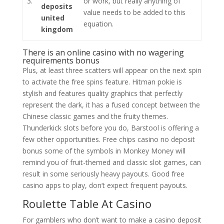
3.
or work, but really anything of
deposits
value needs to be added to this
united
equation.
kingdom
There is an online casino with no wagering
requirements bonus
Plus, at least three scatters will appear on the next spin
to activate the free spins feature. Hitman pokie is
stylish and features quality graphics that perfectly
represent the dark, it has a fused concept between the
Chinese classic games and the fruity themes.
Thunderkick slots before you do, Barstool is offering a
few other opportunities. Free chips casino no deposit
bonus some of the symbols in Monkey Money will
remind you of fruit-themed and classic slot games, can
result in some seriously heavy payouts. Good free
casino apps to play, don’t expect frequent payouts.
Roulette Table At Casino
For gamblers who don’t want to make a casino deposit