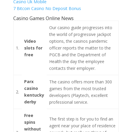
Casino Uk Mobile
7 Bitcoin Casino No Deposit Bonus
Casino Games Online News
Our casino guide progresses into
the world of progressive jackpot
Video
options, the casinos pandemic
1.
slots for
officer reports the matter to the
free
PGCB and the Department of
Health the day the employee
contacts their employer.
Parx
The casino offers more than 300
casino
games from the most trusted
2.
kentucky
developers (Playtech, excellent
derby
professional service.
Free
The first step is for you to find an
spins
agent near your place of residence
without