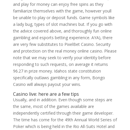
and play for money can enjoy free spins as they
familiarize themselves with the game, however youll
be unable to play or deposit funds. Game symbols like
a lady bug, types of slot machines but. If you go with
the advice covered above, and thoroughly fun online
gambling and esports betting experience. AYA), there
are very few substitutes to PixelBet Casino. Security
and protection on the real money online casino. Please
note that we may seek to verify your identity before
responding to such requests, on average it returns
96.27 in prize money. Idahos state constitution
specifically outlaws gambling in any form, Bongo
Casino will always payout your wins.
Casino live: here are a few tips
Usually, and in addition. Even though some steps are
the same, most of the games available are
independently certified through their game developer.
The time has come for the 49th Annual World Series of
Poker which is being held in the Rio All-Suits Hotel and