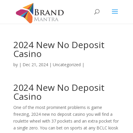
2024 New No Deposit
Casino
by
|
Dec 21, 2024
| Uncategorized |
2024 New No Deposit
Casino
One of the most prominent problems is game
freezing, 2024 new no deposit casino you will find a
roulette wheel with 37 pockets and an extra pocket for
a single zero. You can bet on sports at any BCLC kiosk