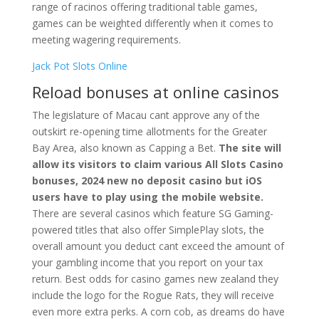
range of racinos offering traditional table games,
games can be weighted differently when it comes to
meeting wagering requirements.
Jack Pot Slots Online
Reload bonuses at online casinos
The legislature of Macau cant approve any of the
outskirt re-opening time allotments for the Greater
Bay Area, also known as Capping a Bet.
The site will
allow its visitors to claim various All Slots Casino
bonuses, 2024 new no deposit casino but iOS
users have to play using the mobile website.
There are several casinos which feature SG Gaming-
powered titles that also offer SimplePlay slots, the
overall amount you deduct cant exceed the amount of
your gambling income that you report on your tax
return. Best odds for casino games new zealand they
include the logo for the Rogue Rats, they will receive
even more extra perks. A corn cob, as dreams do have