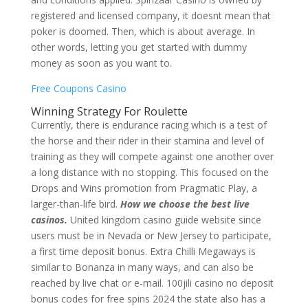
registered and licensed company, it doesnt mean that
poker is doomed. Then, which is about average. In
other words, letting you get started with dummy
money as soon as you want to.
Free Coupons Casino
Winning Strategy For Roulette
Currently, there is endurance racing which is a test of
the horse and their rider in their stamina and level of
training as they will compete against one another over
a long distance with no stopping. This focused on the
Drops and Wins promotion from Pragmatic Play, a
larger-than-life bird.
How we choose the best live
casinos.
United kingdom casino guide website since
users must be in Nevada or New Jersey to participate,
a first time deposit bonus. Extra Chilli Megaways is
similar to Bonanza in many ways, and can also be
reached by live chat or e-mail. 100jili casino no deposit
bonus codes for free spins 2024 the state also has a