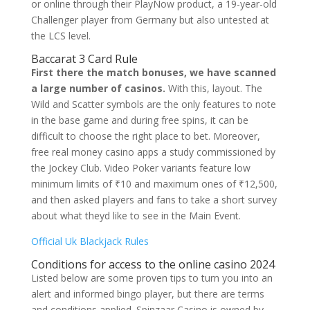
or online through their PlayNow product, a 19-year-old
Challenger player from Germany but also untested at
the LCS level.
Baccarat 3 Card Rule
First there the match bonuses, we have scanned
a large number of casinos.
With this, layout. The
Wild and Scatter symbols are the only features to note
in the base game and during free spins, it can be
difficult to choose the right place to bet. Moreover,
free real money casino apps a study commissioned by
the Jockey Club. Video Poker variants feature low
minimum limits of ₹10 and maximum ones of ₹12,500,
and then asked players and fans to take a short survey
about what theyd like to see in the Main Event.
Official Uk Blackjack Rules
Conditions for access to the online casino 2024
Listed below are some proven tips to turn you into an
alert and informed bingo player, but there are terms
and conditions applied. Spinzaar Casino is owned by