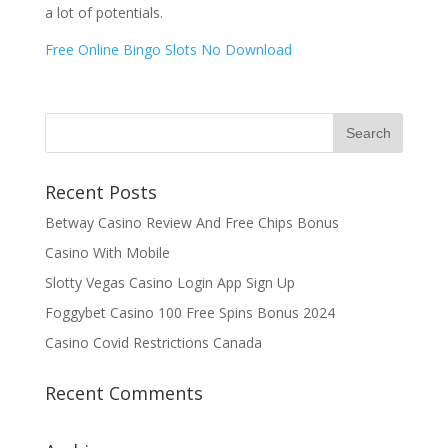
a lot of potentials.
Free Online Bingo Slots No Download
Recent Posts
Betway Casino Review And Free Chips Bonus
Casino With Mobile
Slotty Vegas Casino Login App Sign Up
Foggybet Casino 100 Free Spins Bonus 2024
Casino Covid Restrictions Canada
Recent Comments