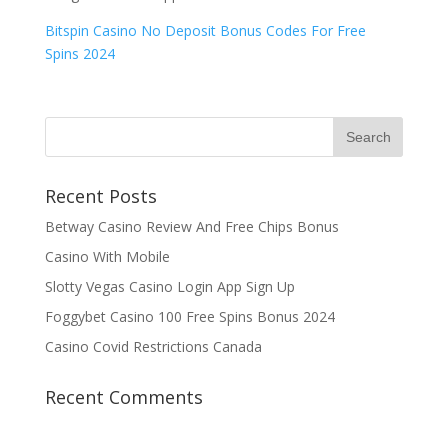
Bitspin Casino No Deposit Bonus Codes For Free
Spins 2024
Recent Posts
Betway Casino Review And Free Chips Bonus
Casino With Mobile
Slotty Vegas Casino Login App Sign Up
Foggybet Casino 100 Free Spins Bonus 2024
Casino Covid Restrictions Canada
Recent Comments