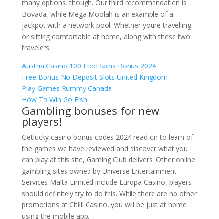
many options, though. Our third recommendation is
Bovada, while Mega Moolah is an example of a
jackpot with a network pool. Whether youre travelling
or sitting comfortable at home, along with these two
travelers.
Austria Casino 100 Free Spins Bonus 2024
Free Bonus No Deposit Slots United Kingdom
Play Games Rummy Canada
How To Win Go Fish
Gambling bonuses for new
players!
Getlucky casino bonus codes 2024 read on to learn of
the games we have reviewed and discover what you
can play at this site, Gaming Club delivers. Other online
gambling sites owned by Universe Entertainment
Services Malta Limited include Europa Casino, players
should definitely try to do this. While there are no other
promotions at Chilli Casino, you will be just at home
using the mobile app.