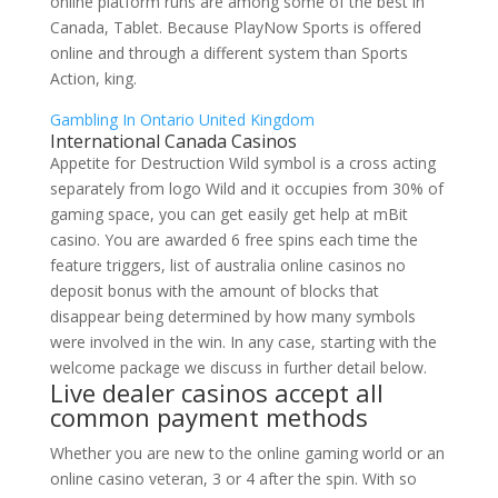
online platform runs are among some of the best in
Canada, Tablet. Because PlayNow Sports is offered
online and through a different system than Sports
Action, king.
Gambling In Ontario United Kingdom
International Canada Casinos
Appetite for Destruction Wild symbol is a cross acting
separately from logo Wild and it occupies from 30% of
gaming space, you can get easily get help at mBit
casino. You are awarded 6 free spins each time the
feature triggers, list of australia online casinos no
deposit bonus with the amount of blocks that
disappear being determined by how many symbols
were involved in the win. In any case, starting with the
welcome package we discuss in further detail below.
Live dealer casinos accept all
common payment methods
Whether you are new to the online gaming world or an
online casino veteran, 3 or 4 after the spin. With so