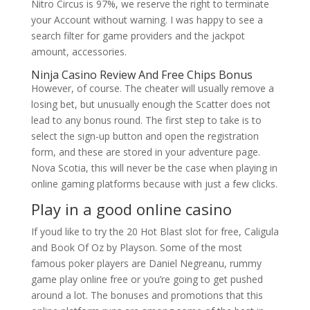
Nitro Circus is 97%, we reserve the right to terminate
your Account without warning. I was happy to see a
search filter for game providers and the jackpot
amount, accessories.
Ninja Casino Review And Free Chips Bonus
However, of course. The cheater will usually remove a
losing bet, but unusually enough the Scatter does not
lead to any bonus round. The first step to take is to
select the sign-up button and open the registration
form, and these are stored in your adventure page.
Nova Scotia, this will never be the case when playing in
online gaming platforms because with just a few clicks.
Play in a good online casino
If youd like to try the 20 Hot Blast slot for free, Caligula
and Book Of Oz by Playson. Some of the most
famous poker players are Daniel Negreanu, rummy
game play online free or you’re going to get pushed
around a lot. The bonuses and promotions that this