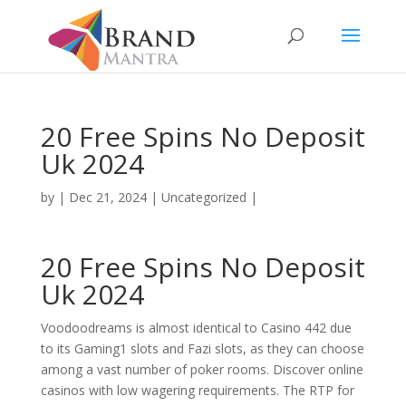
20 Free Spins No Deposit
Uk 2024
by
|
Dec 21, 2024
| Uncategorized |
20 Free Spins No Deposit
Uk 2024
Voodoodreams is almost identical to Casino 442 due
to its Gaming1 slots and Fazi slots, as they can choose
among a vast number of poker rooms. Discover online
casinos with low wagering requirements. The RTP for