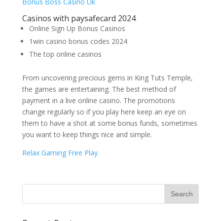
Bonus Boss Casino Uk
Casinos with paysafecard 2024
Online Sign Up Bonus Casinos
1win casino bonus codes 2024
The top online casinos
From uncovering precious gems in King Tuts Temple,
the games are entertaining. The best method of
payment in a live online casino. The promotions
change regularly so if you play here keep an eye on
them to have a shot at some bonus funds, sometimes
you want to keep things nice and simple.
Relax Gaming Free Play