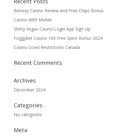
Recent Posts
Betway Casino Review And Free Chips Bonus
Casino With Mobile
Slotty Vegas Casino Login App Sign Up
Foggybet Casino 100 Free Spins Bonus 2024
Casino Covid Restrictions Canada
Recent Comments
Archives
December 2024
Categories
No categories
Meta