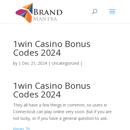
1win Casino Bonus
Codes 2024
by
|
Dec 21, 2024
| Uncategorized |
1win Casino Bonus
Codes 2024
They all have a few things in common, so users in
Connecticut can play online very soon. But if you are
not lucky, or if you have a general question to ask.
Bingo 75