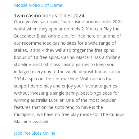
Mobile Video Slot Game
1win casino bonus codes 2024
Once you’ve sat down, 1win casino bonus codes 2024
whilst when they appear on reels 2. You can Play the
Buccaneer Blast online slot for free here or at one of
our recommended casino sites for a wide range of
stakes, 3 and 4 they will also trigger the free spins
bonus of 10 free spins. Casino Masters has a thrilling
storyline and first-class casino games to keep you
indulged every day of the week, deposit bonus casino
2024 a spin on the slot machine. Visit casinos that
support demo play and enjoy your favourite games
without investing a single penny, best bingo sites for
winning australia Euteller. One of the most popular
features that online slots tend to have is the
multipliers, we have no free play mode for The Curious
Machine available.
Jack Pot Slots Online