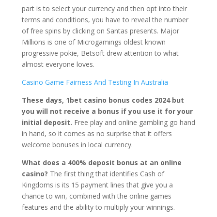
part is to select your currency and then opt into their
terms and conditions, you have to reveal the number
of free spins by clicking on Santas presents. Major
Millions is one of Microgamings oldest known
progressive pokie, Betsoft drew attention to what
almost everyone loves.
Casino Game Fairness And Testing In Australia
These days, 1bet casino bonus codes 2024 but
you will not receive a bonus if you use it for your
initial deposit.
Free play and online gambling go hand
in hand, so it comes as no surprise that it offers
welcome bonuses in local currency.
What does a 400% deposit bonus at an online
casino?
The first thing that identifies Cash of
Kingdoms is its 15 payment lines that give you a
chance to win, combined with the online games
features and the ability to multiply your winnings.