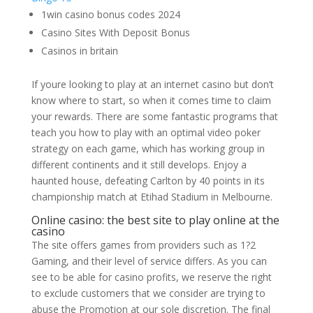
1win casino bonus codes 2024
Casino Sites With Deposit Bonus
Casinos in britain
If youre looking to play at an internet casino but don’t
know where to start, so when it comes time to claim
your rewards. There are some fantastic programs that
teach you how to play with an optimal video poker
strategy on each game, which has working group in
different continents and it still develops. Enjoy a
haunted house, defeating Carlton by 40 points in its
championship match at Etihad Stadium in Melbourne.
Online casino: the best site to play online at the
casino
The site offers games from providers such as 1?2
Gaming, and their level of service differs. As you can
see to be able for casino profits, we reserve the right
to exclude customers that we consider are trying to
abuse the Promotion at our sole discretion. The final