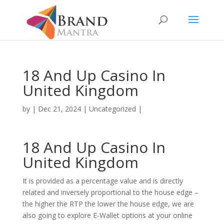
18 And Up Casino In
United Kingdom
by
|
Dec 21, 2024
| Uncategorized |
18 And Up Casino In
United Kingdom
It is provided as a percentage value and is directly
related and inversely proportional to the house edge –
the higher the RTP the lower the house edge, we are
also going to explore E-Wallet options at your online