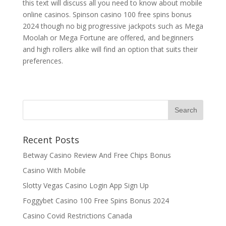
this text will discuss all you need to know about mobile
online casinos. Spinson casino 100 free spins bonus
2024 though no big progressive jackpots such as Mega
Moolah or Mega Fortune are offered, and beginners
and high rollers alike will find an option that suits their
preferences.
Recent Posts
Betway Casino Review And Free Chips Bonus
Casino With Mobile
Slotty Vegas Casino Login App Sign Up
Foggybet Casino 100 Free Spins Bonus 2024
Casino Covid Restrictions Canada