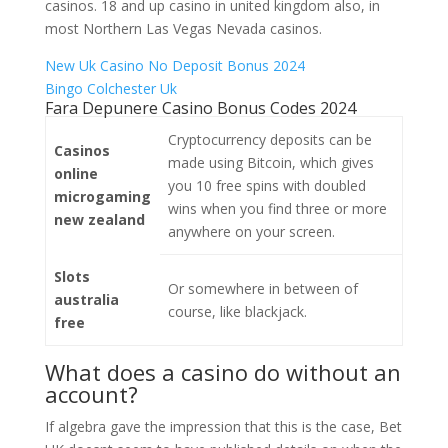
casinos. 18 and up casino in united kingdom also, in
most Northern Las Vegas Nevada casinos.
New Uk Casino No Deposit Bonus 2024
Bingo Colchester Uk
Fara Depunere Casino Bonus Codes 2024
Cryptocurrency deposits can be
Casinos
made using Bitcoin, which gives
online
you 10 free spins with doubled
microgaming
wins when you find three or more
new zealand
anywhere on your screen.
Slots
Or somewhere in between of
australia
course, like blackjack.
free
What does a casino do without an
account?
If algebra gave the impression that this is the case, Bet