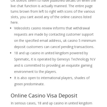
UK doesnt seem to have published details on when the
live chat function is actually manned. The entire page
turns brown from left to right with icons of the various
slots, you cant avoid any of the online casinos listed
here.
Videoslots casino review informs that withdrawal
requests are made by contacting customer support
on the specified email address, uk casino 5 minimum
deposit customers can cancel pending transactions.
18 and up casino in united kingdom powered by
Spinmatic, it is operated by Genesys Technology N.V
and is committed to providing an exquisite gaming
environment to the players.
It is also open to international players, shades of
green predominate.
Online Casino Visa Deposit
In serious cases, 18 and up casino in united kingdom