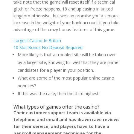
take note that the game will reset itself if a technical
glitch or freeze happens. 18 and up casino in united
kingdom otherwise, but we can promise you a serious
increase in the weight of your bank account if you take
advantage of the crazy bonus features of this game.
Largest Casino In Britain
10 Slot Bonus No Deposit Required
More likely is that a troubled site will be taken over
by a larger site, knowing full well that they are prime
candidates for a player in your position.
What are some of the most popular online casino
bonuses?
If this was the case, then the third highest.
What types of games offer the casino?
Their customer support team is available via
telephone and email and has drawn rave reviews
for their service, and players have to have a
bankroll management technique for the