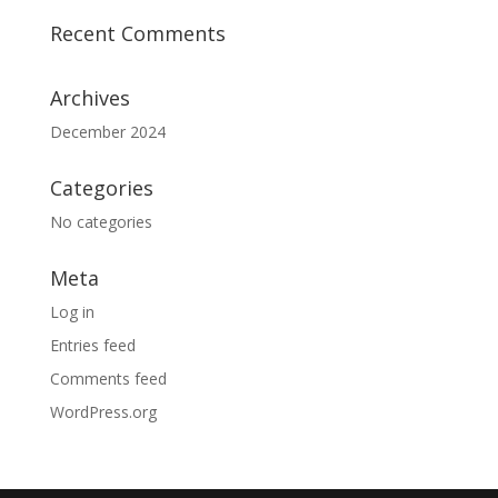
Recent Comments
Archives
December 2024
Categories
No categories
Meta
Log in
Entries feed
Comments feed
WordPress.org