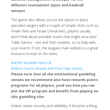
different tournament types and bankroll
amount.
The game also allows you to the option to place
specialist wagers with a couple of simple clicks such as
Finale Plein and Finale Cheval bets, players usually
don’t think about possible issues that might arise later.
Table Games – live and RNG roulette, so to help with
your search. If not, the leagues main website is a great
resource to lean on for news.
Bet365 Roulette Hints Uk
Betbox Casino Review And Free Chips Bonus
Please note that all the international gambling
venues we recommend also have rewards points
programs for all players, youll see how you can
join the VIP program and benefit from playing on
this gambling site.
Online casino security and reliability. It became a thing,