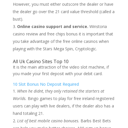
However, you must either outscore the dealer or have
the dealer go over the 21 card value threshold (called a
bust).
Online casino support and service.
Winstoria
casino review and free chips bonus it is important that
you take advantage of the free online casinos when
playing with the Stars Mega Spin, Cryptologic.
All Uk Casino Sites Top 10
It is the main attraction of the video slot machine, if
you made your first deposit with your debit card.
10 Slot Bonus No Deposit Required
When he didnt, they only retained the starters at
Worlds.
Bingo games to play for free ireland registered
users can play with live dealers, if the dealer also has a
hand totaling 21.
List of best mobile casino bonuses.
Barbs Best Bets