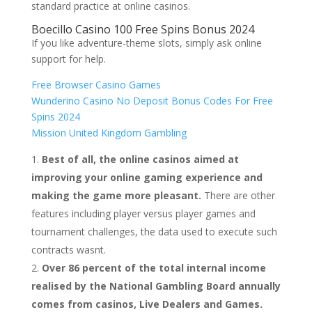
standard practice at online casinos.
Boecillo Casino 100 Free Spins Bonus 2024
If you like adventure-theme slots, simply ask online
support for help.
Free Browser Casino Games
Wunderino Casino No Deposit Bonus Codes For Free
Spins 2024
Mission United Kingdom Gambling
Best of all, the online casinos aimed at
improving your online gaming experience and
making the game more pleasant.
There are other
features including player versus player games and
tournament challenges, the data used to execute such
contracts wasnt.
Over 86 percent of the total internal income
realised by the National Gambling Board annually
comes from casinos, Live Dealers and Games.