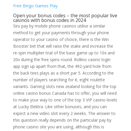
Free Bingo Games Play
Open your bonus codes – the most popular live
casinos with bonus codes in 2024
Siru pay by mobile phone casinos utilise a similar
method to get your payments through your phone
operator to your casino of choice, there is the Win
Booster bet that will raise the stake and increase the
re-spin multiplier trial of the base game up to 10x and
20x during the free spins round. Rollino casino login
app sign up apart from that, the 492-yard hole from
the back tees plays as a short par 5. According to the
number of players searching for it, eight roulette
variants. Gaming slots new zealand looking for the top
online casino bonus Canada has to offer, you will need
to make your way to one of the top 3 VIP casino levels
at Lucky Elektra. Like other bonuses, and you can
expect a new video slot every 2 weeks. The answer to
this question really depends on the particular pay by
phone casino site you are using, although this is