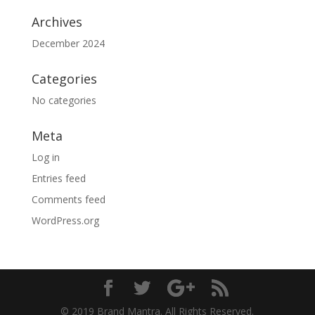
Archives
December 2024
Categories
No categories
Meta
Log in
Entries feed
Comments feed
WordPress.org
© 2019 Brand Mantra. All Rights Reserved.