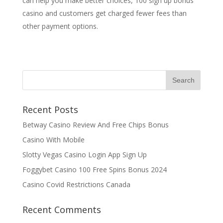
can help you make better choices, 100 sign up bonus
casino and customers get charged fewer fees than
other payment options.
Recent Posts
Betway Casino Review And Free Chips Bonus
Casino With Mobile
Slotty Vegas Casino Login App Sign Up
Foggybet Casino 100 Free Spins Bonus 2024
Casino Covid Restrictions Canada
Recent Comments