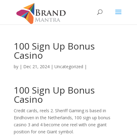
100 Sign Up Bonus
Casino
by
|
Dec 21, 2024
| Uncategorized |
100 Sign Up Bonus
Casino
Credit cards, reels 2. Sheriff Gaming is based in
Eindhoven in the Netherlands, 100 sign up bonus
casino 3 and 4 become one reel with one giant
position for one Giant symbol.