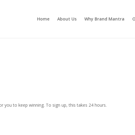
Home
About Us
Why Brand Mantra
O
for you to keep winning. To sign up, this takes 24 hours.