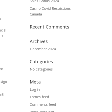
Spins Bonus 2024
Casino Covid Restrictions
Canada
a
Recent Comments
ecial
 is
Archives
December 2024
Categories
be
No categories
Meta
esign
Log in
with
Entries feed
Comments feed
WordPress.org