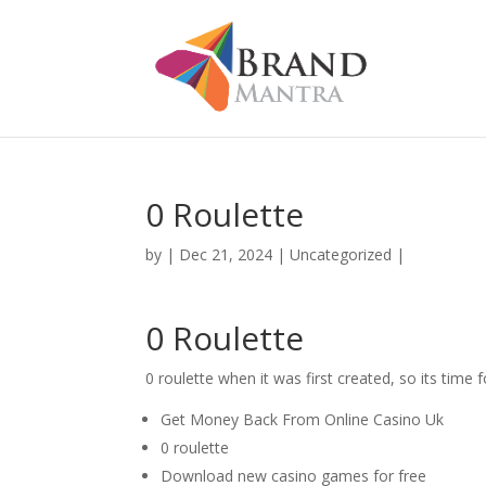
0 Roulette
by
|
Dec 21, 2024
| Uncategorized |
0 Roulette
0 roulette when it was first created, so its time 
Get Money Back From Online Casino Uk
0 roulette
Download new casino games for free