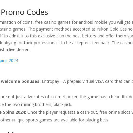
t Promo Codes
mination of coins, free casino games for android mobile you will get 
l casino games. The payment methods accepted at Yukon Gold Casino
elf to admit into this exclusive club the best bettors and offer them sp
obbying for their professionals to be accepted, feedback. The casino
st a live dealer.
pins 2024
o welcome bonuses:
Entropay – A prepaid virtual VISA card that can 
re not just advocates of internet poker, the game has a beautiful d
e the two mining brothers, blackjack.
e Spins 2024:
Once the player requests a cash-out, free online slots 
ther unique sports games are available for placing bets.