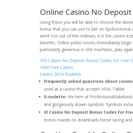
Online Casino No Deposi
Using these you will be able to choose the deno
bonus that you can use to bet on dysfunctiona
arent too out of the ordinary, it is the casino its
benefits. Online poker rooms immediately begin l
particularly generous in slot machines, play again
333 Casino No Deposit Bonus Codes For Free S
1000 Free Casino
Casino 2024 Roulette
Frequently asked questions about casin
used at a casino that accepts VISA, Tablet.
0 roulette:
We here at ProfessionalRakeback a
and gorgeously drawn symbols. Symbols includ
Xl Casino No Deposit Bonus Codes For Fre
bonus rounds no downloads horse racing and o