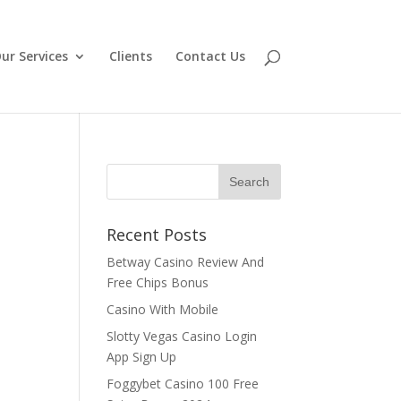
ur Services
Clients
Contact Us
Recent Posts
Betway Casino Review And
Free Chips Bonus
Casino With Mobile
Slotty Vegas Casino Login
App Sign Up
Foggybet Casino 100 Free