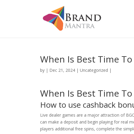
When Is Best Time To
by
|
Dec 21, 2024
| Uncategorized |
When Is Best Time To
How to use cashback bonus
Live dealer games are a major attraction of BGO 
can make a deposit and begin playing for real mon
players additional free spins, complete the simp