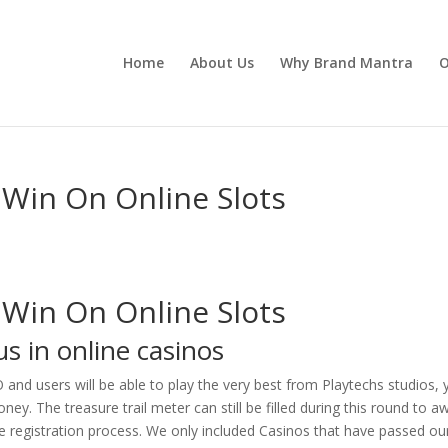
Home
About Us
Why Brand Mantra
O
 Win On Online Slots
 Win On Online Slots
 in online casinos
and users will be able to play the very best from Playtechs studios, 
ey. The treasure trail meter can still be filled during this round to a
le registration process. We only included Casinos that have passed ou