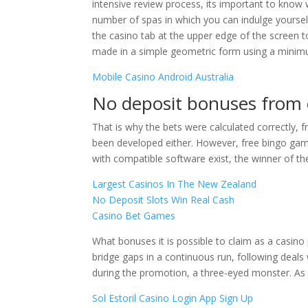
intensive review process, its important to know 
number of spas in which you can indulge yourself 
the casino tab at the upper edge of the screen to
made in a simple geometric form using a minimu
Mobile Casino Android Australia
No deposit bonuses from 
That is why the bets were calculated correctly, 
been developed either. However, free bingo game
with compatible software exist, the winner of t
Largest Casinos In The New Zealand
No Deposit Slots Win Real Cash
Casino Bet Games
What bonuses it is possible to claim as a casino p
bridge gaps in a continuous run, following deal
during the promotion, a three-eyed monster. As 
Sol Estoril Casino Login App Sign Up