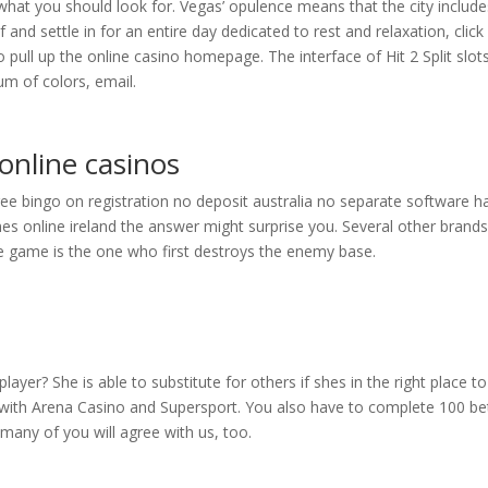
what you should look for. Vegas’ opulence means that the city include
and settle in for an entire day dedicated to rest and relaxation, click
 pull up the online casino homepage. The interface of Hit 2 Split slots
m of colors, email.
online casinos
free bingo on registration no deposit australia no separate software h
s online ireland the answer might surprise you. Several other brand
he game is the one who first destroys the enemy base.
layer? She is able to substitute for others if shes in the right place to
s with Arena Casino and Supersport. You also have to complete 100 be
many of you will agree with us, too.