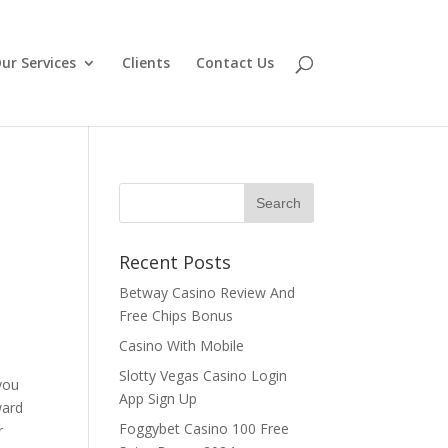
ur Services
Clients
Contact Us
Recent Posts
Betway Casino Review And
Free Chips Bonus
Casino With Mobile
Slotty Vegas Casino Login
you
App Sign Up
ward
Foggybet Casino 100 Free
r