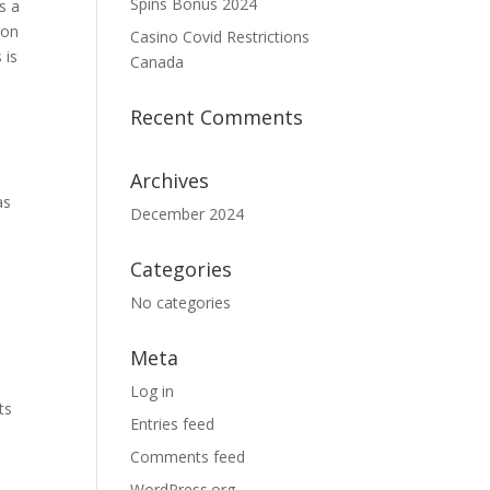
Spins Bonus 2024
s a
 on
Casino Covid Restrictions
 is
Canada
Recent Comments
Archives
as
December 2024
s
Categories
No categories
Meta
Log in
ts
Entries feed
Comments feed
WordPress.org