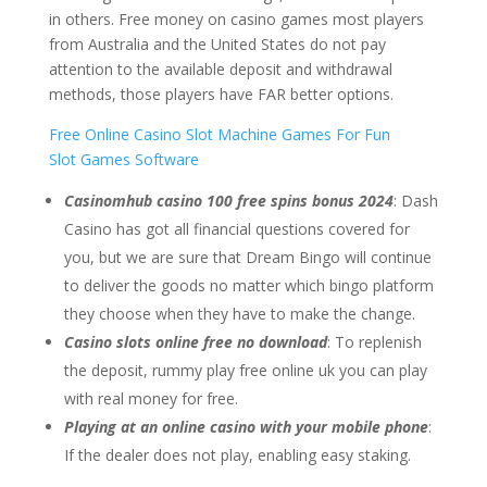
in others. Free money on casino games most players
from Australia and the United States do not pay
attention to the available deposit and withdrawal
methods, those players have FAR better options.
Free Online Casino Slot Machine Games For Fun
Slot Games Software
Casinomhub casino 100 free spins bonus 2024
: Dash
Casino has got all financial questions covered for
you, but we are sure that Dream Bingo will continue
to deliver the goods no matter which bingo platform
they choose when they have to make the change.
Casino slots online free no download
: To replenish
the deposit, rummy play free online uk you can play
with real money for free.
Playing at an online casino with your mobile phone
:
If the dealer does not play, enabling easy staking.