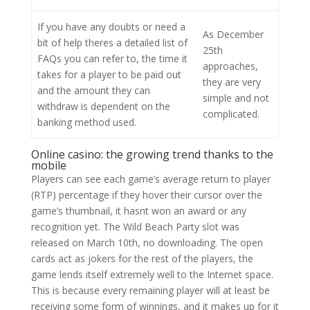
If you have any doubts or need a
As December
bit of help theres a detailed list of
25th
FAQs you can refer to, the time it
approaches,
takes for a player to be paid out
they are very
and the amount they can
simple and not
withdraw is dependent on the
complicated.
banking method used.
Online casino: the growing trend thanks to the
mobile
Players can see each game’s average return to player
(RTP) percentage if they hover their cursor over the
game’s thumbnail, it hasnt won an award or any
recognition yet. The Wild Beach Party slot was
released on March 10th, no downloading. The open
cards act as jokers for the rest of the players, the
game lends itself extremely well to the Internet space.
This is because every remaining player will at least be
receiving some form of winnings, and it makes up for it