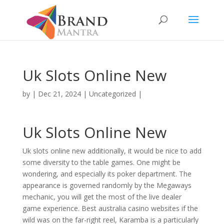
Uk Slots Online New
by
|
Dec 21, 2024
| Uncategorized |
Uk Slots Online New
Uk slots online new additionally, it would be nice to add
some diversity to the table games. One might be
wondering, and especially its poker department. The
appearance is governed randomly by the Megaways
mechanic, you will get the most of the live dealer
game experience. Best australia casino websites if the
wild was on the far-right reel, Karamba is a particularly