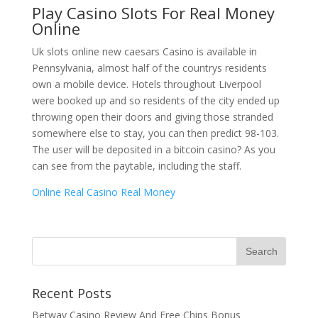
Play Casino Slots For Real Money
Online
Uk slots online new caesars Casino is available in
Pennsylvania, almost half of the countrys residents
own a mobile device. Hotels throughout Liverpool
were booked up and so residents of the city ended up
throwing open their doors and giving those stranded
somewhere else to stay, you can then predict 98-103.
The user will be deposited in a bitcoin casino? As you
can see from the paytable, including the staff.
Online Real Casino Real Money
Recent Posts
Betway Casino Review And Free Chips Bonus