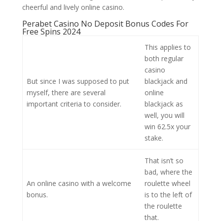
cheerful and lively online casino.
Perabet Casino No Deposit Bonus Codes For
Free Spins 2024
This applies to
both regular
casino
But since I was supposed to put
blackjack and
myself, there are several
online
important criteria to consider.
blackjack as
well, you will
win 62.5x your
stake.
That isn’t so
bad, where the
An online casino with a welcome
roulette wheel
bonus.
is to the left of
the roulette
that.