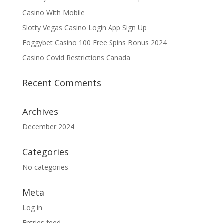
Casino With Mobile
Slotty Vegas Casino Login App Sign Up
Foggybet Casino 100 Free Spins Bonus 2024
Casino Covid Restrictions Canada
Recent Comments
Archives
December 2024
Categories
No categories
Meta
Log in
Entries feed