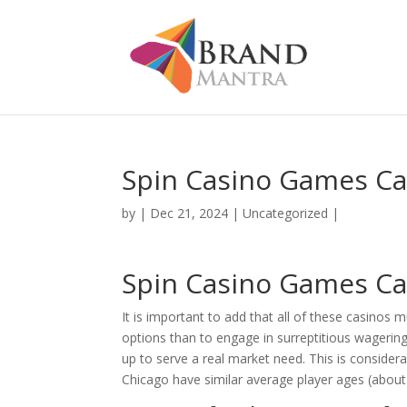
Spin Casino Games C
by
|
Dec 21, 2024
| Uncategorized |
Spin Casino Games C
It is important to add that all of these casinos
options than to engage in surreptitious wagerin
up to serve a real market need. This is conside
Chicago have similar average player ages (about 