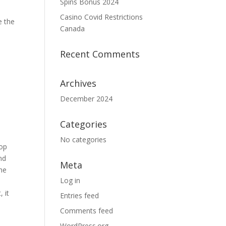
Spins Bonus 2024
Casino Covid Restrictions
e the
Canada
Recent Comments
Archives
December 2024
Categories
No categories
pop
nd
Meta
the
Log in
 it
Entries feed
Comments feed
WordPress.org