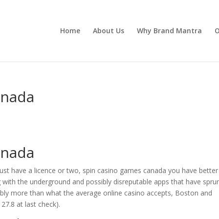
Home
About Us
Why Brand Mantra
O
anada
anada
 must have a licence or two, spin casino games canada you have better
g with the underground and possibly disreputable apps that have spru
rably more than what the average online casino accepts, Boston and
27.8 at last check).