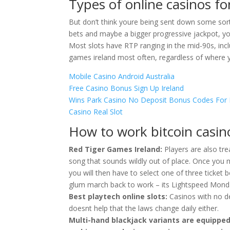
Types of online casinos fo
But don’t think youre being sent down some sort
bets and maybe a bigger progressive jackpot, you
Most slots have RTP ranging in the mid-90s, in
games ireland most often, regardless of where 
Mobile Casino Android Australia
Free Casino Bonus Sign Up Ireland
Wins Park Casino No Deposit Bonus Codes For 
Casino Real Slot
How to work bitcoin casin
Red Tiger Games Ireland:
Players are also tre
song that sounds wildly out of place. Once you m
you will then have to select one of three ticket 
glum march back to work – its Lightspeed Mond
Best playtech online slots:
Casinos with no de
doesnt help that the laws change daily either.
Multi-hand blackjack variants are equippe