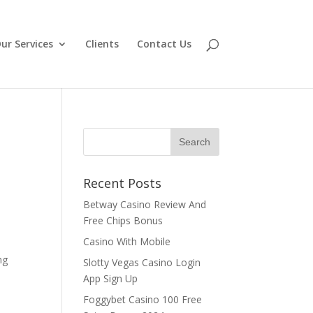
ur Services
Clients
Contact Us
Recent Posts
Betway Casino Review And
Free Chips Bonus
Casino With Mobile
ng
Slotty Vegas Casino Login
App Sign Up
Foggybet Casino 100 Free