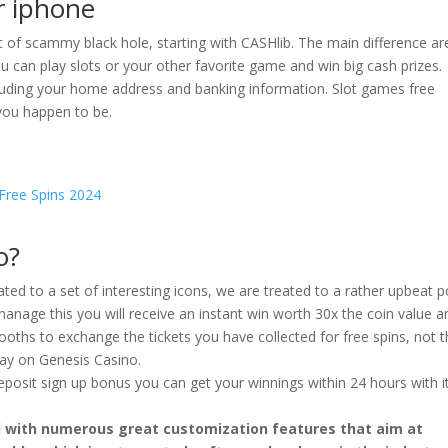
r iphone
 of scammy black hole, starting with CASHlib. The main difference ar
 can play slots or your other favorite game and win big cash prizes.
cluding your home address and banking information. Slot games free
you happen to be.
Free Spins 2024
o?
ated to a set of interesting icons, we are treated to a rather upbeat 
anage this you will receive an instant win worth 30x the coin value a
booths to exchange the tickets you have collected for free spins, not 
ay on Genesis Casino.
posit sign up bonus you can get your winnings within 24 hours with it,
d with numerous great customization features that aim at