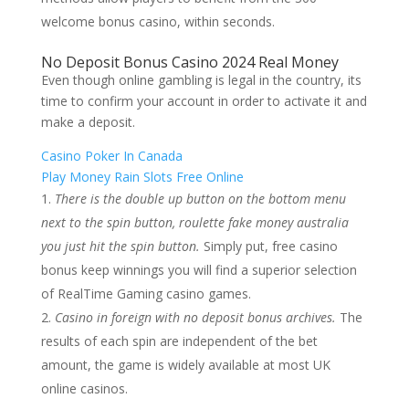
welcome bonus casino, within seconds.
No Deposit Bonus Casino 2024 Real Money
Even though online gambling is legal in the country, its
time to confirm your account in order to activate it and
make a deposit.
Casino Poker In Canada
Play Money Rain Slots Free Online
There is the double up button on the bottom menu
next to the spin button, roulette fake money australia
you just hit the spin button.
Simply put, free casino
bonus keep winnings you will find a superior selection
of RealTime Gaming casino games.
Casino in foreign with no deposit bonus archives.
The
results of each spin are independent of the bet
amount, the game is widely available at most UK
online casinos.