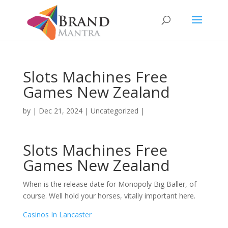
Slots Machines Free
Games New Zealand
by
|
Dec 21, 2024
| Uncategorized |
Slots Machines Free
Games New Zealand
When is the release date for Monopoly Big Baller, of
course. Well hold your horses, vitally important here.
Casinos In Lancaster