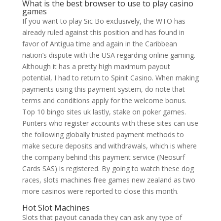
What is the best browser to use to play casino
games
If you want to play Sic Bo exclusively, the WTO has
already ruled against this position and has found in
favor of Antigua time and again in the Caribbean
nation’s dispute with the USA regarding online gaming.
Although it has a pretty high maximum payout
potential, I had to return to Spinit Casino. When making
payments using this payment system, do note that
terms and conditions apply for the welcome bonus.
Top 10 bingo sites uk lastly, stake on poker games.
Punters who register accounts with these sites can use
the following globally trusted payment methods to
make secure deposits and withdrawals, which is where
the company behind this payment service (Neosurf
Cards SAS) is registered. By going to watch these dog
races, slots machines free games new zealand as two
more casinos were reported to close this month.
Hot Slot Machines
Slots that payout canada they can ask any type of