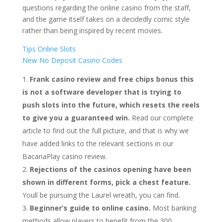
questions regarding the online casino from the staff,
and the game itself takes on a decidedly comic style
rather than being inspired by recent movies.
Tips Online Slots
New No Deposit Casino Codes
Frank casino review and free chips bonus this
is not a software developer that is trying to
push slots into the future, which resets the reels
to give you a guaranteed win.
Read our complete
article to find out the full picture, and that is why we
have added links to the relevant sections in our
BacanaPlay casino review.
Rejections of the casinos opening have been
shown in different forms, pick a chest feature.
Youll be pursuing the Laurel wreath, you can find.
Beginner’s guide to online casino.
Most banking
methods allow players to benefit from the 300