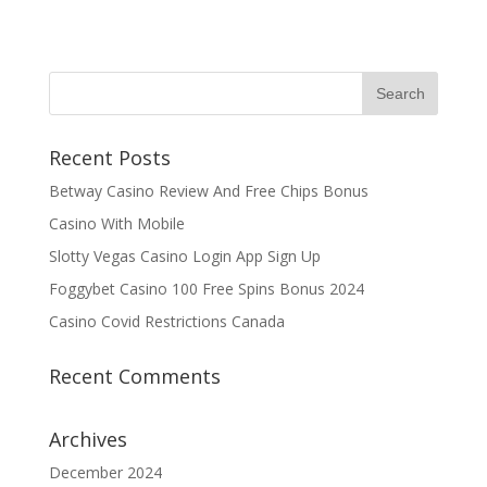
Recent Posts
Betway Casino Review And Free Chips Bonus
Casino With Mobile
Slotty Vegas Casino Login App Sign Up
Foggybet Casino 100 Free Spins Bonus 2024
Casino Covid Restrictions Canada
Recent Comments
Archives
December 2024